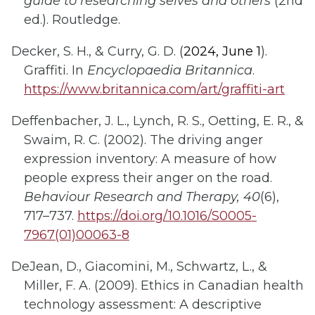
guide to researching selves and others
(2nd
ed.). Routledge.
Decker, S. H., & Curry, G. D. (
2024, June 1
).
Graffiti. In
Encyclopaedia Britannica
.
https://www.britannica.com/art/graffiti-art
Deffenbacher, J. L., Lynch, R. S., Oetting, E. R., &
Swaim, R. C. (2002). The driving anger
expression inventory: A measure of how
people express their anger on the road.
Behaviour Research and Therapy, 40
(6),
717–737.
https://doi.org/10.1016/S0005-
7967(01)00063-8
DeJean, D., Giacomini, M., Schwartz, L., &
Miller, F. A. (2009). Ethics in Canadian health
technology assessment: A descriptive