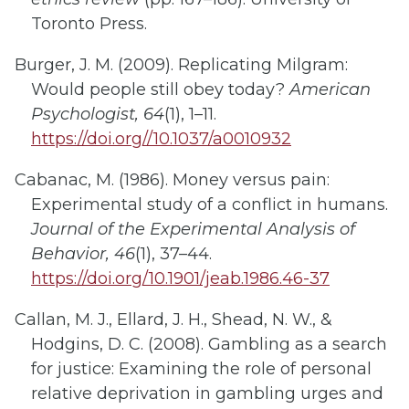
Toronto Press.
Burger, J. M. (2009). Replicating Milgram:
Would people still obey today?
American
Psychologist, 64
(1), 1–11.
https://doi.org//10.1037/a0010932
Cabanac, M. (1986). Money versus pain:
Experimental study of a conflict in humans.
Journal of the Experimental Analysis of
Behavior, 46
(1), 37–44.
https://doi.org/10.1901/jeab.1986.46-37
Callan, M. J., Ellard, J. H., Shead, N. W., &
Hodgins, D. C. (2008). Gambling as a search
for justice: Examining the role of personal
relative deprivation in gambling urges and