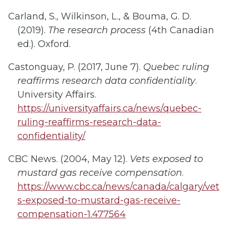
Carland, S., Wilkinson, L., & Bouma, G. D.
(2019).
The research process
(4th Canadian
ed.). Oxford.
Castonguay, P. (2017, June 7).
Quebec ruling
reaffirms research data confidentiality
.
University Affairs.
https://universityaffairs.ca/news/quebec-
ruling-reaffirms-research-data-
confidentiality/
CBC News. (2004, May 12).
Vets exposed to
mustard gas receive compensation
.
https://www.cbc.ca/news/canada/calgary/vet
s-exposed-to-mustard-gas-receive-
compensation-1.477564