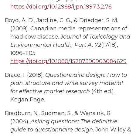
https://doi.org/10.12968/ijpn.1997.3.2.76
Boyd, A. D., Jardine, C. G., & Driedger, S. M.
(2009). Canadian media representations of
mad cow disease.
Journal of Toxicology and
Environmental Health, Part A, 72
(17/18),
1096–1105.
https://doi.org/10.1080/15287390903084629
Brace, I. (2018).
Questionnaire design: How to
plan, structure and write survey material
for effective market research
(4th ed.).
Kogan Page.
Bradburn, N., Sudman, S., & Wansink, B.
(2004).
Asking questions: The definitive
guide to questionnaire design
. John Wiley &