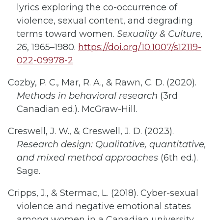
lyrics exploring the co-occurrence of
violence, sexual content, and degrading
terms toward women.
Sexuality & Culture,
26
, 1965–1980.
https://doi.org/10.1007/s12119-
022-09978-2
Cozby, P. C., Mar, R. A., & Rawn, C. D. (2020).
Methods in behavioral research
(3rd
Canadian ed.). McGraw-Hill.
Creswell, J. W., & Creswell, J. D. (2023).
Research design: Qualitative, quantitative,
and mixed method approaches
(6th ed.).
Sage.
Cripps, J., & Stermac, L. (2018). Cyber-sexual
violence and negative emotional states
among women in a Canadian university.