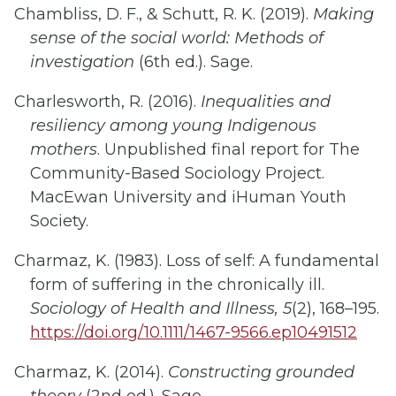
Chambliss, D. F., & Schutt, R. K. (2019).
Making
sense of the social world: Methods of
investigation
(6th ed.). Sage.
Charlesworth, R. (2016).
Inequalities and
resiliency among young Indigenous
mothers
. Unpublished final report for The
Community-Based Sociology Project.
MacEwan University and iHuman Youth
Society.
Charmaz, K. (1983). Loss of self: A fundamental
form of suffering in the chronically ill.
Sociology of Health and Illness, 5
(2), 168–195.
https://doi.org/10.1111/1467-9566.ep10491512
Charmaz, K. (2014).
Constructing grounded