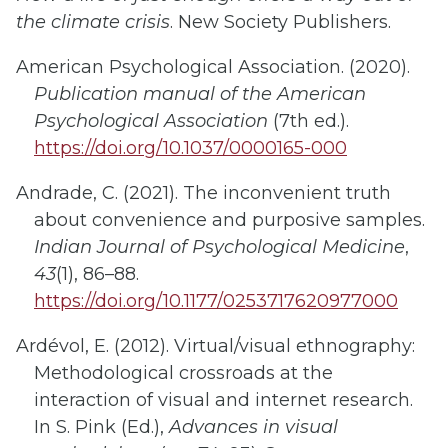
the climate crisis
. New Society Publishers.
American Psychological Association. (2020).
Publication manual of the American
Psychological Association
(7th ed.).
https://doi.org/10.1037/0000165-000
Andrade, C. (2021). The inconvenient truth
about convenience and purposive samples.
Indian Journal of Psychological Medicine
,
43
(1), 86–88.
https://doi.org/10.1177/0253717620977000
Ardévol, E. (2012). Virtual/visual ethnography:
Methodological crossroads at the
interaction of visual and internet research.
In S. Pink (Ed.),
Advances in visual