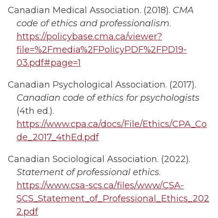
Canadian Medical Association. (2018).
CMA
code of ethics and professionalism
.
https://policybase.cma.ca/viewer?
file=%2Fmedia%2FPolicyPDF%2FPD19-
03.pdf#page=1
Canadian Psychological Association. (2017).
Canadian code of ethics for psychologists
(4th ed.).
https://www.cpa.ca/docs/File/Ethics/CPA_Co
de_2017_4thEd.pdf
Canadian Sociological Association. (2022).
Statement of professional ethics
.
https://www.csa-scs.ca/files/www/CSA-
SCS_Statement_of_Professional_Ethics_202
2.pdf