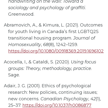
handwriting on the wall: Toward a
sociology and psychology of graffiti
.
Greenwood.
Abramovich, A., & Kimura, L. (2021). Outcomes
for youth living in Canada’s first LGBTQ2S
transitional housing program.
Journal of
Homosexuality
,
68
(8), 1242–1259.
https://doi.org/10.1080/00918369.2019.1696102
Acocella, I., & Cataldi, S. (2020).
Using focus
groups: Theory, methodology, practice
.
Sage.
Adair, J. G. (2001). Ethics of psychological
research: New policies, continuing issues;
new concerns.
Canadian Psychology
,
42
(1),
25–37.
https://doi.org/10.1037/h0086877