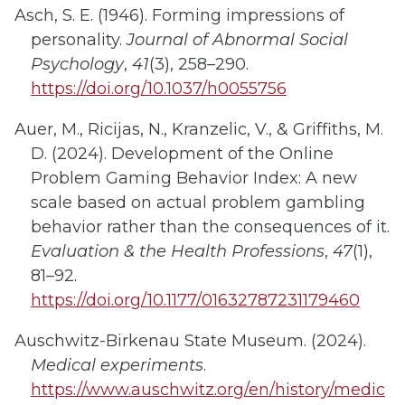
Asch, S. E. (1946). Forming impressions of
personality.
Journal of Abnormal Social
Psychology
,
41
(3), 258–290.
https://doi.org/10.1037/h0055756
Auer, M., Ricijas, N., Kranzelic, V., & Griffiths, M.
D. (2024). Development of the Online
Problem Gaming Behavior Index: A new
scale based on actual problem gambling
behavior rather than the consequences of it.
Evaluation & the Health Professions
,
47
(1),
81–92.
https://doi.org/10.1177/01632787231179460
Auschwitz-Birkenau State Museum. (2024).
Medical experiments
.
https://www.auschwitz.org/en/history/medic