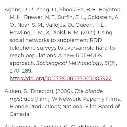
Agans, R. P., Zeng, D., Shook-Sa, B. E., Boynton,
M. H., Brewer, N. T., Sutfin, E. L., Goldstein, A.
O., Noar, S. M., Vallejos, Q., Queen, T. L.,
Bowling, J. M., & Ribisl, K. M. (2021). Using
social networks to supplement RDD
telephone surveys to oversample hard-to-
reach populations: A new RDD+RDS
approach.
Sociological Methodology
,
51
(2),
270–289.
https://doi.org/10.1177/00811750211003922
Aitken, S. (Director). (2006).
The blonde
mystique
[Film]. W Network; Paperny Films;
Blonde Productions; National Film Board of
Canada.