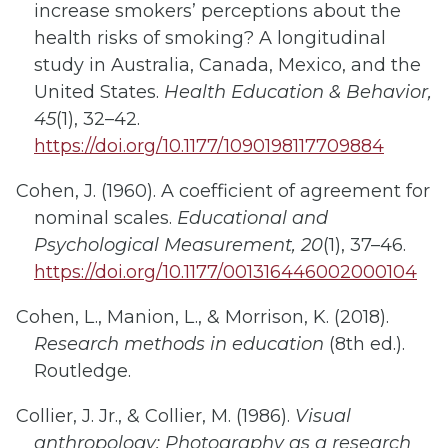
increase smokers’ perceptions about the
health risks of smoking? A longitudinal
study in Australia, Canada, Mexico, and the
United States.
Health Education & Behavior,
45
(1), 32–42.
https://doi.org/10.1177/1090198117709884
Cohen, J. (1960). A coefficient of agreement for
nominal scales.
Educational and
Psychological Measurement, 20
(1), 37–46.
https://doi.org/10.1177/001316446002000104
Cohen, L., Manion, L., & Morrison, K. (2018).
Research methods in education
(8th ed.).
Routledge.
Collier, J. Jr., & Collier, M. (1986).
Visual
anthropology: Photography as a research