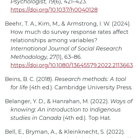
Psychologist, 19
(6), 421–423.
https://doi.org/10.1037/h0040128
Beehr, T. A., Kim, M., & Armstrong, I. W. (2024).
How much do survey response rates affect
relationships among variables?
International Journal of Social Research
Methodology, 27
(1), 63–86.
https://doi.org/10.1080/13645579.2022.2113663
Beins, B. C. (2018).
Research methods: A tool
for life
(4th ed.). Cambridge University Press.
Belanger, Y. D., & Hanrahan, M. (2022).
Ways of
knowing: An introduction to Indigenous
studies in Canada
(4th ed.). Top Hat.
Bell, E., Bryman, A., & Kleinknecht, S. (2022).