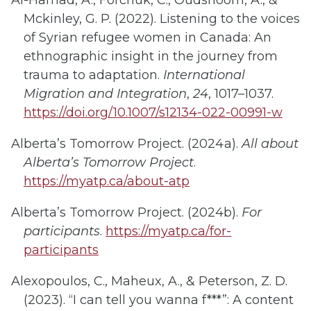
Al-Hamad, A., Forchuk, C., Oudshoorn, A., &
Mckinley, G. P. (2022). Listening to the voices
of Syrian refugee women in Canada: An
ethnographic insight in the journey from
trauma to adaptation.
International
Migration and Integration
,
24
, 1017–1037.
https://doi.org/10.1007/s12134-022-00991-w
Alberta’s Tomorrow Project. (2024a).
All about
Alberta’s Tomorrow Project
.
https://myatp.ca/about-atp
Alberta’s Tomorrow Project. (2024b).
For
participants
.
https://myatp.ca/for-
participants
Alexopoulos, C., Maheux, A., & Peterson, Z. D.
(2023). “I can tell you wanna f***”: A content