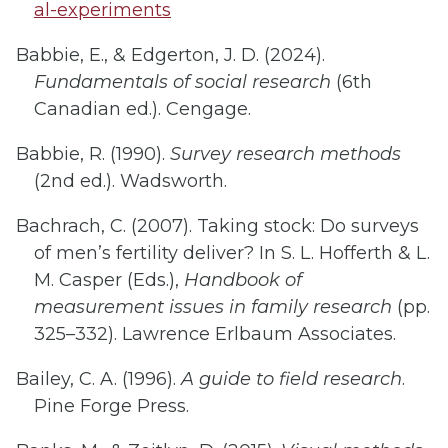
al-experiments
Babbie, E., & Edgerton, J. D. (2024).
Fundamentals of social research
(6th
Canadian ed.). Cengage.
Babbie, R. (1990).
Survey research methods
(2nd ed.). Wadsworth.
Bachrach, C. (2007). Taking stock: Do surveys
of men’s fertility deliver? In S. L. Hofferth & L.
M. Casper (Eds.),
Handbook of
measurement issues in family research
(pp.
325–332). Lawrence Erlbaum Associates.
Bailey, C. A. (1996).
A guide to field research
.
Pine Forge Press.