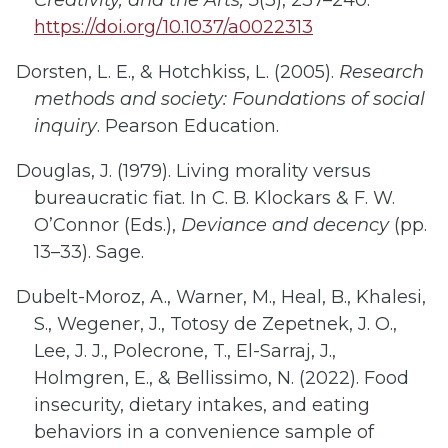
Creativity, and the Arts, 5
(3), 237–240.
https://doi.org/10.1037/a0022313
Dorsten, L. E., & Hotchkiss, L. (2005).
Research
methods and society: Foundations of social
inquiry
. Pearson Education.
Douglas, J. (1979). Living morality versus
bureaucratic fiat. In C. B. Klockars & F. W.
O’Connor (Eds.),
Deviance and decency
(pp.
13–33). Sage.
Dubelt-Moroz, A., Warner, M., Heal, B., Khalesi,
S., Wegener, J., Totosy de Zepetnek, J. O.,
Lee, J. J., Polecrone, T., El-Sarraj, J.,
Holmgren, E., & Bellissimo, N. (2022). Food
insecurity, dietary intakes, and eating
behaviors in a convenience sample of