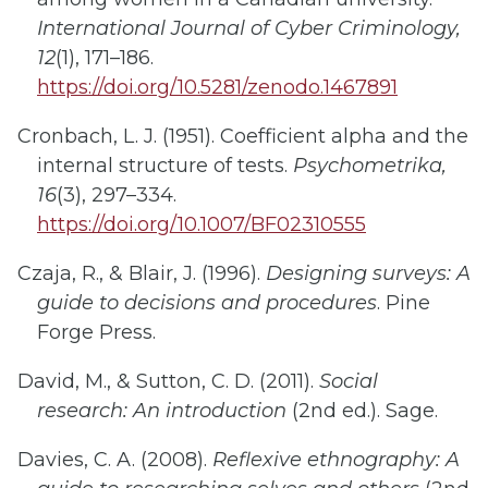
International Journal of Cyber Criminology,
12
(1), 171–186.
https://doi.org/10.5281/zenodo.1467891
Cronbach, L. J. (1951). Coefficient alpha and the
internal structure of tests.
Psychometrika,
16
(3), 297–334.
https://doi.org/10.1007/BF02310555
Czaja, R., &
Blair, J. (1996).
Designing surveys: A
guide to decisions and procedures
. Pine
Forge Press.
David, M., & Sutton, C. D. (2011).
Social
research: An introduction
(2nd ed.). Sage.
Davies, C. A. (2008).
Reflexive ethnography: A