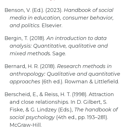
Benson, V. (Ed.). (2023).
Handbook of social
media in education, consumer behavior,
and politics
. Elsevier.
Bergin, T. (2018).
An introduction to data
analysis: Quantitative, qualitative and
mixed method
s. Sage.
Bernard, H. R. (2018).
Research methods in
anthropology: Qualitative and quantitative
approaches
(6th ed.). Rowman & Littlefield.
Berscheid, E., & Reiss, H. T. (1998). Attraction
and close relationships. In D. Gilbert, S.
Fiske, & G. Lindzey (Eds.),
The handbook of
social psychology
(4th ed., pp. 193–281).
McGraw-Hill.