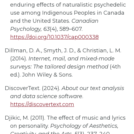
enduring effects of naturalistic psychedelic
use among Indigenous Peoples in Canada
and the United States.
Canadian
Psychology, 63
(4), 589–607.
https://doi.org/10.1037/cap000338
Dillman, D. A., Smyth, J. D., & Christian, L. M.
(2014).
Internet, mail, and mixed-mode
surveys: The tailored design method
(4th
ed.). John Wiley & Sons.
DiscoverText. (2024).
About our text analysis
and data science software
.
https://discovertext.com
Djikic, M. (2011). The effect of music and lyrics
on personality.
Psychology of Aesthetics,