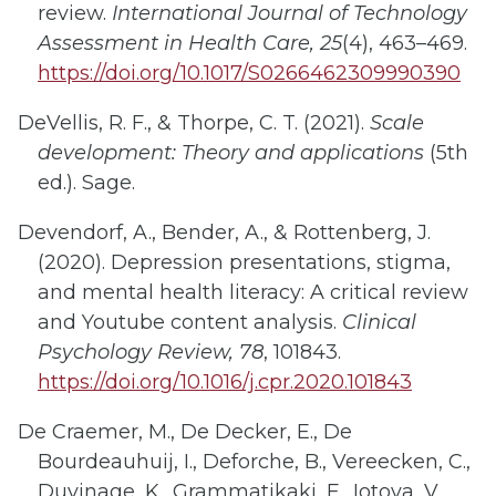
review.
International Journal of Technology
Assessment in Health Care, 25
(4), 463–469.
https://doi.org/10.1017/S0266462309990390
DeVellis, R. F., & Thorpe, C. T. (2021).
Scale
development: Theory and applications
(5th
ed.). Sage.
Devendorf, A., Bender, A., & Rottenberg, J.
(2020). Depression presentations, stigma,
and mental health literacy: A critical review
and Youtube content analysis.
Clinical
Psychology Review, 78
, 101843.
https://doi.org/10.1016/j.cpr.2020.101843
De Craemer, M., De Decker, E., De
Bourdeauhuij, I., Deforche, B., Vereecken, C.,
Duvinage, K., Grammatikaki, E., Iotova, V.,