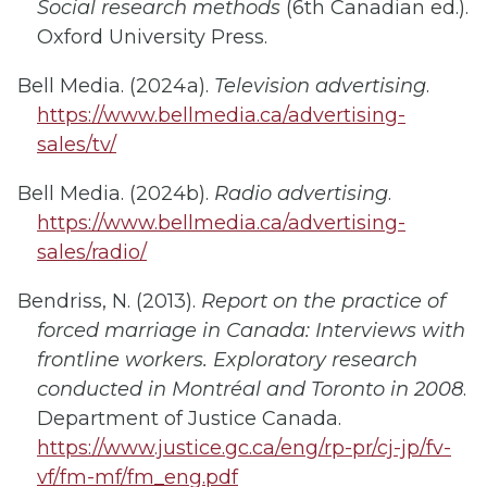
Social research methods
(6th Canadian ed.).
Oxford University Press.
Bell Media. (2024a).
Television advertising
.
https://www.bellmedia.ca/advertising-
sales/tv/
Bell Media. (2024b).
Radio advertising
.
https://www.bellmedia.ca/advertising-
sales/radio/
Bendriss, N. (2013).
Report on the practice of
forced marriage in Canada: Interviews with
frontline workers. Exploratory research
conducted in Montréal and Toronto in 2008
.
Department of Justice Canada.
https://www.justice.gc.ca/eng/rp-pr/cj-jp/fv-
vf/fm-mf/fm_eng.pdf