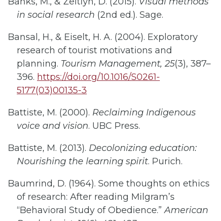
Banks, M., & Zeitlyn, D. (2015).
Visual methods
in social research
(2nd ed.). Sage.
Bansal, H., & Eiselt, H. A. (2004). Exploratory
research of tourist motivations and
planning.
Tourism Management, 25
(3), 387–
396.
https://doi.org/10.1016/S0261-
5177(03)00135-3
Battiste, M. (2000).
Reclaiming Indigenous
voice and vision
. UBC Press.
Battiste, M. (2013).
Decolonizing education:
Nourishing the learning spirit
. Purich.
Baumrind, D. (1964). Some thoughts on ethics
of research: After reading Milgram’s
“Behavioral Study of Obedience.”
American