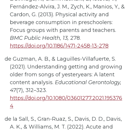
Fernández-Alvira, J. M., Zych, K., Manios, Y., &
Cardon, G. (2013). Physical activity and
beverage consumption in preschoolers:
Focus groups with parents and teachers.
BMC Public Health, 13,
278.
https://doi.org/10.1186/1471-2458-13-278
de Guzman, A. B., & Laguilles-Villafuerte, S.
(2021). Understanding getting and growing
older from songs of yesteryears: A latent
content analysis.
Educational Gerontology,
47
(7), 312–323.
https://doi.org/10.1080/03601277.2021.195376
4
de la Sall, S., Gran-Ruaz, S., Davis, D. D., Davis,
A. K., & Williams, M. T. (2022). Acute and