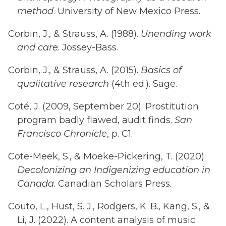
method
. University of New Mexico Press.
Corbin, J., & Strauss, A. (1988).
Unending work
and care
. Jossey-Bass.
Corbin, J., & Strauss, A. (2015).
Basics of
qualitative research
(4th ed.). Sage.
Coté, J. (2009, September 20). Prostitution
program badly flawed, audit finds.
San
Francisco Chronicle
, p. C1.
Cote-Meek, S., & Moeke-Pickering, T. (2020).
Decolonizing an Indigenizing education in
Canada
. Canadian Scholars Press.
Couto, L., Hust, S. J., Rodgers, K. B., Kang, S., &
Li, J. (2022). A content analysis of music