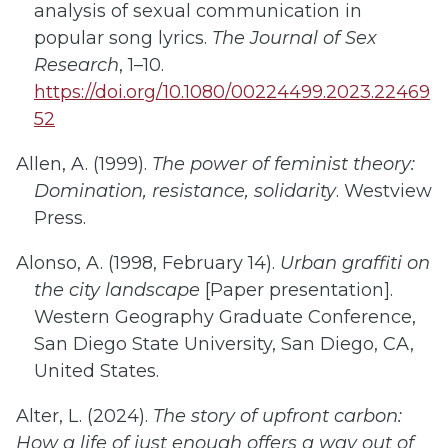
analysis of sexual communication in
popular song lyrics.
The Journal of Sex
Research
, 1–10.
https://doi.org/10.1080/00224499.2023.22469
52
Allen, A. (1999).
The power of feminist theory:
Domination, resistance, solidarity
. Westview
Press.
Alonso, A. (1998, February 14).
Urban graffiti on
the city landscape
[Paper presentation].
Western Geography Graduate Conference,
San Diego State University, San Diego, CA,
United States.
Alter, L. (2024).
The story of upfront carbon:
How a life of just enough offers a way out of