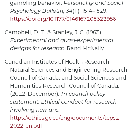
gambling behavior.
Personality and Social
Psychology Bulletin, 34
(11), 1514–1529.
https://doi.org/10.1177/0146167208322956
Campbell, D. T., & Stanley, J. C. (1963).
Experimental and quasi-experimental
designs for research
. Rand McNally.
Canadian Institutes of Health Research,
Natural Sciences and Engineering Research
Council of Canada, and Social Sciences and
Humanities Research Council of Canada.
(2022, December).
Tri-council policy
statement: Ethical conduct for research
involving humans
.
https://ethics.gc.ca/eng/documents/tcps2-
2022-en.pdf