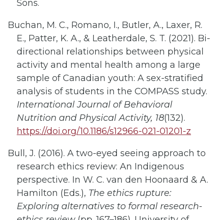
Sons.
Buchan, M. C., Romano, I., Butler, A., Laxer, R.
E., Patter, K. A., & Leatherdale, S. T. (2021). Bi-
directional relationships between physical
activity and mental health among a large
sample of Canadian youth: A sex-stratified
analysis of students in the COMPASS study.
International Journal of Behavioral
Nutrition and Physical Activity, 18
(132).
https://doi.org/10.1186/s12966-021-01201-z
Bull, J. (2016). A two-eyed seeing approach to
research ethics review: An Indigenous
perspective. In W. C. van den Hoonaard & A.
Hamilton (Eds.),
The ethics rupture:
Exploring alternatives to formal research-
ethics review
(pp. 167–186). University of