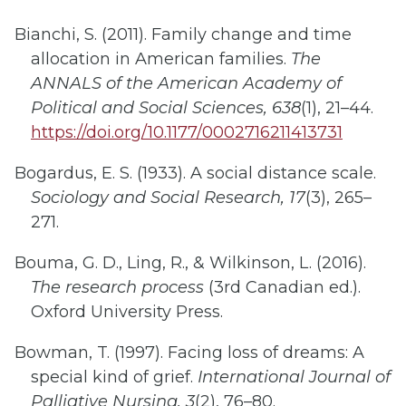
Bianchi, S. (2011). Family change and time
allocation in American families.
The
ANNALS of the American Academy of
Political and Social Sciences, 638
(1), 21–44.
https://doi.org/10.1177/0002716211413731
Bogardus, E. S. (1933). A social distance scale.
Sociology and Social Research, 17
(3), 265–
271.
Bouma, G. D., Ling, R., & Wilkinson, L. (2016).
The research process
(3rd Canadian ed.).
Oxford University Press.
Bowman, T. (1997). Facing loss of dreams: A
special kind of grief.
International Journal of
Palliative Nursing, 3
(2), 76–80.