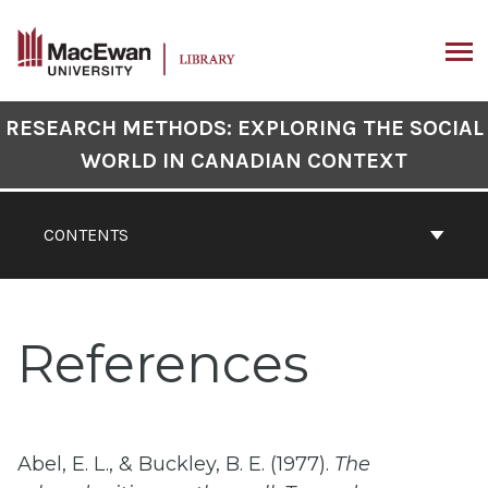
Skip
to
content
ARCH
Book
RESEARCH METHODS: EXPLORING THE SOCIAL
Contents
WORLD IN CANADIAN CONTEXT
Navigation
CONTENTS
References
Abel, E. L., & Buckley, B. E. (1977).
The