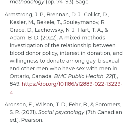
methodology
(pp. 74–93). Sage.
Armstrong, J. P., Brennan, D. J., Colilct, D.,
Kesler, M., Bekele, T., Souleymanov, R.,
Grace, D., Lachowsky, N. J., Hart, T. A., &
Adam, B. D. (2022). A mixed methods
investigation of the relationship between
blood donor policy, interest in donation, and
willingness to donate among gay, bisexual,
and other men who have sex with men in
Ontario, Canada.
BMC Public Health
,
22
(1),
849.
https://doi.org/10.1186/s12889-022-13229-
2
Aronson, E., Wilson, T. D., Fehr, B., & Sommers,
S. R. (2021).
Social psychology
(7th Canadian
ed.). Pearson.