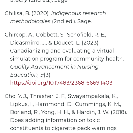
theory
(2nd ed.). Sage.
Chilisa, B. (2020).
Indigenous research
methodologies
(2nd ed.). Sage.
Chircop, A., Cobbett, S., Schofield, R. E.,
Dicasmirro, J., & Doucet, L. (2023).
Canadianizing and evaluating a virtual
simulation program for community health.
Quality Advancement in Nursing
Education, 9
(3).
https://doi.org/10.17483/2368-6669.1403
Cho, Y. J., Thrasher, J. F., Swayampakala, K.,
Lipkus, I., Hammond, D., Cummings, K. M.,
Borland, R., Yong, H. H., & Hardin, J. W. (2018).
Does adding information on toxic
constituents to cigarette pack warnings