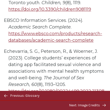
Toronto youth.
Children, 9
(8), 1119.
https://doi.org/10.3390/children9081119
EBSCO Information Services. (2024).
Academic Search Complete
.
https://www.ebsco.com/products/research-
databases/academic-search-complete
Echevarria, S. G., Peterson, R., & Woerner, J.
(2023). College students’ experiences of
dating app facilitated sexual violence and
associations with mental health symptoms
and well-being.
The Journal of Sex
Research, 60
(8), 1193–1205.
https://doi.org/10.1080/00224499.2022.21308
Previous/next
Previous: Glossary
58
navigation
Next: Image Credits
Egan, M., Laliberte Rudman, D., Lanoix, M.,