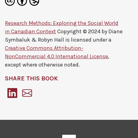
Research Methods: Exploring the Social World
in Canadian Context
Copyright © 2024 by
Diane
Symbaluk & Robyn Hall
is licensed under a
Creative Commons Attribution-
NonCommercial 4.0 International License
,
except where otherwise noted.
SHARE THIS BOOK
Pressbooks