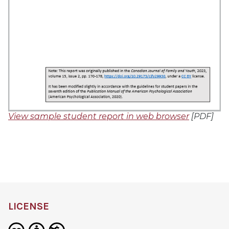
View sample student report in web browser
[PDF]
LICENSE