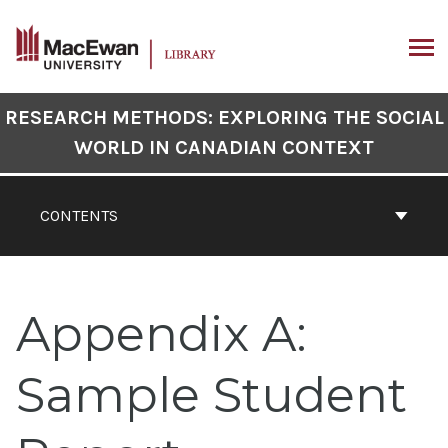
Skip
to
content
ARCH
Book
RESEARCH METHODS: EXPLORING THE SOCIAL
Contents
WORLD IN CANADIAN CONTEXT
Navigation
CONTENTS
Appendix A:
Sample Student