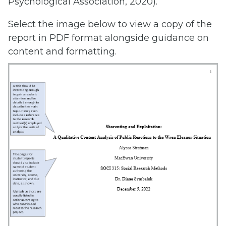
Psychological Association, 2020).
Select the image below to view a copy of the
report in PDF format alongside guidance on
content and formatting.