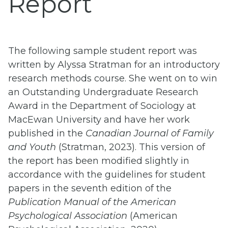
Report
The following sample student report was
written by Alyssa Stratman for an introductory
research methods course. She went on to win
an Outstanding Undergraduate Research
Award in the Department of Sociology at
MacEwan University and have her work
published in the
Canadian Journal of Family
and Youth
(Stratman, 2023). This version of
the report has been modified slightly in
accordance with the guidelines for student
papers in the seventh edition of the
Publication Manual of the American
Psychological Association
(American