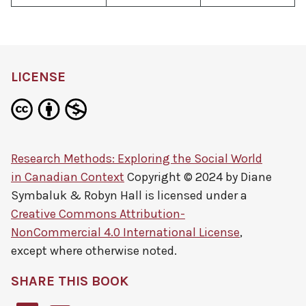
LICENSE
Research Methods: Exploring the Social World
in Canadian Context
Copyright © 2024 by
Diane
Symbaluk & Robyn Hall
is licensed under a
Creative Commons Attribution-
NonCommercial 4.0 International License
,
except where otherwise noted.
SHARE THIS BOOK