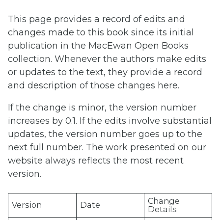
This page provides a record of edits and
changes made to this book since its initial
publication in the MacEwan Open Books
collection. Whenever the authors make edits
or updates to the text, they provide a record
and description of those changes here.
If the change is minor, the version number
increases by 0.1. If the edits involve substantial
updates, the version number goes up to the
next full number. The work presented on our
website always reflects the most recent
version.
Change
Version
Date
Details