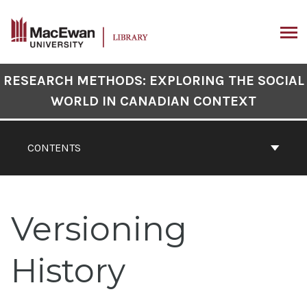
Skip
to
content
ARCH
Book
RESEARCH METHODS: EXPLORING THE SOCIAL
Contents
WORLD IN CANADIAN CONTEXT
Navigation
CONTENTS
Versioning
History