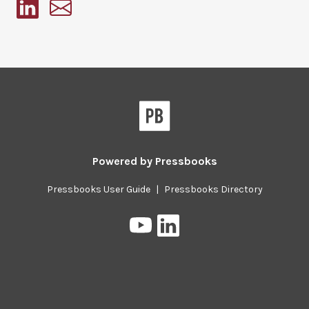
Pressbooks
Powered by
Pressbooks
Pressbooks User Guide
|
Pressbooks Directory
Pressbooks
Pressbooks
on
on
YouTube
LinkedIn