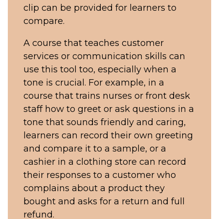
clip can be provided for learners to
compare.
A course that teaches customer
services or communication skills can
use this tool too, especially when a
tone is crucial. For example, in a
course that trains nurses or front desk
staff how to greet or ask questions in a
tone that sounds friendly and caring,
learners can record their own greeting
and compare it to a sample, or a
cashier in a clothing store can record
their responses to a customer who
complains about a product they
bought and asks for a return and full
refund.