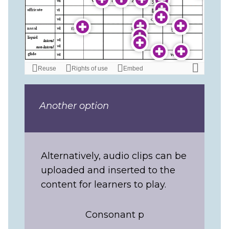
Another option
Alternatively, audio clips can be
uploaded and inserted to the
content for learners to play.
Consonant p