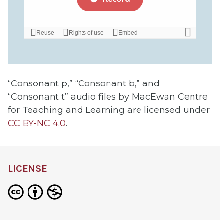
“Consonant p,” “Consonant b,” and
“Consonant t” audio files by MacEwan Centre
for Teaching and Learning are licensed under
CC BY-NC 4.0
.
LICENSE