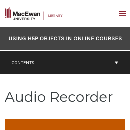
Skip
to
content
ARCH
Book
Contents
USING H5P OBJECTS IN ONLINE COURSES
Navigation
CONTENTS
Audio Recorder