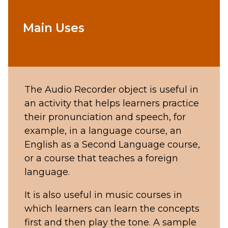
Main Uses
The Audio Recorder object is useful in
an activity that helps learners practice
their pronunciation and speech, for
example, in a language course, an
English as a Second Language course,
or a course that teaches a foreign
language.
It is also useful in music courses in
which learners can learn the concepts
first and then play the tone. A sample