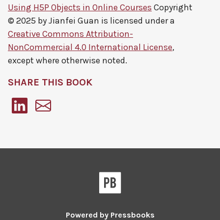
Using H5P Objects in Online Courses
Copyright
© 2025 by
Jianfei Guan
is licensed under a
Creative Commons Attribution-
NonCommercial 4.0 International License
,
except where otherwise noted.
SHARE THIS BOOK
Pressbooks
Powered by
Pressbooks