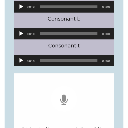
Audio
00:00
00:00
Player
Consonant b
Audio
00:00
00:00
Player
Consonant t
Audio
00:00
00:00
Player