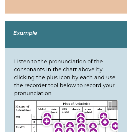
Example
Listen to the pronunciation of the
consonants in the chart above by
clicking the plus icon by each and use
the recorder tool below to record your
pronunciation.