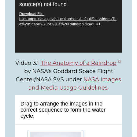
Player
source(s) not found
Download File:
https://gpm.nasa.gov/education/sites/default/files/videos/Th
e%20Shape%20of%20a%20Raindrop.mp4?_=1
(open
Video 3.1
The Anatomy of a Raindrop
in
by NASA’s Goddard Space Flight
new
Center/NASA SVS under
NASA Images
tab)
and Media Usage Guidelines
.