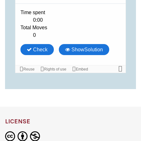
LICENSE