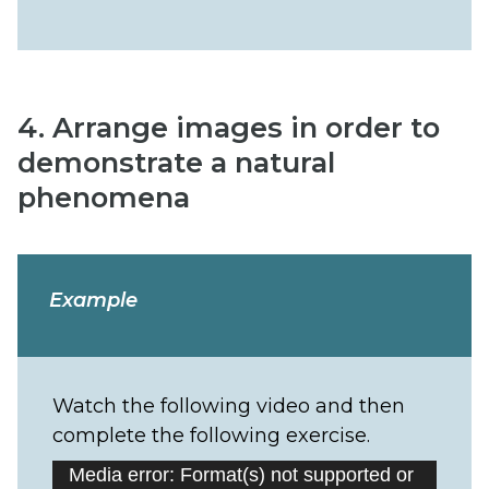
4. Arrange images in order to
demonstrate a natural
phenomena
Example
Watch the following video and then
complete the following exercise.
Video
Media error: Format(s) not supported or