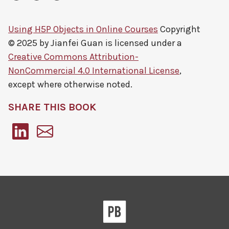
Using H5P Objects in Online Courses
Copyright
© 2025 by
Jianfei Guan
is licensed under a
Creative Commons Attribution-
NonCommercial 4.0 International License
,
except where otherwise noted.
SHARE THIS BOOK
Pressbooks