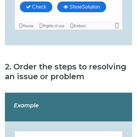
2. Order the steps to resolving
an issue or problem
Example