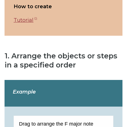
How to create
(opens
Tutorial
in
new
tab)
1. Arrange the objects or steps
in a specified order
Example