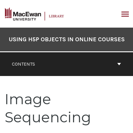
Skip
to
content
ARCH
Book
Contents
USING H5P OBJECTS IN ONLINE COURSES
Navigation
CONTENTS
Image
Sequencing