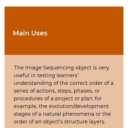
Main Uses
The Image Sequencing object is very
useful in testing learners’
understanding of the correct order of a
series of actions, steps, phases, or
procedures of a project or plan; for
example, the evolution/development
stages of a natural phenomena or the
order of an object’s structure layers.