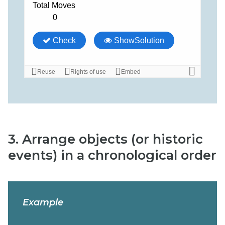
3. Arrange objects (or historic
events) in a chronological order
Example