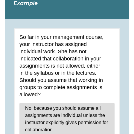
Example