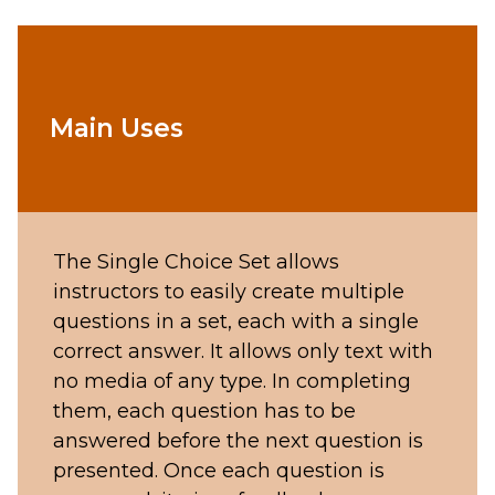
Main Uses
The Single Choice Set allows
instructors to easily create multiple
questions in a set, each with a single
correct answer. It allows only text with
no media of any type. In completing
them, each question has to be
answered before the next question is
presented. Once each question is