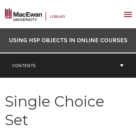
Skip
to
content
ARCH
Book
Contents
USING H5P OBJECTS IN ONLINE COURSES
Navigation
CONTENTS
Single Choice
Set