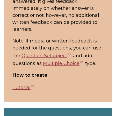
answered, it gives feedback
immediately on whether answer is
correct or not; however, no additional
written feedback can be provided to
learners.
Note: If media or written feedback is
needed for the questions, you can use
(opens
the
Question Set object
and add
in
(opens
questions as
Multiple Choice
type.
new
in
How to create
tab)
new
tab)
(opens
Tutorial
in
new
tab)