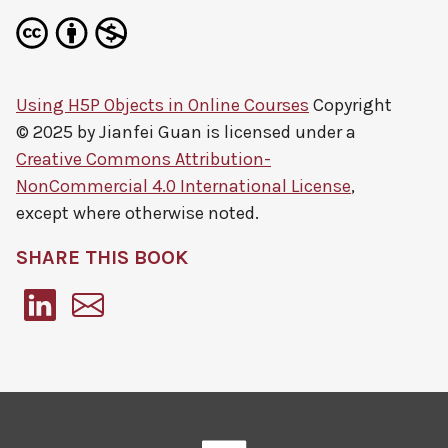
Using H5P Objects in Online Courses
Copyright
© 2025 by
Jianfei Guan
is licensed under a
Creative Commons Attribution-
NonCommercial 4.0 International License
,
except where otherwise noted.
SHARE THIS BOOK