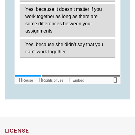
LICENSE