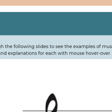
ta
h the following slides to see the examples of musi
nd explanations for each with mouse hover-over.