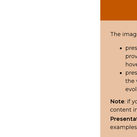
The image
pres
prov
hove
pres
the 
evol
Note
: if
content i
Presenta
examples