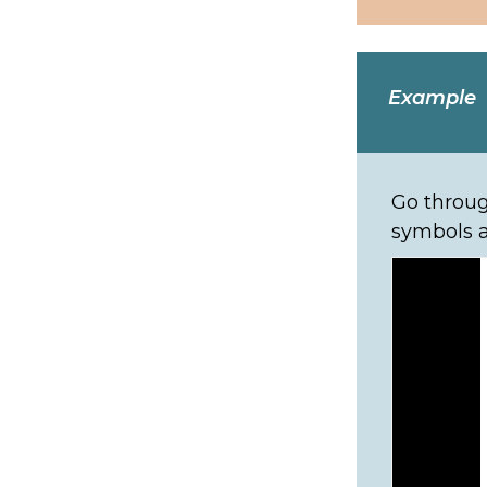
Example
Go throug
symbols a