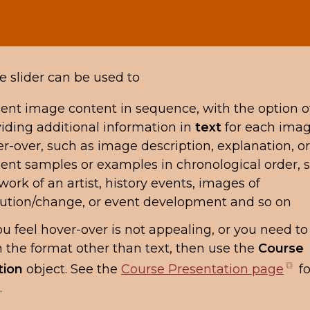
 slider can be used to
ent image content in sequence, with the option o
iding additional information in
text
for each imag
r-over, such as image description, explanation, o
ent samples or examples in chronological order, 
work of an artist, history events, images of
ution/change, or event development and so on
 you feel hover-over is not appealing, or you need t
n the format other than text, then use the
Course
(o
tion
object. See the
Course Presentation page
fo
in
.
n