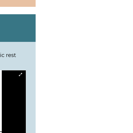
b)
c rest