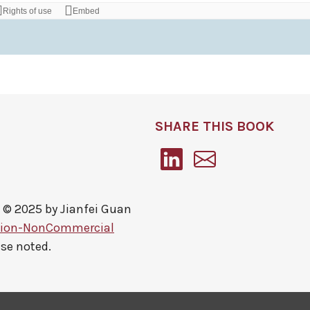
SHARE THIS BOOK
 © 2025 by
Jianfei Guan
tion-NonCommercial
ise noted.