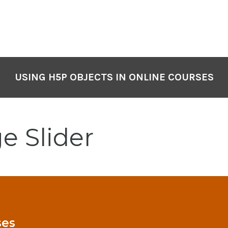
USING H5P OBJECTS IN ONLINE COURSES
e Slider
ses