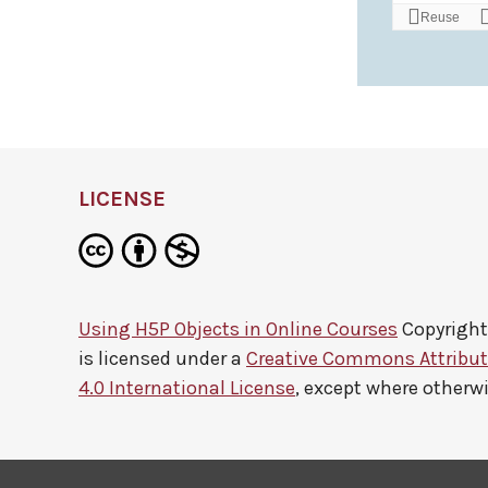
LICENSE
Using H5P Objects in Online Courses
Copyright
is licensed under a
Creative Commons Attribu
4.0 International License
, except where otherw