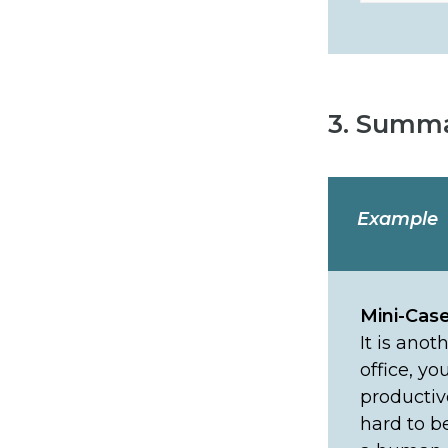
3. Summa
Example
Mini-Cas
It is ano
office, yo
productiv
hard to b