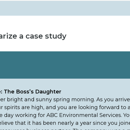
rize a case study
e: The Boss’s Daughter
ther bright and sunny spring morning. As you arrive
ur spirits are high, and you are looking forward to
e day working for ABC Environmental Services. You
elieve that it has been nearly a year since you joi