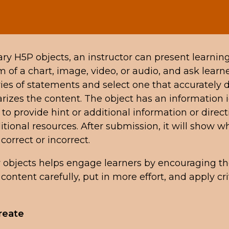
y H5P objects, an instructor can present learnin
m of a chart, image, video, or audio, and ask learne
ries of statements and select one that accurately 
izes the content. The object has an information i
 to provide hint or additional information or direct
tional resources. After submission, it will show w
correct or incorrect.
objects helps engage learners by encouraging t
content carefully, put in more effort, and apply cri
reate