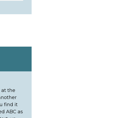
 at the
 another
 find it
ned ABC as