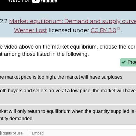
 2.2
Market equilibrium: Demand and supply curv
(ope
Werner Lost
licensed under
CC BY 3.0
.
in
new
tab)