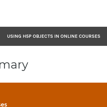
USING H5P OBJECTS IN ONLINE COURSES
mary
ses