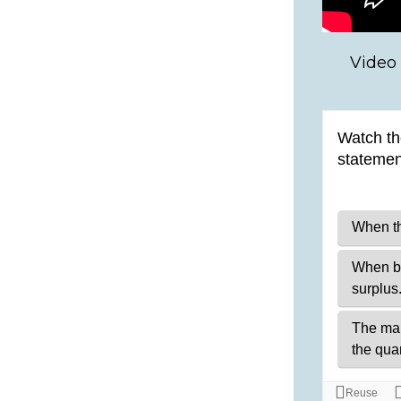
Video