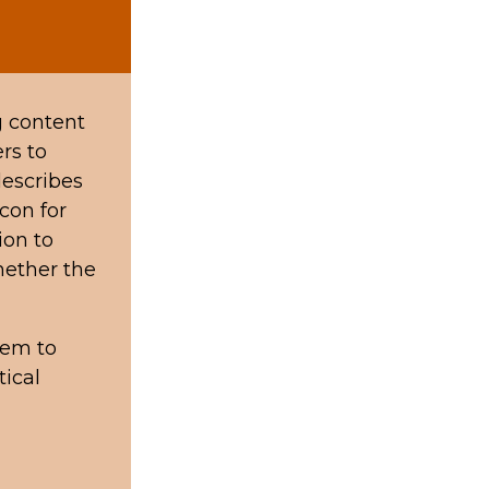
g content
rs to
describes
con for
ion to
hether the
hem to
tical