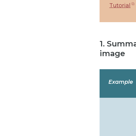
Tutorial
1. Summa
image
Example