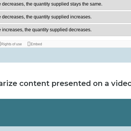
rize content presented on a vide