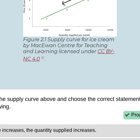
Figure 2.1 Supply curve for ice cream
by MacEwan Centre for Teaching
and Learning licensed under
CC BY-
(opens
NC 4.0
.
in
new
tab)