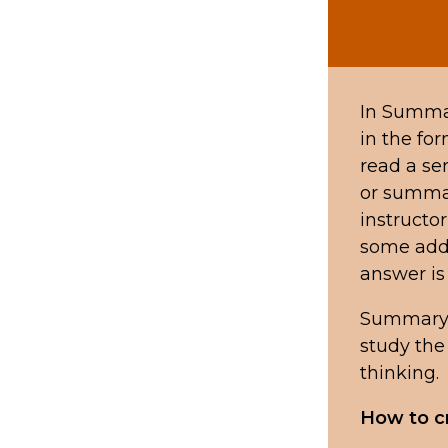
In Summar
in the for
read a se
or summar
instructor
some addi
answer is 
Summary 
study the 
thinking.
How to c