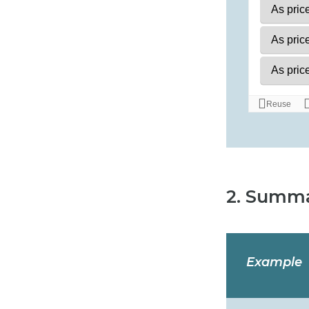
2. Summa
Example