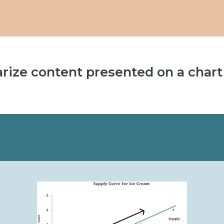
(opens
in
new
tab)
rize content presented on a chart