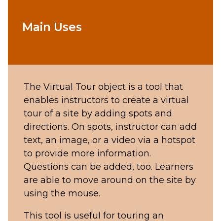
Main Uses
The Virtual Tour object is a tool that
enables instructors to create a virtual
tour of a site by adding spots and
directions. On spots, instructor can add
text, an image, or a video via a hotspot
to provide more information.
Questions can be added, too. Learners
are able to move around on the site by
using the mouse.
This tool is useful for touring an