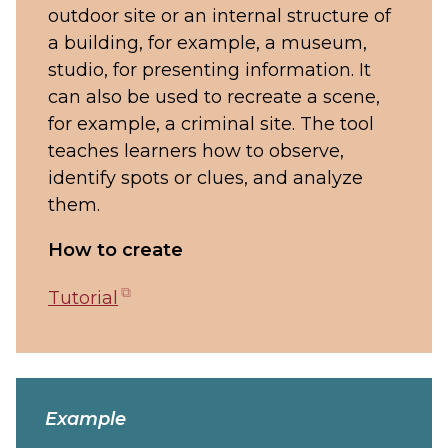
outdoor site or an internal structure of
a building, for example, a museum,
studio, for presenting information. It
can also be used to recreate a scene,
for example, a criminal site. The tool
teaches learners how to observe,
identify spots or clues, and analyze
them.
How to create
(opens
Tutorial
in
new
tab)
Example