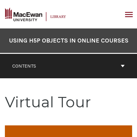
Skip
to
content
ARCH
Book
Contents
USING H5P OBJECTS IN ONLINE COURSES
Navigation
CONTENTS
Virtual Tour