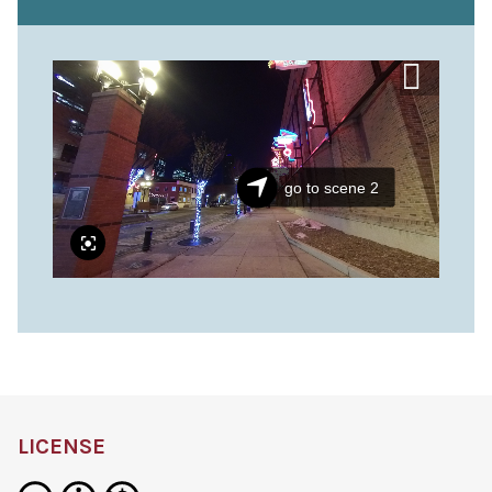
LICENSE