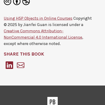
Using H5P Objects in Online Courses
Copyright
© 2025 by
Jianfei Guan
is licensed under a
Creative Commons Attribution-
NonCommercial 4.0 International License
,
except where otherwise noted.
SHARE THIS BOOK
Pressbooks