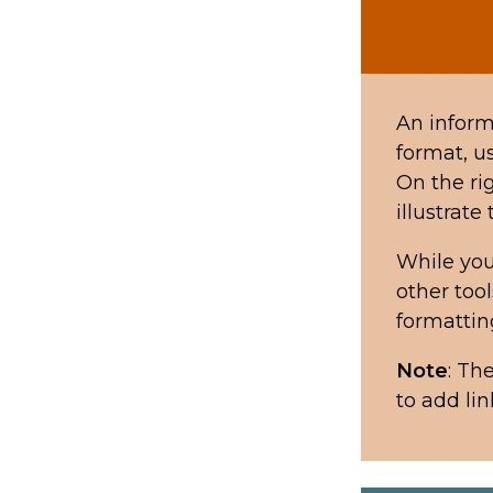
An informa
format, us
On the ri
illustrate
While you
other too
formattin
Note
: Th
to add lin