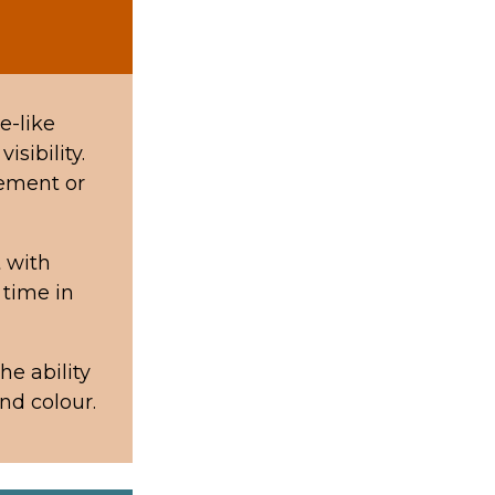
e-like
isibility.
lement or
 with
 time in
he ability
und colour.