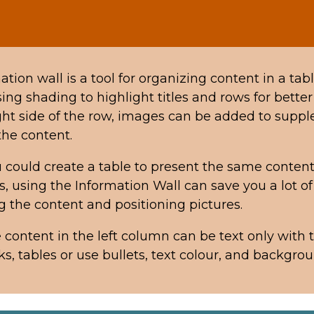
tion wall is a tool for organizing content in a tabl
ing shading to highlight titles and rows for better v
ght side of the row, images can be added to supp
 the content.
 could create a table to present the same content
ls, using the Information Wall can save
you a lot of
g the content and positioning pictures.
e content in the left column can be text only with t
ks, tables or use bullets, text colour, and backgro