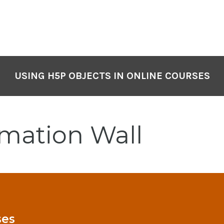
USING H5P OBJECTS IN ONLINE COURSES
rmation Wall
ses