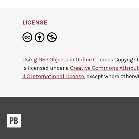
LICENSE
Using H5P Objects in Online Courses
Copyright
is licensed under a
Creative Commons Attribu
4.0 International License
, except where otherw
Pressbooks