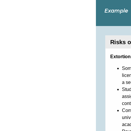
Example