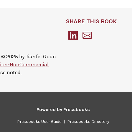
SHARE THIS BOOK
 © 2025 by
Jianfei Guan
tion-NonCommercial
ise noted.
Powered by
Pressbooks
Pressbooks User Guide
|
Pressbooks Directory