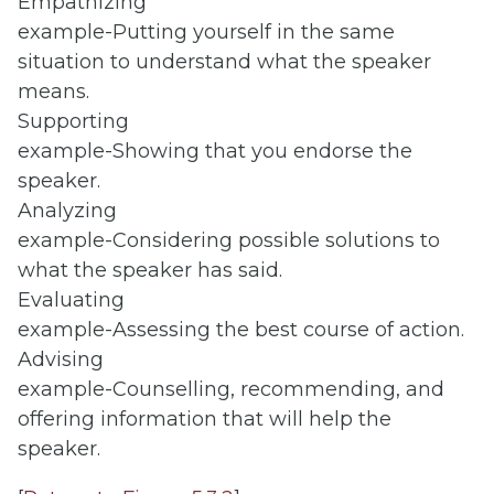
Empathizing
example-Putting yourself in the same
situation to understand what the speaker
means.
Supporting
example-Showing that you endorse the
speaker.
Analyzing
example-Considering possible solutions to
what the speaker has said.
Evaluating
example-Assessing the best course of action.
Advising
example-Counselling, recommending, and
offering information that will help the
speaker.