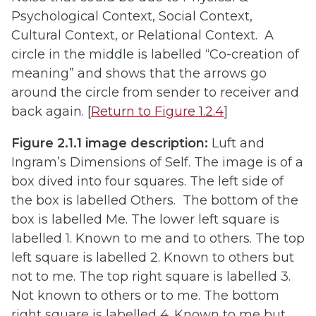
Psychological Context, Social Context,
Cultural Context, or Relational Context. A
circle in the middle is labelled “Co-creation of
meaning” and shows that the arrows go
around the circle from sender to receiver and
back again. [
Return to Figure 1.2.4
]
Figure 2.1.1 image description:
Luft and
Ingram’s Dimensions of Self. The image is of a
box dived into four squares. The left side of
the box is labelled Others. The bottom of the
box is labelled Me. The lower left square is
labelled 1. Known to me and to others. The top
left square is labelled 2. Known to others but
not to me. The top right square is labelled 3.
Not known to others or to me. The bottom
right square is labelled 4. Known to me but