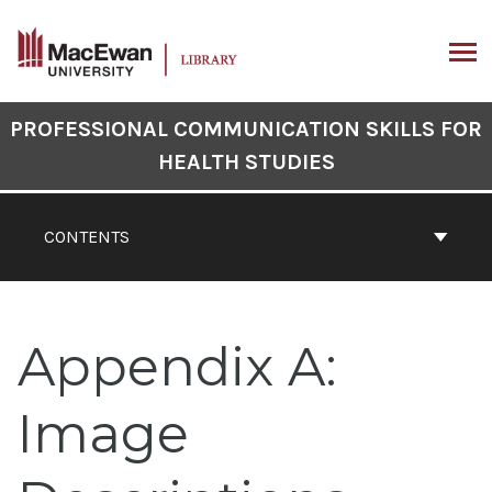
Skip
to
content
ARCH
Book
PROFESSIONAL COMMUNICATION SKILLS FOR
Contents
HEALTH STUDIES
Navigation
CONTENTS
Appendix A:
Image