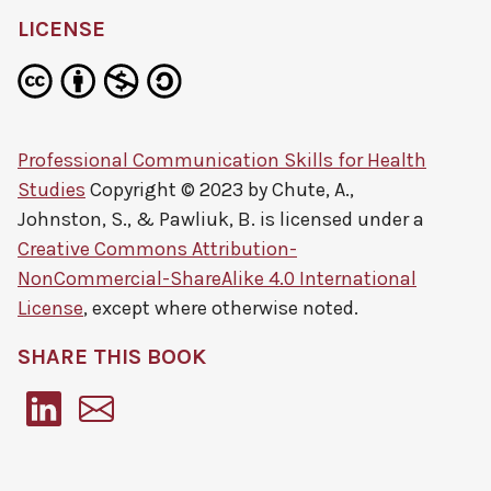
LICENSE
Professional Communication Skills for Health
Studies
Copyright © 2023 by
Chute, A.,
Johnston, S., & Pawliuk, B.
is licensed under a
Creative Commons Attribution-
NonCommercial-ShareAlike 4.0 International
License
, except where otherwise noted.
SHARE THIS BOOK