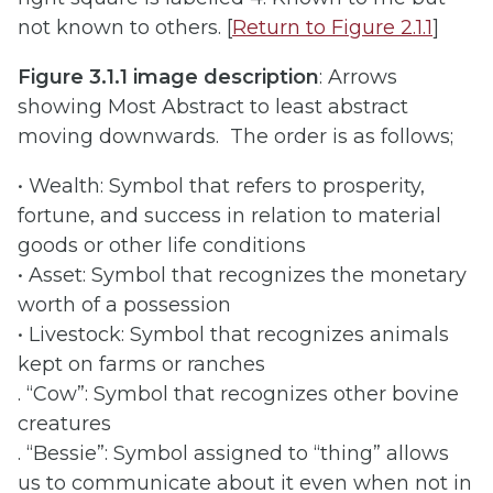
not known to others. [
Return to Figure 2.1.1
]
Figure 3.1.1 image description
: Arrows
showing Most Abstract to least abstract
moving downwards. The order is as follows;
• Wealth: Symbol that refers to prosperity,
fortune, and success in relation to material
goods or other life conditions
• Asset: Symbol that recognizes the monetary
worth of a possession
• Livestock: Symbol that recognizes animals
kept on farms or ranches
. “Cow”: Symbol that recognizes other bovine
creatures
. “Bessie”: Symbol assigned to “thing” allows
us to communicate about it even when not in