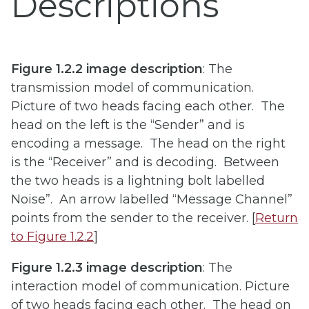
Descriptions
Figure 1.2.2 image description
: The
transmission model of communication.
Picture of two heads facing each other. The
head on the left is the “Sender” and is
encoding a message. The head on the right
is the “Receiver” and is decoding. Between
the two heads is a lightning bolt labelled
Noise”. An arrow labelled “Message Channel”
points from the sender to the receiver. [
Return
to Figure 1.2.2
]
Figure 1.2.3 image description
: The
interaction model of communication. Picture
of two heads facing each other. The head on