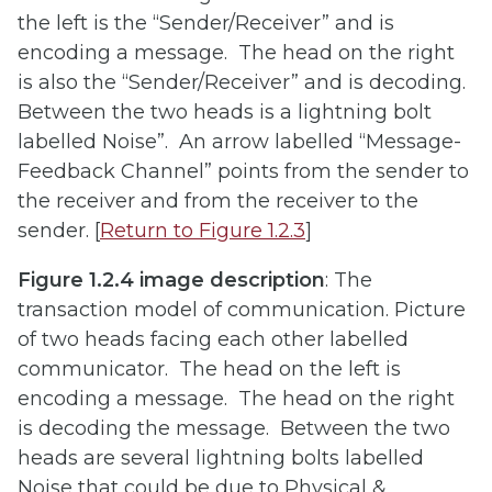
the left is the “Sender/Receiver” and is
encoding a message. The head on the right
is also the “Sender/Receiver” and is decoding.
Between the two heads is a lightning bolt
labelled Noise”. An arrow labelled “Message-
Feedback Channel” points from the sender to
the receiver and from the receiver to the
sender. [
Return to Figure 1.2.3
]
Figure 1.2.4 image description
: The
transaction model of communication. Picture
of two heads facing each other labelled
communicator. The head on the left is
encoding a message. The head on the right
is decoding the message. Between the two
heads are several lightning bolts labelled
Noise that could be due to Physical &