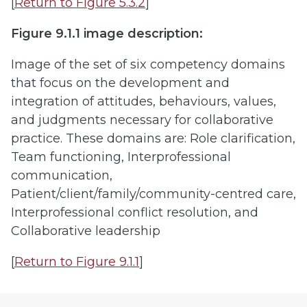
[
Return to Figure 5.3.2
]
Figure 9.1.1 image description:
Image of the set of six competency domains
that focus on the development and
integration of attitudes, behaviours, values,
and judgments necessary for collaborative
practice. These domains are: Role clarification,
Team functioning, Interprofessional
communication,
Patient/client/family/community-centred care,
Interprofessional conflict resolution, and
Collaborative leadership
[
Return to Figure 9.1.1
]