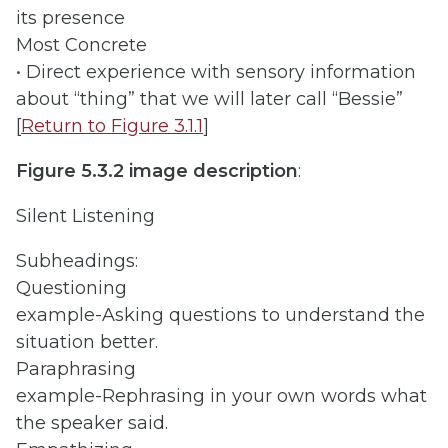
its presence
Most Concrete
• Direct experience with sensory information
about “thing” that we will later call “Bessie”
[
Return to Figure 3.1.1
]
Figure 5.3.2 image description
:
Silent Listening
Subheadings:
Questioning
example-Asking questions to understand the
situation better.
Paraphrasing
example-Rephrasing in your own words what
the speaker said.