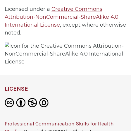
Licensed under a
Creative Commons
Attribution-NonCommercial-ShareAlike 4.0
International License
, except where otherwise
noted.
LICENSE
Professional Communication Skills for Health