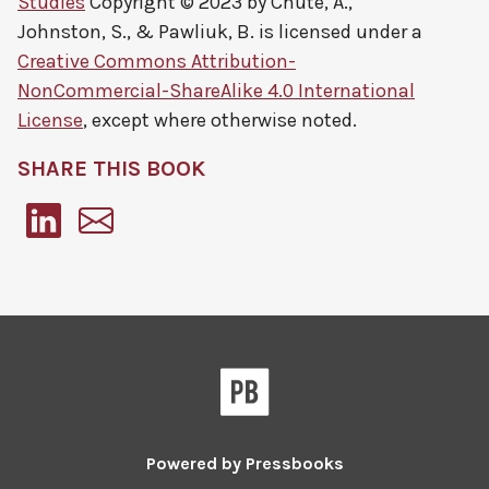
Studies
Copyright © 2023 by
Chute, A.,
Johnston, S., & Pawliuk, B.
is licensed under a
Creative Commons Attribution-
NonCommercial-ShareAlike 4.0 International
License
, except where otherwise noted.
SHARE THIS BOOK
Pressbooks
Powered by
Pressbooks