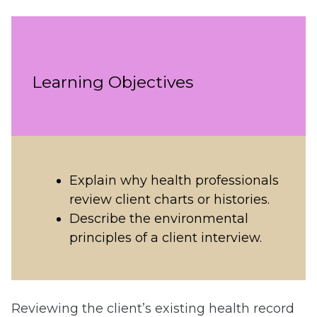
Learning Objectives
Explain why health professionals
review client charts or histories.
Describe the environmental
principles of a client interview.
Reviewing the client’s existing health record