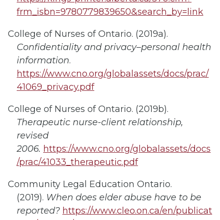
frm_isbn=9780779839650&search_by=link
College of Nurses of Ontario. (2019a).
Confidentiality and privacy–personal health
information
.
https://www.cno.org/globalassets/docs/prac/
41069_privacy.pdf
College of Nurses of Ontario. (2019b).
Therapeutic nurse-client relationship,
revised
2006.
https://www.cno.org/globalassets/docs
/prac/41033_therapeutic.pdf
Community Legal Education Ontario.
(2019).
When does elder abuse have to be
reported?
https://www.cleo.on.ca/en/publicat