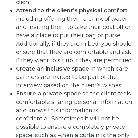
client.
Attend to the client’s physical comfort
,
including offering them a drink of water
and inviting them to take their coat off or
have a place to put their bag or purse.
Additionally, if they are in bed, you should
ensure that they are comfortable and ask
if they want to sit up if they are permitted.
Create an inclusive space
in which care
partners are invited to be part of the
interview based on the client’s wishes.
Ensure a private space
so the client feels
comfortable sharing personal information
and knows this information is
confidential. Sometimes it will not be
possible to ensure a completely private
space, such as when a curtain is the only