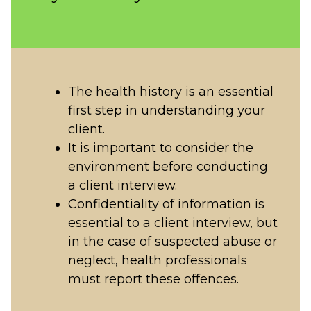
The health history is an essential
first step in understanding your
client.
It is important to consider the
environment before conducting
a client interview.
Confidentiality of information is
essential to a client interview, but
in the case of suspected abuse or
neglect, health professionals
must report these offences.