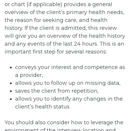
or chart (if applicable) provides a general
overview of the client’s primary health needs,
the reason for seeking care, and health
history. If the client is admitted, this review
will give you an overview of the health history
and any events of the last 24 hours. This is an
important first step for several reasons:
conveys your interest and competence as
a provider,
allows you to follow up on missing data,
saves the client from repetition,
allows you to identify any changes in the
client’s health status
You should also consider how to leverage the
environment of the interview location and