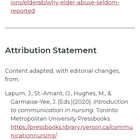
ions/elderab/why-elder-abuse-seldom-
reported
Attribution Statement
Content adapted, with editorial changes,
from:​
Lapum, J., St.-Amant, O., Hughes, M., &
Garmaise-Yee, J. (Eds.)(2020).
Introduction
to communication in nursing.
Toronto
Metropolitan University Pressbooks.
https://pressbooks.library.ryerson.ca/commu
nicationnursing/