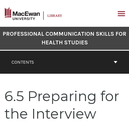
Skip
to
content
ARCH
Book
PROFESSIONAL COMMUNICATION SKILLS FOR
Contents
HEALTH STUDIES
Navigation
CONTENTS
6.5 Preparing for
the Interview