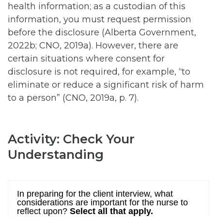
health information; as a custodian of this
information, you must request permission
before the disclosure (Alberta Government,
2022b; CNO, 2019a). However, there are
certain situations where consent for
disclosure is not required, for example, “to
eliminate or reduce a significant risk of harm
to a person” (CNO, 2019a, p. 7).
Activity: Check Your
Understanding