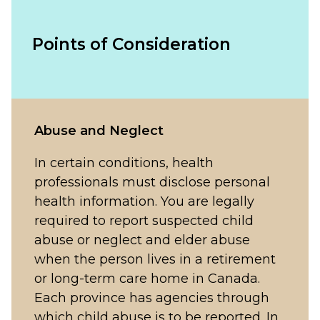
Points of Consideration
Abuse and Neglect
In certain conditions, health
professionals must disclose personal
health information. You are legally
required to report suspected child
abuse or neglect and elder abuse
when the person lives in a retirement
or long-term care home in Canada.
Each province has agencies through
which child abuse is to be reported. In