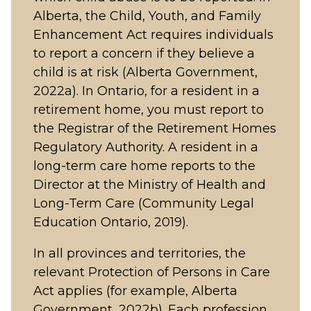
Alberta, the Child, Youth, and Family
Enhancement Act requires individuals
to report a concern if they believe a
child is at risk (Alberta Government,
2022a). In Ontario, for a resident in a
retirement home, you must report to
the Registrar of the Retirement Homes
Regulatory Authority. A resident in a
long-term care home reports to the
Director at the Ministry of Health and
Long-Term Care (Community Legal
Education Ontario, 2019).
In all provinces and territories, the
relevant Protection of Persons in Care
Act applies (for example, Alberta
Government, 2022b). Each profession,