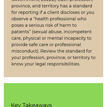
province, and territory has a standard
for reporting if a client discloses or you
observe a “health professional who
poses a serious risk of harm to
patients” (sexual abuse, incompetent
care, physical or mental incapacity to
provide safe care or professional
misconduct). Review the standard for
your profession, province, or territory to
know your legal responsibilities.
Key Takeaways