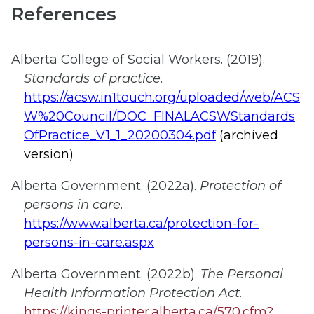
References
Alberta College of Social Workers. (2019).
Standards of practice
.
https://acsw.in1touch.org/uploaded/web/ACS
W%20Council/DOC_FINALACSWStandards
OfPractice_V1_1_20200304.pdf
(archived
version)
Alberta Government. (2022a).
Protection of
persons in care
.
https://www.alberta.ca/protection-for-
persons-in-care.aspx
Alberta Government. (2022b).
The Personal
Health Information Protection Act.
https://kings-printer.alberta.ca/570.cfm?