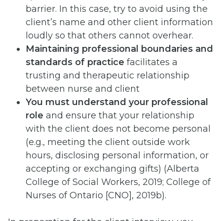
barrier. In this case, try to avoid using the
client’s name and other client information
loudly so that others cannot overhear.
Maintaining professional boundaries and
standards of practice
facilitates a
trusting and therapeutic relationship
between nurse and client
You must understand your professional
role
and ensure that your relationship
with the client does not become personal
(e.g., meeting the client outside work
hours, disclosing personal information, or
accepting or exchanging gifts) (Alberta
College of Social Workers, 2019; College of
Nurses of Ontario [CNO], 2019b).