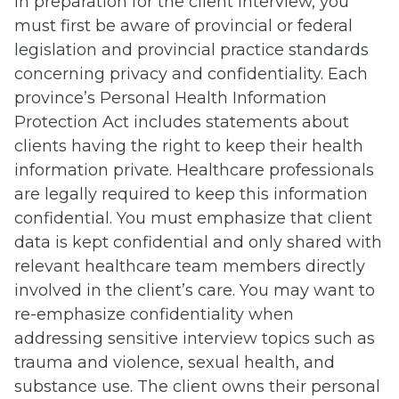
In preparation for the client interview, you
must first be aware of provincial or federal
legislation and provincial practice standards
concerning privacy and confidentiality. Each
province’s Personal Health Information
Protection Act includes statements about
clients having the right to keep their health
information private. Healthcare professionals
are legally required to keep this information
confidential. You must emphasize that client
data is kept confidential and only shared with
relevant healthcare team members directly
involved in the client’s care. You may want to
re-emphasize confidentiality when
addressing sensitive interview topics such as
trauma and violence, sexual health, and
substance use. The client owns their personal