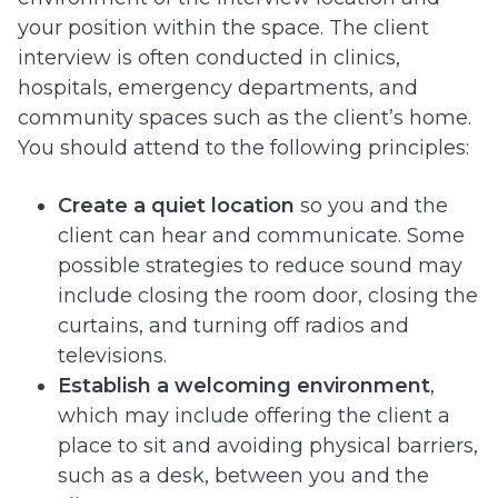
your position within the space. The client
interview is often conducted in clinics,
hospitals, emergency departments, and
community spaces such as the client’s home.
You should attend to the following principles:
Create a quiet location
so you and the
client can hear and communicate. Some
possible strategies to reduce sound may
include closing the room door, closing the
curtains, and turning off radios and
televisions.
Establish a welcoming environment
,
which may include offering the client a
place to sit and avoiding physical barriers,
such as a desk, between you and the