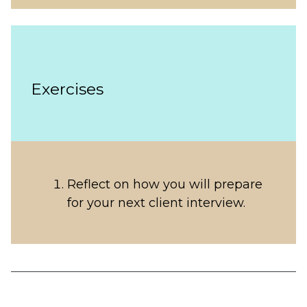
Exercises
Reflect on how you will prepare
for your next client interview.