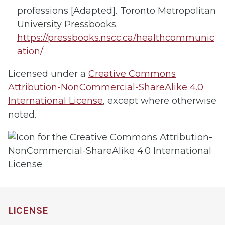
professions [Adapted]
.
Toronto Metropolitan
University Pressbooks.
https://pressbooks.nscc.ca/healthcommunic
ation/
Licensed under a
Creative Commons
Attribution-NonCommercial-ShareAlike 4.0
International License
, except where otherwise
noted.
LICENSE