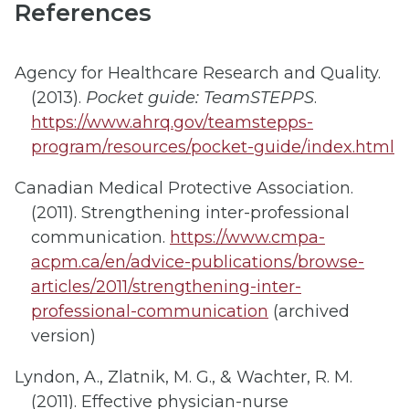
References
Agency for Healthcare Research and Quality.
(2013).
Pocket guide: TeamSTEPPS
.
https://www.ahrq.gov/teamstepps-
program/resources/pocket-guide/index.html
Canadian Medical Protective Association.
(2011). Strengthening inter-professional
communication.
https://www.cmpa-
acpm.ca/en/advice-publications/browse-
articles/2011/strengthening-inter-
professional-communication
(archived
version)
Lyndon, A., Zlatnik, M. G., & Wachter, R. M.
(2011). Effective physician-nurse