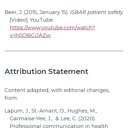
Beer, J. (2015, January 15).
ISBAR patient safety
[Video]. YouTube.
https://www.youtube.com/watch?
v=h0Ol6CiJAZw
Attribution Statement
Content adapted, with editorial changes,
from:​
Lapum, J., St.-Amant, O., Hughes, M.,
Garmaise-Yee, J., & Lee, C. (2020).
Professional communication in health