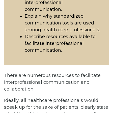
interprofessional
communication.
Explain why standardized
communication tools are used
among health care professionals.
Describe resources available to
facilitate interprofessional
communication.
There are numerous resources to facilitate
interprofessional communication and
collaboration.
Ideally, all healthcare professionals would
speak up for the sake of patients, clearly state