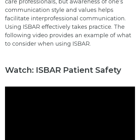
care professionals, but awareness of one’s
communication style and values helps
facilitate interprofessional communication.
Using ISBAR effectively takes practice. The
following video provides an example of what
to consider when using ISBAR.
Watch: ISBAR Patient Safety