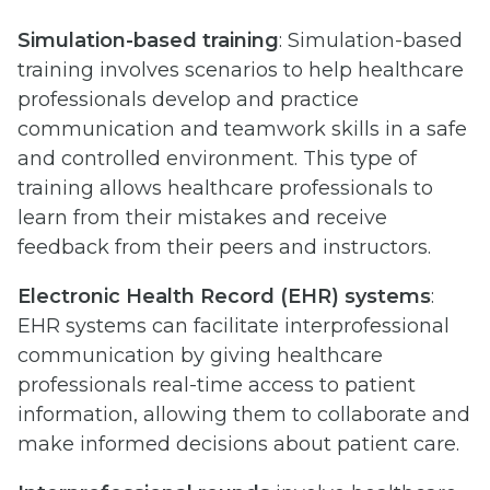
Simulation-based training
: Simulation-based
training involves scenarios to help healthcare
professionals develop and practice
communication and teamwork skills in a safe
and controlled environment. This type of
training allows healthcare professionals to
learn from their mistakes and receive
feedback from their peers and instructors.
Electronic Health Record (EHR) systems
:
EHR systems can facilitate interprofessional
communication by giving healthcare
professionals real-time access to patient
information, allowing them to collaborate and
make informed decisions about patient care.