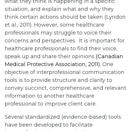
what they think is happening in a specific
situation, and explain what and why they
think certain actions should be taken (Lyndon
et al., 2011). However, some healthcare
professionals may struggle to voice their
concerns and perspectives. It is important for
healthcare professionals to find their voice,
speak up and share their opinions
(Canadian
Medical Protective Association, 2011).
One
objective of interprofessional communication
tools is to provide structure and clarity to
convey succinct, comprehensive, and relevant
information to another healthcare
professional to improve client care.
Several standardized (evidence-based) tools
have been developed to facilitate