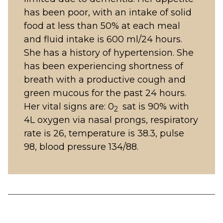
has been poor, with an intake of solid
food at less than 50% at each meal
and fluid intake is 600 ml/24 hours.
She has a history of hypertension. She
has been experiencing shortness of
breath with a productive cough and
green mucous for the past 24 hours.
Her vital signs are: 0
sat is 90% with
2
4L oxygen via nasal prongs, respiratory
rate is 26, temperature is 38.3, pulse
98, blood pressure 134/88.