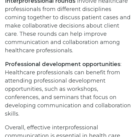
Interprofessional rounds
involve healthcare
professionals from different disciplines
coming together to discuss patient cases and
make collaborative decisions about client
care. These rounds can help improve
communication and collaboration among
healthcare professionals.
Professional development opportunities
:
Healthcare professionals can benefit from
attending professional development
opportunities, such as workshops,
conferences, and seminars that focus on
developing communication and collaboration
skills.
Overall, effective interprofessional
communication is essential in health care.