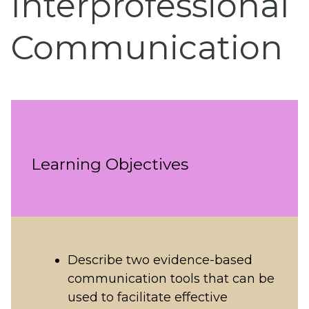
Interprofessional
Communication
Learning Objectives
Describe two evidence-based
communication tools that can be
used to facilitate effective