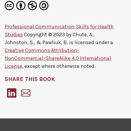
Professional Communication Skills for Health
Studies
Copyright © 2023 by
Chute, A.,
Johnston, S., & Pawliuk, B.
is licensed under a
Creative Commons Attribution-
NonCommercial-ShareAlike 4.0 International
License
, except where otherwise noted.
SHARE THIS BOOK