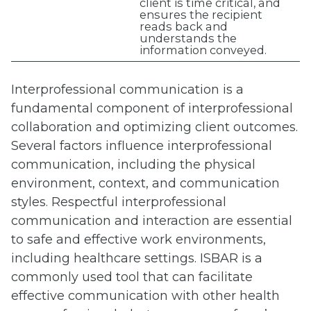
client is time critical, and
ensures the recipient
reads back and
understands the
information conveyed.
Interprofessional communication is a
fundamental component of interprofessional
collaboration and optimizing client outcomes.
Several factors influence interprofessional
communication, including the physical
environment, context, and communication
styles. Respectful interprofessional
communication and interaction are essential
to safe and effective work environments,
including healthcare settings. ISBAR is a
commonly used tool that can facilitate
effective communication with other health