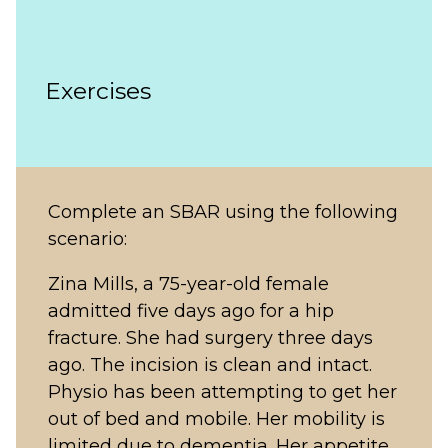
Exercises
Complete an SBAR using the following
scenario:
Zina Mills, a 75-year-old female
admitted five days ago for a hip
fracture. She had surgery three days
ago. The incision is clean and intact.
Physio has been attempting to get her
out of bed and mobile. Her mobility is
limited due to dementia. Her appetite