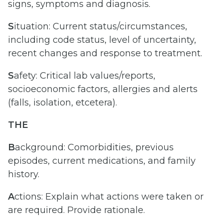
signs, symptoms and diagnosis.
S
ituation: Current status/circumstances,
including code status, level of uncertainty,
recent changes and response to treatment.
S
afety: Critical lab values/reports,
socioeconomic factors, allergies and alerts
(falls, isolation, etcetera).
THE
B
ackground: Comorbidities, previous
episodes, current medications, and family
history.
A
ctions: Explain what actions were taken or
are required. Provide rationale.