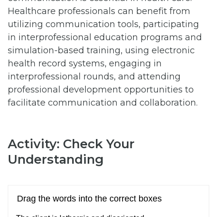
Healthcare professionals can benefit from
utilizing communication tools, participating
in interprofessional education programs and
simulation-based training, using electronic
health record systems, engaging in
interprofessional rounds, and attending
professional development opportunities to
facilitate communication and collaboration.
Activity: Check Your
Understanding