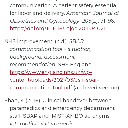
communication: A patient safety essential
for labor and delivery.
American Journal of
Obstetrics and Gynecology
,
205
(2), 91–96.
https://doi.org/10.1016/j.ajog.2011.04.021
NHS Improvement. (n.d.).
SBAR
communication tool – situation,
background, assessment,
recommendation
. NHS England.
https://www.england.nhs.uk/wp-
content/uploads/2021/03/qsir-sbar-
communication-tool.pdf
(archived version)
Shah, Y. (2016). Clinical handover between
paramedics and emergency department
staff: SBAR and IMIST-AMBO acronyms.
International Paramedic