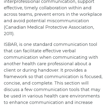
interprofessional communication, support
effective, timely collaboration within and
across teams, prevent errors in the workplace
and avoid potential miscommunication
(Canadian Medical Protective Association,
2011).
ISBAR, is one standard communication tool
that can facilitate effective verbal
communication when communicating with
another health care professional about a
client or during handover. It provides a
framework so that communication is focused,
concise, and complete. This section will
discuss a few communication tools that may
be used in various health care environments
to enhance communication and increase