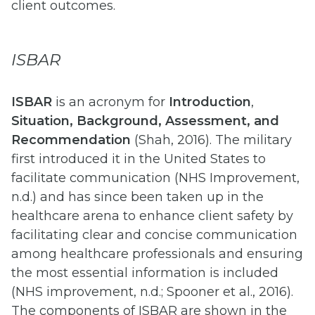
client outcomes.
ISBAR
ISBAR
is an acronym for
Introduction
,
Situation, Background, Assessment, and
Recommendation
(Shah, 2016). The military
first introduced it in the United States to
facilitate communication (NHS Improvement,
n.d.) and has since been taken up in the
healthcare arena to enhance client safety by
facilitating clear and concise communication
among healthcare professionals and ensuring
the most essential information is included
(NHS improvement, n.d.; Spooner et al., 2016).
The components of ISBAR are shown in the