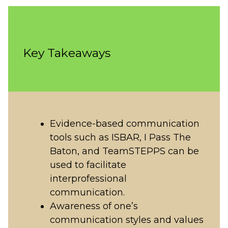
Key Takeaways
Evidence-based communication
tools such as ISBAR, I Pass The
Baton, and TeamSTEPPS can be
used to facilitate
interprofessional
communication.
Awareness of one’s
communication styles and values