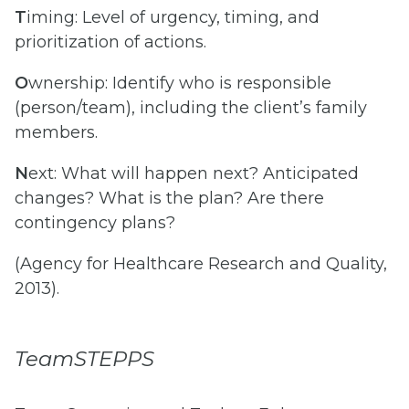
T
iming: Level of urgency, timing, and
prioritization of actions.
O
wnership: Identify who is responsible
(person/team), including the client’s family
members.
N
ext: What will happen next? Anticipated
changes? What is the plan? Are there
contingency plans?
(Agency for Healthcare Research and Quality,
2013).
TeamSTEPPS