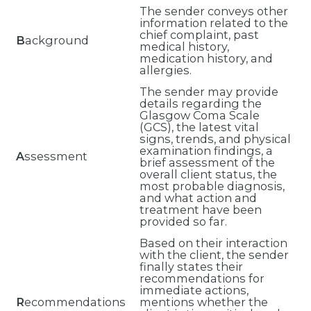
The sender conveys other
information related to the
chief complaint, past
B
ackground
medical history,
medication history, and
allergies.
The sender may provide
details regarding the
Glasgow Coma Scale
(GCS), the latest vital
signs, trends, and physical
examination findings, a
A
ssessment
brief assessment of the
overall client status, the
most probable diagnosis,
and what action and
treatment have been
provided so far.
Based on their interaction
with the client, the sender
finally states their
recommendations for
immediate actions,
R
ecommendations
mentions whether the