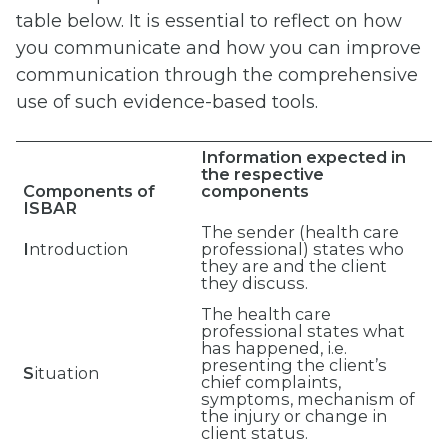
table below. It is essential to reflect on how
you communicate and how you can improve
communication through the comprehensive
use of such evidence-based tools.
Information expected in
the respective
Components of
components
ISBAR
The sender (health care
I
ntroduction
professional) states who
they are and the client
they discuss.
The health care
professional states what
has happened, i.e.
presenting the client’s
S
ituation
chief complaints,
symptoms, mechanism of
the injury or change in
client status.