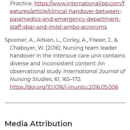
Practice.
https://www.internationaljpp.com/f
eatures/article/clinical-handover-between-
paramedics-and-emergency-department-
staff-sbar-and-imist-ambo-acronyms
Spooner, A., Aitken, L., Corley, A., Fraser, J., &
Chaboyer, W. (2016). Nursing team leader
handover in the intensive care unit contains
diverse and inconsistent content: An
observational study.
International Journal of
Nursing Studies
,
61
, 165–172.
https://doi.org/10.1016/j.ijnurstu.2016.05.006
Media Attribution