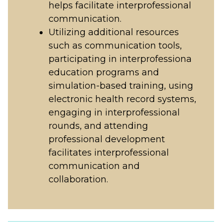
helps facilitate interprofessional
communication.
Utilizing additional resources
such as communication tools,
participating in interprofessiona
education programs and
simulation-based training, using
electronic health record systems,
engaging in interprofessional
rounds, and attending
professional development
facilitates interprofessional
communication and
collaboration.