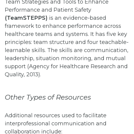
Team Strategies and Tools to Enhance
Performance and Patient Safety
(TeamSTEPPS)
is an evidence-based
framework to enhance performance across
healthcare teams and systems. It has five key
principles: team structure and four teachable-
learnable skills. The skills are communication,
leadership, situation monitoring, and mutual
support (Agency for Healthcare Research and
Quality, 2013).
Other Types of Resources
Additional resources used to facilitate
interprofessional communication and
collaboration include: