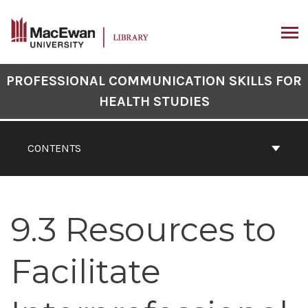
Skip
to
content
ARCH
Book
PROFESSIONAL COMMUNICATION SKILLS FOR
Contents
HEALTH STUDIES
Navigation
CONTENTS
9.3 Resources to
Facilitate