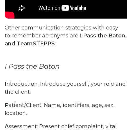
Other communication strategies with easy-
to-remember acronyms are
I Pass the Baton,
and TeamSTEPPS
:
I Pass the Baton
I
ntroduction: Introduce yourself, your role and
the client.
P
atient/Client: Name, identifiers, age, sex,
location.
A
ssessment: Present chief complaint, vital