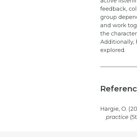
active listen
feedback, col
group depend
and work toge
the character
Additionally,
explored.
Referenc
Hargie, O. (20
practice
(5t