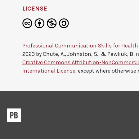
LICENSE
Professional Communication Skills for Health
2023 by
Chute, A., Johnston, S., & Pawliuk, B.
i
Creative Commons Attribution-NonCommercial
International License
, except where otherwise 
Pressbooks