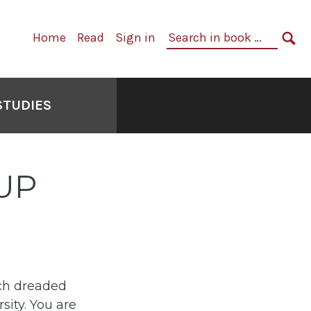
Primary
Search
Home
Read
Sign in
Navigation
in
SE
book:
STUDIES
UP
uch dreaded
sity. You are