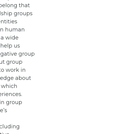
 belong that
dship groups
ntities
 in human
 a wide
 help us
Negative group
ut group
o work in
wledge about
, which
eriences.
 in group
e’s
p
ncluding