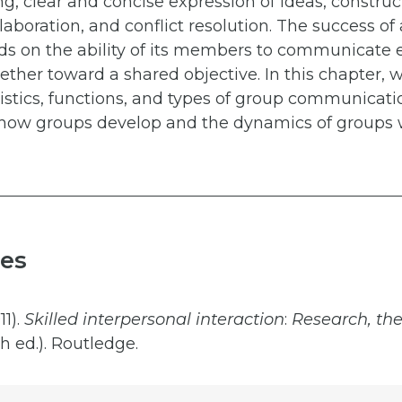
ing, clear and concise expression of ideas, construc
laboration, and conflict resolution. The success of
s on the ability of its members to communicate e
ther toward a shared objective. In this chapter, w
istics, functions, and types of group communicati
 how groups develop and the dynamics of groups w
es
11).
Skilled interpersonal
interaction
:
Research, the
h ed.). Routledge.