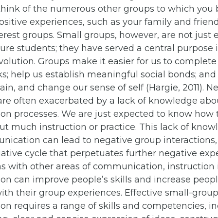
o think of the numerous other groups to which you
sitive experiences, such as your family and frien
erest groups. Small groups, however, are not just e
ture students; they have served a central purpose
volution. Groups make it easier for us to complete
sks; help us establish meaningful social bonds; and
ain, and change our sense of self (Hargie, 2011). 
are often exacerbated by a lack of knowledge abo
n processes. We are just expected to know how t
t much instruction or practice. This lack of kno
ication can lead to negative group interactions
ative cycle that perpetuates further negative exp
as with other areas of communication, instruction
n can improve people’s skills and increase peopl
with their group experiences. Effective small-grou
n requires a range of skills and competencies, i