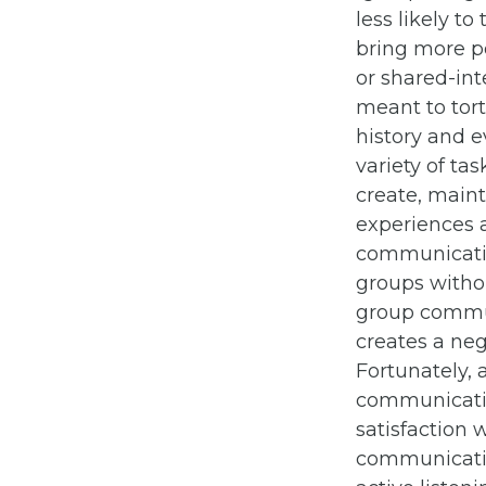
less likely t
bring more po
or shared-int
meant to tor
history and e
variety of ta
create, maint
experiences 
communicatio
groups withou
group commun
creates a neg
Fortunately, 
communicatio
satisfaction 
communicatio