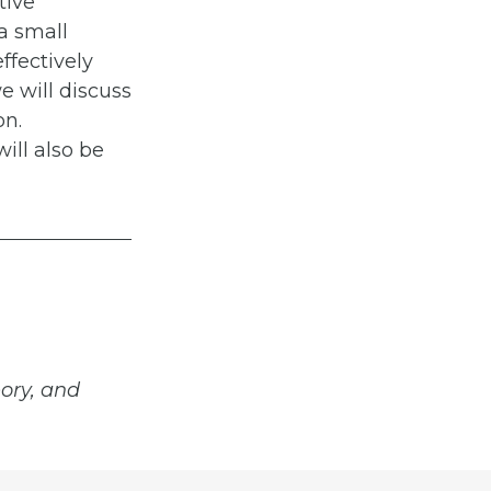
tive
 a small
ffectively
e will discuss
on.
ill also be
ory, and