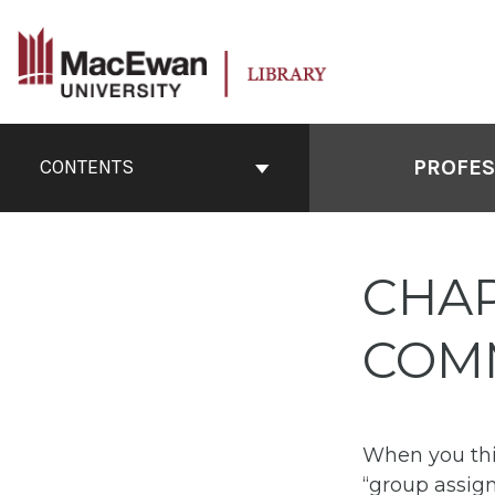
Skip
to
content
Book
Contents
PROFES
CONTENTS
Navigation
CHAP
COM
When you thi
“group assign