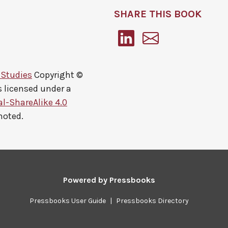
SHARE THIS BOOK
 Studies
Copyright ©
s licensed under a
-ShareAlike 4.0
noted.
Powered by
Pressbooks
Pressbooks User Guide
|
Pressbooks Directory