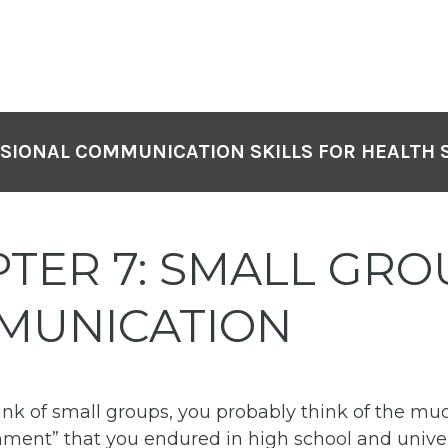
SIONAL COMMUNICATION SKILLS FOR HEALTH 
TER 7: SMALL GRO
MUNICATION
nk of small groups, you probably think of the m
ment” that you endured in high school and univer