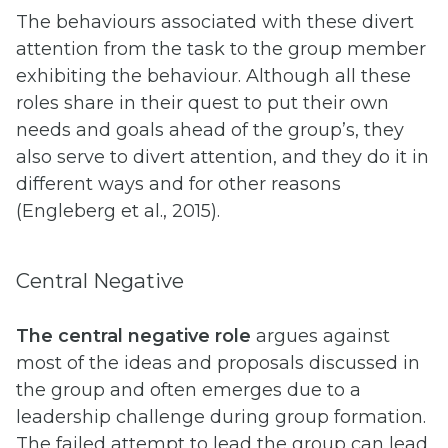
The behaviours associated with these divert
attention from the task to the group member
exhibiting the behaviour. Although all these
roles share in their quest to put their own
needs and goals ahead of the group’s, they
also serve to divert attention, and they do it in
different ways and for other reasons
(Engleberg et al., 2015).
Central Negative
The central negative role
argues against
most of the ideas and proposals discussed in
the group and often emerges due to a
leadership challenge during group formation.
The failed attempt to lead the group can lead