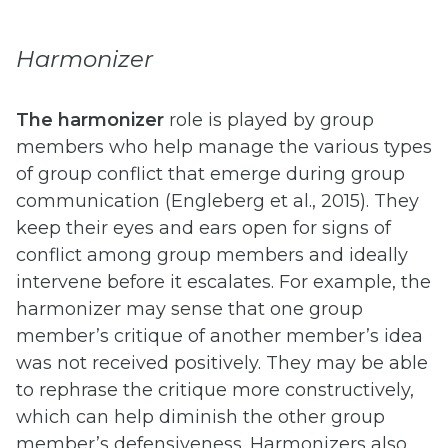
Harmonizer
The harmonizer
role is played by group
members who help manage the various types
of group conflict that emerge during group
communication (Engleberg et al., 2015). They
keep their eyes and ears open for signs of
conflict among group members and ideally
intervene before it escalates. For example, the
harmonizer may sense that one group
member’s critique of another member’s idea
was not received positively. They may be able
to rephrase the critique more constructively,
which can help diminish the other group
member’s defensiveness. Harmonizers also