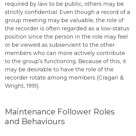
required by law to be public, others may be
strictly confidential. Even though a record of a
group meeting may be valuable, the role of
the recorder is often regarded as a low-status
position since the person in the role may feel
or be viewed as subservient to the other
members who can more actively contribute
to the group’s functioning. Because of this, it
may be desirable to have the role of the
recorder rotate among members (Cragan &
Wright, 1991).
Maintenance Follower Roles
and Behaviours