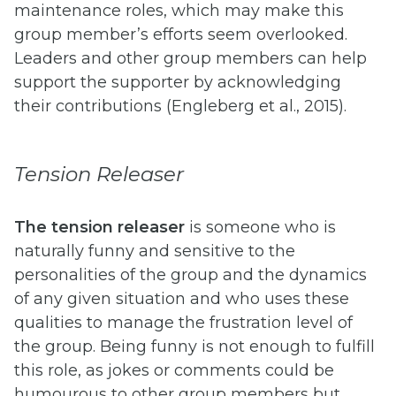
maintenance roles, which may make this
group member’s efforts seem overlooked.
Leaders and other group members can help
support the supporter by acknowledging
their contributions (Engleberg et al., 2015).
Tension Releaser
Th
e tension releaser
is someone who is
naturally funny and sensitive to the
personalities of the group and the dynamics
of any given situation and who uses these
qualities to manage the frustration level of
the group. Being funny is not enough to fulfill
this role, as jokes or comments could be
humourous to other group members but