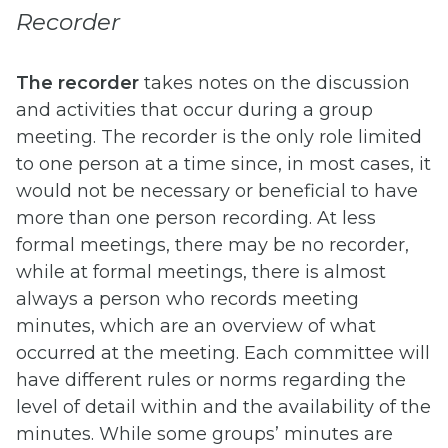
Recorder
The recorder
takes notes on the discussion
and activities that occur during a group
meeting. The recorder is the only role limited
to one person at a time since, in most cases, it
would not be necessary or beneficial to have
more than one person recording. At less
formal meetings, there may be no recorder,
while at formal meetings, there is almost
always a person who records meeting
minutes, which are an overview of what
occurred at the meeting. Each committee will
have different rules or norms regarding the
level of detail within and the availability of the
minutes. While some groups’ minutes are