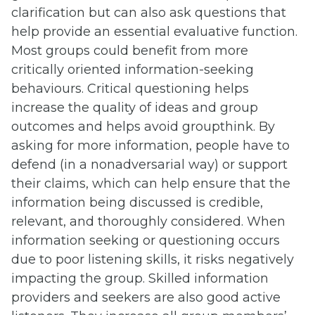
clarification but can also ask questions that
help provide an essential evaluative function.
Most groups could benefit from more
critically oriented information-seeking
behaviours. Critical questioning helps
increase the quality of ideas and group
outcomes and helps avoid groupthink. By
asking for more information, people have to
defend (in a nonadversarial way) or support
their claims, which can help ensure that the
information being discussed is credible,
relevant, and thoroughly considered. When
information seeking or questioning occurs
due to poor listening skills, it risks negatively
impacting the group. Skilled information
providers and seekers are also good active