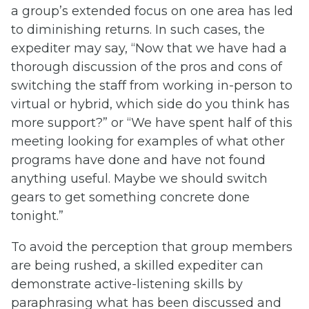
a group’s extended focus on one area has led
to diminishing returns. In such cases, the
expediter may say, “Now that we have had a
thorough discussion of the pros and cons of
switching the staff from working in-person to
virtual or hybrid, which side do you think has
more support?” or “We have spent half of this
meeting looking for examples of what other
programs have done and have not found
anything useful. Maybe we should switch
gears to get something concrete done
tonight.”
To avoid the perception that group members
are being rushed, a skilled expediter can
demonstrate active-listening skills by
paraphrasing what has been discussed and