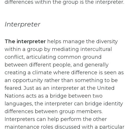
differences within the group is the interpreter.
Interpreter
The interpreter
helps manage the diversity
within a group by mediating intercultural
conflict, articulating common ground
between different people, and generally
creating a climate where difference is seen as
an opportunity rather than something to be
feared. Just as an interpreter at the United
Nations acts as a bridge between two
languages, the interpreter can bridge identity
differences between group members.
Interpreters can help perform the other
maintenance roles discussed with a particular