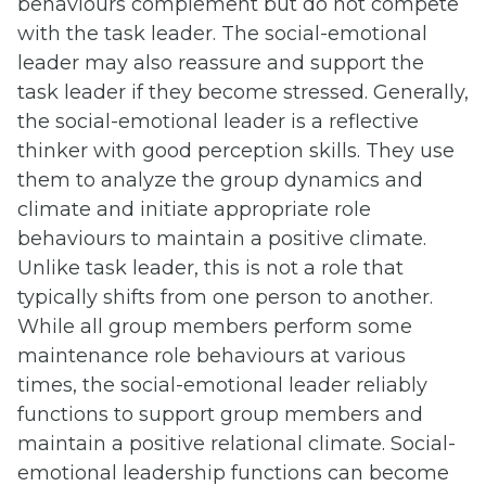
behaviours complement but do not compete
with the task leader. The social-emotional
leader may also reassure and support the
task leader if they become stressed. Generally,
the social-emotional leader is a reflective
thinker with good perception skills. They use
them to analyze the group dynamics and
climate and initiate appropriate role
behaviours to maintain a positive climate.
Unlike task leader, this is not a role that
typically shifts from one person to another.
While all group members perform some
maintenance role behaviours at various
times, the social-emotional leader reliably
functions to support group members and
maintain a positive relational climate. Social-
emotional leadership functions can become