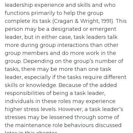
leadership experience and skills and who
functions primarily to help the group
complete its task (Cragan & Wright, 1991). This
person may be a designated or emergent
leader, but in either case, task leaders talk
more during group interactions than other
group members and do more work in the
group. Depending on the group’s number of
tasks, there may be more than one task
leader, especially if the tasks require different
skills or knowledge. Because of the added
responsibilities of being a task leader,
individuals in these roles may experience
higher stress levels. However, a task leader’s
stresses may be lessened through some of
the maintenance role behaviours discussed