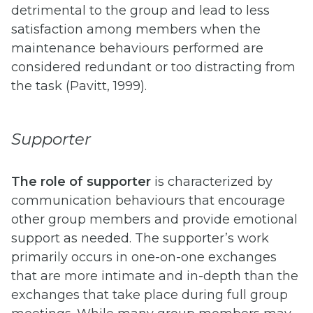
detrimental to the group and lead to less
satisfaction among members when the
maintenance behaviours performed are
considered redundant or too distracting from
the task (Pavitt, 1999).
Supporter
The role of supporter
is characterized by
communication behaviours that encourage
other group members and provide emotional
support as needed. The supporter’s work
primarily occurs in one-on-one exchanges
that are more intimate and in-depth than the
exchanges that take place during full group