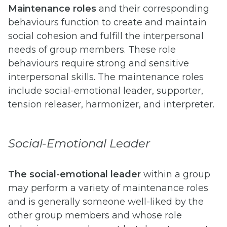
Maintenance roles
and their corresponding
behaviours function to create and maintain
social cohesion and fulfill the interpersonal
needs of group members. These role
behaviours require strong and sensitive
interpersonal skills. The maintenance roles
include social-emotional leader, supporter,
tension releaser, harmonizer, and interpreter.
Social-Emotional Leader
The social-emotional leader
within a group
may perform a variety of maintenance roles
and is generally someone well-liked by the
other group members and whose role