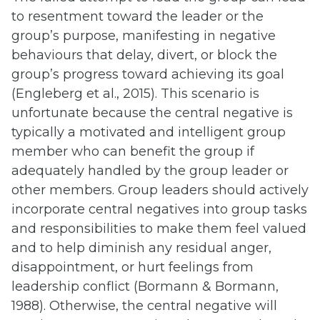
to resentment toward the leader or the
group’s purpose, manifesting in negative
behaviours that delay, divert, or block the
group’s progress toward achieving its goal
(Engleberg et al., 2015). This scenario is
unfortunate because the central negative is
typically a motivated and intelligent group
member who can benefit the group if
adequately handled by the group leader or
other members. Group leaders should actively
incorporate central negatives into group tasks
and responsibilities to make them feel valued
and to help diminish any residual anger,
disappointment, or hurt feelings from
leadership conflict (Bormann & Bormann,
1988). Otherwise, the central negative will