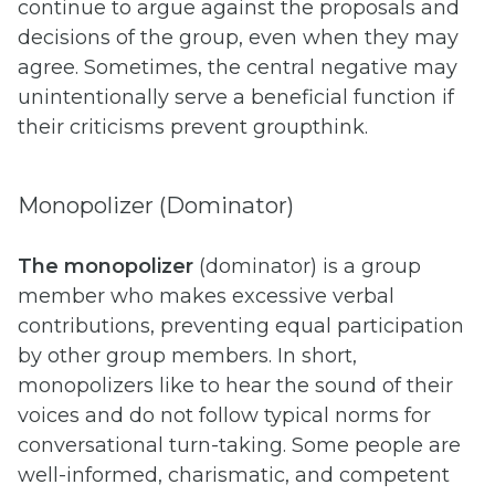
continue to argue against the proposals and
decisions of the group, even when they may
agree. Sometimes, the central negative may
unintentionally serve a beneficial function if
their criticisms prevent groupthink.
Monopolizer (Dominator)
The monopolizer
(dominator) is a group
member who makes excessive verbal
contributions, preventing equal participation
by other group members. In short,
monopolizers like to hear the sound of their
voices and do not follow typical norms for
conversational turn-taking. Some people are
well-informed, charismatic, and competent