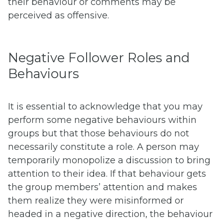
their behaviour or comments may be
perceived as offensive.
Negative Follower Roles and
Behaviours
It is essential to acknowledge that you may
perform some negative behaviours within
groups but that those behaviours do not
necessarily constitute a role. A person may
temporarily monopolize a discussion to bring
attention to their idea. If that behaviour gets
the group members’ attention and makes
them realize they were misinformed or
headed in a negative direction, the behaviour