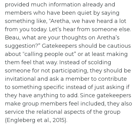
provided much information already and
members who have been quiet by saying
something like, “Aretha, we have heard a lot
from you today. Let’s hear from someone else.
Beau, what are your thoughts on Aretha’s
suggestion?” Gatekeepers should be cautious
about “calling people out” or at least making
them feel that way. Instead of scolding
someone for not participating, they should be
invitational and ask a member to contribute
to something specific instead of just asking if
they have anything to add. Since gatekeepers
make group members feel included, they also
service the relational aspects of the group
(Engleberg et al., 2015).