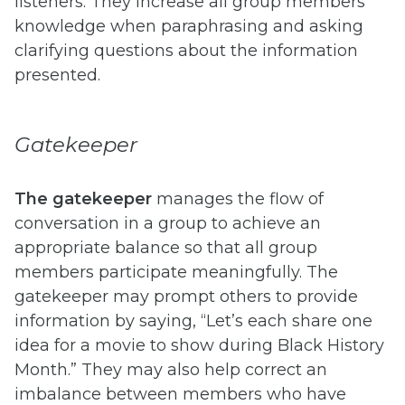
listeners. They increase all group members’
knowledge when paraphrasing and asking
clarifying questions about the information
presented.
Gatekeeper
The
gatekeeper
manages the flow of
conversation in a group to achieve an
appropriate balance so that all group
members participate meaningfully. The
gatekeeper may prompt others to provide
information by saying, “Let’s each share one
idea for a movie to show during Black History
Month.” They may also help correct an
imbalance between members who have