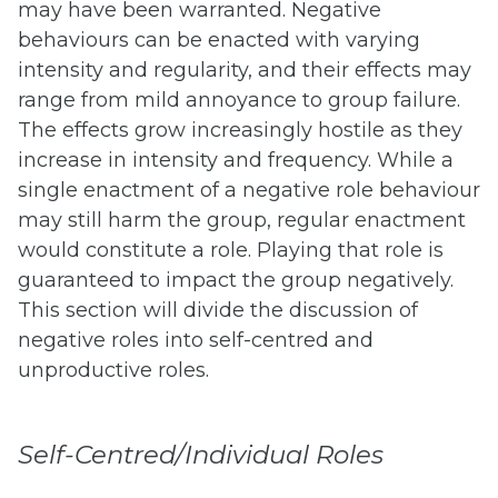
may have been warranted. Negative
behaviours can be enacted with varying
intensity and regularity, and their effects may
range from mild annoyance to group failure.
The effects grow increasingly hostile as they
increase in intensity and frequency. While a
single enactment of a negative role behaviour
may still harm the group, regular enactment
would constitute a role. Playing that role is
guaranteed to impact the group negatively.
This section will divide the discussion of
negative roles into self-centred and
unproductive roles.
Self-Centred/Individual Roles