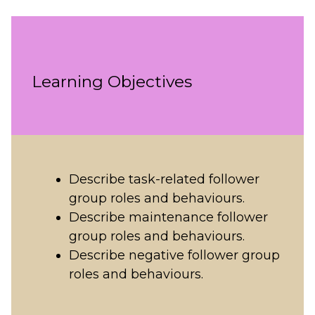
Learning Objectives
Describe task-related follower
group roles and behaviours.
Describe maintenance follower
group roles and behaviours.
Describe negative follower group
roles and behaviours.