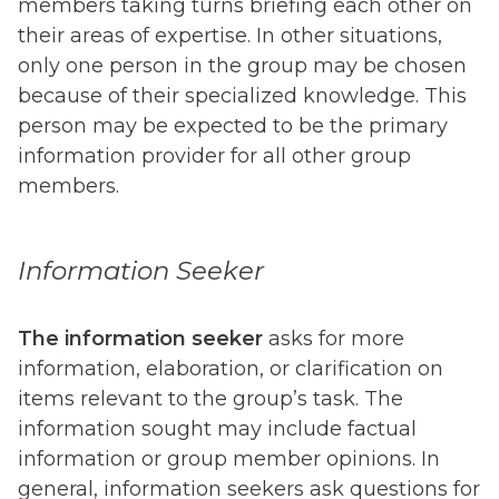
members taking turns briefing each other on
their areas of expertise. In other situations,
only one person in the group may be chosen
because of their specialized knowledge. This
person may be expected to be the primary
information provider for all other group
members.
Information Seeker
The information seeker
asks for more
information, elaboration, or clarification on
items relevant to the group’s task. The
information sought may include factual
information or group member opinions. In
general, information seekers ask questions for