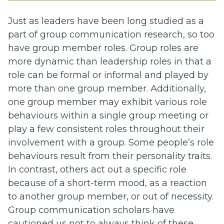
Just as leaders have been long studied as a
part of group communication research, so too
have group member roles. Group roles are
more dynamic than leadership roles in that a
role can be formal or informal and played by
more than one group member. Additionally,
one group member may exhibit various role
behaviours within a single group meeting or
play a few consistent roles throughout their
involvement with a group. Some people’s role
behaviours result from their personality traits.
In contrast, others act out a specific role
because of a short-term mood, as a reaction
to another group member, or out of necessity.
Group communication scholars have
cautioned us not to always think of these