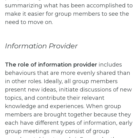
summarizing what has been accomplished to
make it easier for group members to see the
need to move on.
Information Provider
The role of information provider
includes
behaviours that are more evenly shared than
in other roles. Ideally, all group members
present new ideas, initiate discussions of new
topics, and contribute their relevant
knowledge and experiences. When group
members are brought together because they
each have different types of information, early
group meetings may consist of group