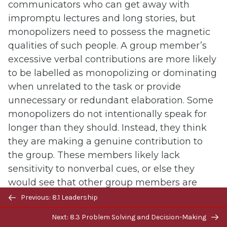
communicators who can get away with
impromptu lectures and long stories, but
monopolizers need to possess the magnetic
qualities of such people. A group member’s
excessive verbal contributions are more likely
to be labelled as monopolizing or dominating
when unrelated to the task or provide
unnecessary or redundant elaboration. Some
monopolizers do not intentionally speak for
longer than they should. Instead, they think
they are making a genuine contribution to
the group. These members likely lack
sensitivity to nonverbal cues, or else they
would see that other group members are
Previous/next
tired of listening or are annoyed. Other
Previous: 8.1 Leadership
navigation
monopolizers like to talk and don’t care what
Next: 8.3 Problem Solving and Decision-Making
others think. Some may try to make up for a