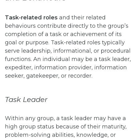
Task-related roles
and their related
behaviours contribute directly to the group’s
completion of a task or achievement of its
goal or purpose. Task-related roles typically
serve leadership, informational, or procedural
functions. An individual may be a task leader,
expediter, information provider, information
seeker, gatekeeper, or recorder.
Task Leader
Within any group, a task leader may have a
high group status because of their maturity,
problem-solving abilities, knowledge, or