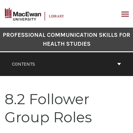
Skip
to
content
ARCH
Book
PROFESSIONAL COMMUNICATION SKILLS FOR
Contents
HEALTH STUDIES
Navigation
CONTENTS
8.2 Follower
Group Roles