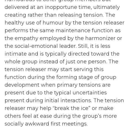
delivered at an inopportune time, ultimately
creating rather than releasing tension. The
healthy use of humour by the tension releaser
performs the same maintenance function as
the empathy employed by the harmonizer or
the social-emotional leader. Still, it is less
intimate and is typically directed toward the
whole group instead of just one person. The
tension releaser may start serving this
function during the forming stage of group
development when primary tensions are
present due to the typical uncertainties
present during initial interactions. The tension
releaser may help “break the ice” or make
others feel at ease during the group’s more
socially awkward first meetings.