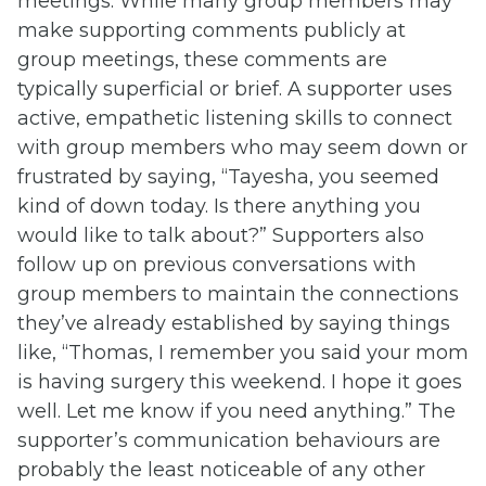
meetings. While many group members may
make supporting comments publicly at
group meetings, these comments are
typically superficial or brief. A supporter uses
active, empathetic listening skills to connect
with group members who may seem down or
frustrated by saying, “Tayesha, you seemed
kind of down today. Is there anything you
would like to talk about?” Supporters also
follow up on previous conversations with
group members to maintain the connections
they’ve already established by saying things
like, “Thomas, I remember you said your mom
is having surgery this weekend. I hope it goes
well. Let me know if you need anything.” The
supporter’s communication behaviours are
probably the least noticeable of any other