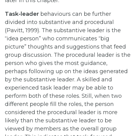
later in this chapter.
Task-leader
behaviours can be further
divided into substantive and procedural
(Pavitt, 1999). The substantive leader is the
“idea person” who communicates “big
picture” thoughts and suggestions that feed
group discussion. The procedural leader is the
person who gives the most guidance,
perhaps following up on the ideas generated
by the substantive leader. A skilled and
experienced task leader may be able to
perform both of these roles. Still, when two
different people fill the roles, the person
considered the procedural leader is more
likely than the substantive leader to be
viewed by members as the overall group