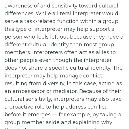
awareness of and sensitivity toward cultural
differences. While a literal interpreter would
serve a task-related function within a group,
this type of interpreter may help support a
person who feels left out because they have a
different cultural identity than most group
members. Interpreters often act as allies to
other people even though the interpreter
does not share a specific cultural identity. The
interpreter may help manage conflict
resulting from diversity, in this case, acting as
an ambassador or mediator. Because of their
cultural sensitivity, interpreters may also take
a proactive role to help address conflict
before it emerges — for example, by taking a
group member aside and explaining why