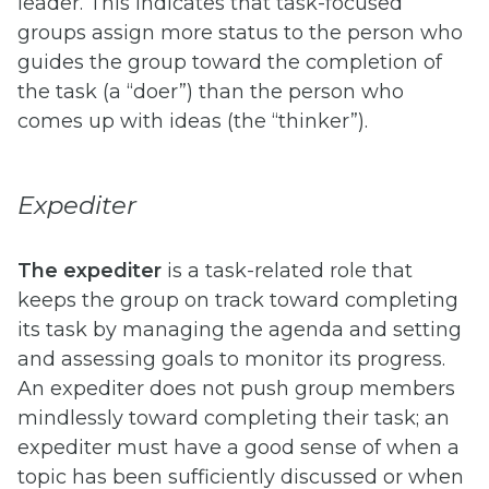
leader. This indicates that task-focused
groups assign more status to the person who
guides the group toward the completion of
the task (a “doer”) than the person who
comes up with ideas (the “thinker”).
Expediter
The expediter
is a task-related role that
keeps the group on track toward completing
its task by managing the agenda and setting
and assessing goals to monitor its progress.
An expediter does not push group members
mindlessly toward completing their task; an
expediter must have a good sense of when a
topic has been sufficiently discussed or when