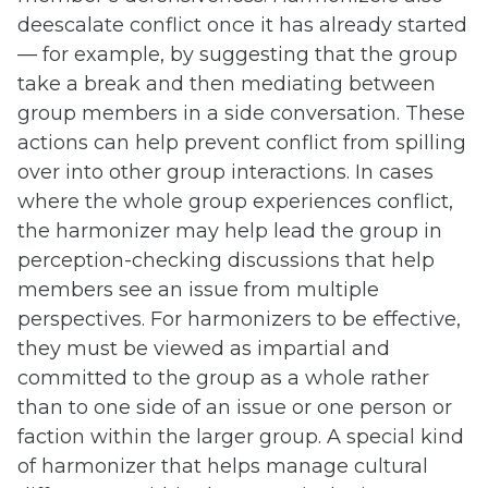
deescalate conflict once it has already started
— for example, by suggesting that the group
take a break and then mediating between
group members in a side conversation. These
actions can help prevent conflict from spilling
over into other group interactions. In cases
where the whole group experiences conflict,
the harmonizer may help lead the group in
perception-checking discussions that help
members see an issue from multiple
perspectives. For harmonizers to be effective,
they must be viewed as impartial and
committed to the group as a whole rather
than to one side of an issue or one person or
faction within the larger group. A special kind
of harmonizer that helps manage cultural