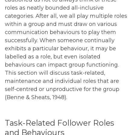
roles as neatly bounded all-inclusive
categories. After all, we all play multiple roles
within a group and must draw on various
communication behaviours to play them
successfully. When someone continually
exhibits a particular behaviour, it may be
labelled as a role, but even isolated
behaviours can impact group functioning.
This section will discuss task-related,
maintenance and individual roles that are
self-centred or unproductive for the group
(Benne & Sheats, 1948).
Task-Related Follower Roles
and Behaviours