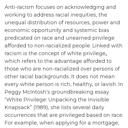
Anti-racism focuses on acknowledging and
working to address racial inequities, the
unequal distribution of resources, power and
economic opportunity and systemic bias
predicated on race and unearned privilege
afforded to non-racialized people. Linked with
racism is the concept of white privilege
,
which refers to the advantage afforded to
those who are non-racialized over persons of
other racial backgrounds. It does not mean
every white person is rich, healthy, or lavish. In
Peggy McIntosh’s groundbreaking essay
“White Privilege: Unpacking the Invisible
Knapsack” (1989), she lists several daily
occurrences that are privileged based on race.
For example, when applying for a mortgage,