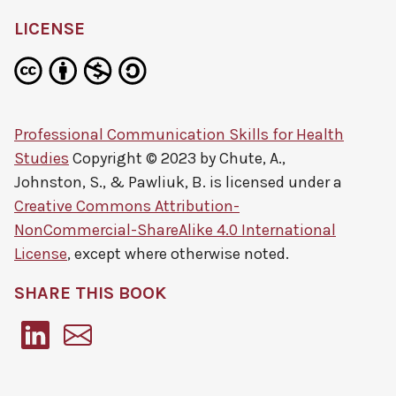
LICENSE
Professional Communication Skills for Health
Studies
Copyright © 2023 by
Chute, A.,
Johnston, S., & Pawliuk, B.
is licensed under a
Creative Commons Attribution-
NonCommercial-ShareAlike 4.0 International
License
, except where otherwise noted.
SHARE THIS BOOK