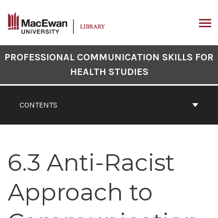
Skip
to
content
ARCH
Book
PROFESSIONAL COMMUNICATION SKILLS FOR
Contents
HEALTH STUDIES
Navigation
CONTENTS
6.3 Anti-Racist
Approach to