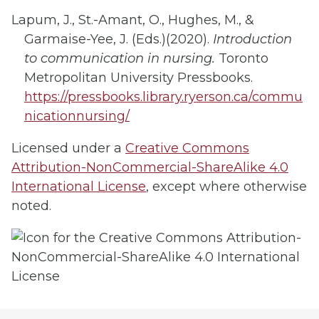
Lapum, J., St.-Amant, O., Hughes, M., &
Garmaise-Yee, J. (Eds.)(2020).
Introduction
to c
ommunication in nursing.
Toronto
Metropolitan University Pressbooks.
https://pressbooks.library.ryerson.ca/commu
nicationnursing/
Licensed under a
Creative Commons
Attribution-NonCommercial-ShareAlike 4.0
International License
, except where otherwise
noted.