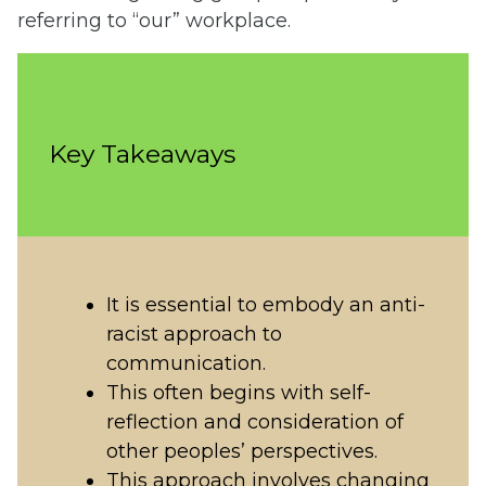
referring to “our” workplace.
Key Takeaways
It is essential to embody an anti-
racist approach to
communication.
This often begins with self-
reflection and consideration of
other peoples’ perspectives.
This approach involves changing