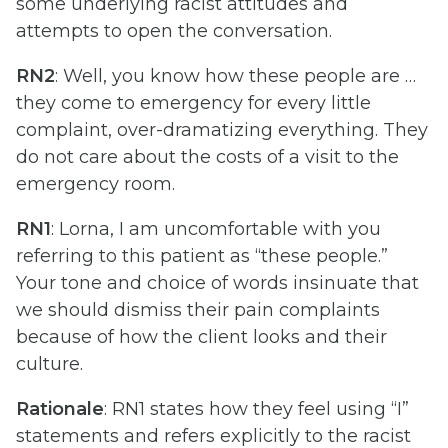
some underlying racist attitudes and
attempts to open the conversation.
RN2
: Well, you know how these people are …
they come to emergency for every little
complaint, over-dramatizing everything. They
do not care about the costs of a visit to the
emergency room.
RN1
: Lorna, I am uncomfortable with you
referring to this patient as “these people.”
Your tone and choice of words insinuate that
we should dismiss their pain complaints
because of how the client looks and their
culture.
Rationale
: RN1 states how they feel using “I”
statements and refers explicitly to the racist