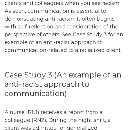
clients and colleagues when you see racism.
As such, communication is essential to
demonstrating anti-racism. It often begins
with self-reflection and consideration of the
perspective of others. See Case Study 3 for an
example of an anti-racist approach to
communication-related to a racialized client.
Case Study 3 (An example of an
anti-racist approach to
communication)
A nurse (RN1) receives a report from a
colleague (RN2). During the night shift, a
client was admitted for generalized