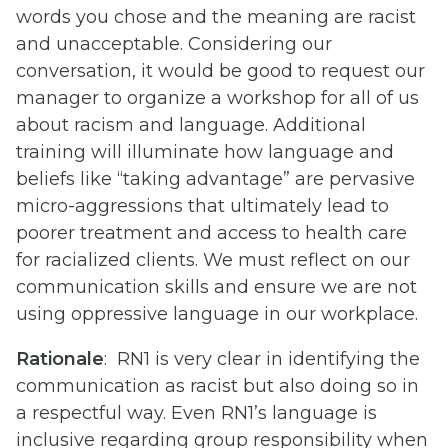
words you chose and the meaning are racist
and unacceptable. Considering our
conversation, it would be good to request our
manager to organize a workshop for all of us
about racism and language. Additional
training will illuminate how language and
beliefs like “taking advantage” are pervasive
micro-aggressions that ultimately lead to
poorer treatment and access to health care
for racialized clients. We must reflect on our
communication skills and ensure we are not
using oppressive language in our workplace.
Rationale
: RN1 is very clear in identifying the
communication as racist but also doing so in
a respectful way. Even RN1’s language is
inclusive regarding group responsibility when