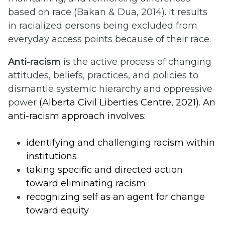
based on race (Bakan & Dua, 2014). It results
in racialized persons being excluded from
everyday access points because of their race.
Anti-racism
is the active process of changing
attitudes, beliefs, practices, and policies to
dismantle systemic hierarchy and oppressive
power
(Alberta Civil Liberties Centre, 2021). An
anti-racism approach involves:
identifying and challenging racism within
institutions
taking specific and directed action
toward eliminating racism
recognizing self as an agent for change
toward equity