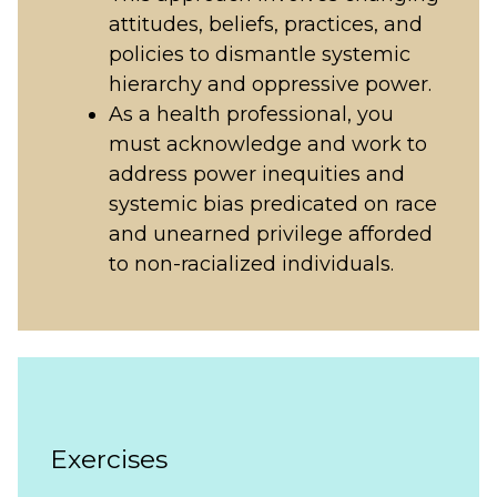
attitudes, beliefs, practices, and
policies to dismantle systemic
hierarchy and oppressive power.
As a health professional, you
must acknowledge and work to
address power inequities and
systemic bias predicated on race
and unearned privilege afforded
to non-racialized individuals.
Exercises