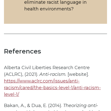
eliminate racist language in
health environments?
References
Alberta Civil Liberties Research Centre
(ACLRC), (2021).
Anti-racism.
[website].
https://www.aclrc.com/issues/anti-
racism/cared/the-basics-level-1/anti-racism-
level-1/
Bakan, A., & Dua, E. (2014).
Theorizing anti-