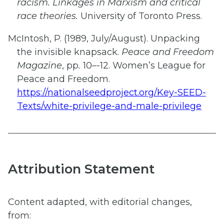
racism. Linkages in Marxism and critical
race theories.
University of Toronto Press.
McIntosh, P. (1989, July/August). Unpacking
the invisible knapsack.
Peace and Freedom
Magazine
, pp
.
10–-12. Women’s League for
Peace and Freedom.
https://nationalseedproject.org/Key-SEED-
Texts/white-privilege-and-male-privilege
Attribution Statement
Content adapted, with editorial changes,
from:​