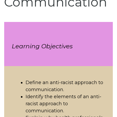
Communication
Learning Objectives
Define an anti-racist approach to
communication.
Identify the elements of an anti-
racist approach to
communication.