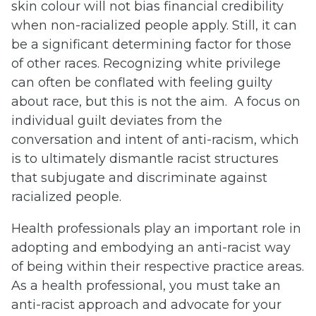
skin colour will not bias financial credibility
when non-racialized people apply. Still, it can
be a significant determining factor for those
of other races. Recognizing white privilege
can often be conflated with feeling guilty
about race, but this is not the aim. A focus on
individual guilt deviates from the
conversation and intent of anti-racism, which
is to ultimately dismantle racist structures
that subjugate and discriminate against
racialized people.
Health professionals play an important role in
adopting and embodying an anti-racist way
of being within their respective practice areas.
As a health professional, you must take an
anti-racist approach and advocate for your