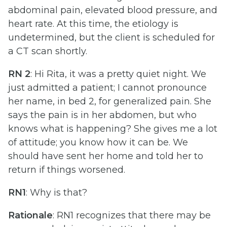
abdominal pain, elevated blood pressure, and
heart rate. At this time, the etiology is
undetermined, but the client is scheduled for
a CT scan shortly.
RN 2
: Hi Rita, it was a pretty quiet night. We
just admitted a patient; I cannot pronounce
her name, in bed 2, for generalized pain. She
says the pain is in her abdomen, but who
knows what is happening? She gives me a lot
of attitude; you know how it can be. We
should have sent her home and told her to
return if things worsened.
RN1
: Why is that?
Rationale
: RN1 recognizes that there may be