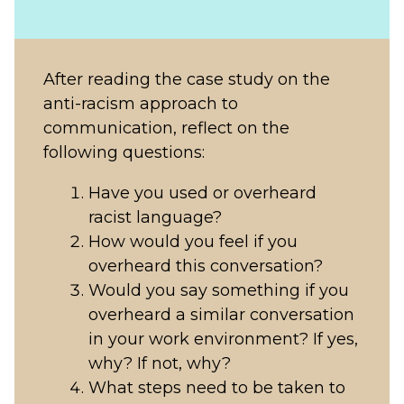
After reading the case study on the
anti-racism approach to
communication, reflect on the
following questions:
Have you used or overheard
racist language?
How would you feel if you
overheard this conversation?
Would you say something if you
overheard a similar conversation
in your work environment? If yes,
why? If not, why?
What steps need to be taken to