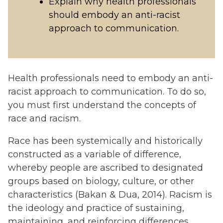
Explain why health professionals
should embody an anti-racist
approach to communication.
Health professionals need to embody an anti-
racist approach to communication. To do so,
you must first understand the concepts of
race and racism.
Race has been systemically and historically
constructed as a variable of difference,
whereby people are ascribed to designated
groups based on biology, culture, or other
characteristics (Bakan & Dua, 2014). Racism is
the ideology and practice of sustaining,
maintaining, and reinforcing differences