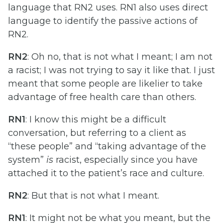
language that RN2 uses. RN1 also uses direct
language to identify the passive actions of
RN2.
RN2
: Oh no, that is not what I meant; I am not
a racist; I was not trying to say it like that. I just
meant that some people are likelier to take
advantage of free health care than others.
RN1
: I know this might be a difficult
conversation, but referring to a client as
“these people” and “taking advantage of the
system”
is
racist, especially since you have
attached it to the patient’s race and culture.
RN2
: But that is not what I meant.
RN1
: It might not be what you meant, but the