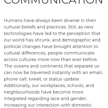
Humans have always been diverse in their
cultural beliefs and practices. Still, as new
technologies have led to the perception that
our world has shrunk, and demographic and
political changes have brought attention to
cultural differences, people communicate
across cultures more now than ever before.
The oceans and continents that separate us
can now be traversed instantly with an email,
phone call, tweet, or status update.
Additionally, our workplaces, schools, and
neighbourhoods have become more
integrated regarding race and gender,
increasing our interaction with domestic