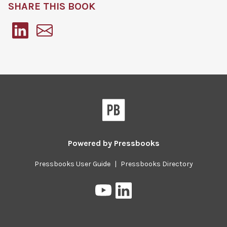
SHARE THIS BOOK
Pressbooks
Powered by
Pressbooks
Pressbooks User Guide
|
Pressbooks Directory
Pressbooks
Pressbooks
on
on
YouTube
LinkedIn