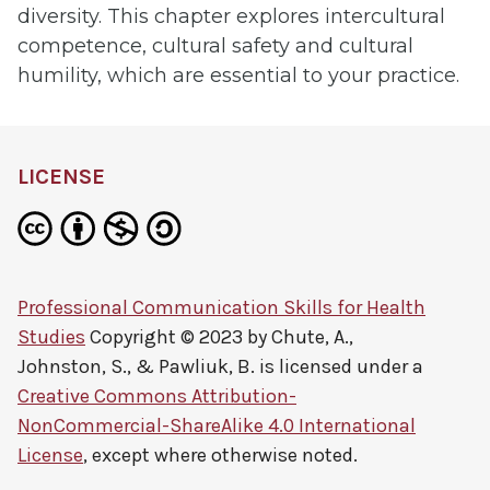
diversity. This chapter explores intercultural
competence, cultural safety and cultural
humility, which are essential to your practice.
LICENSE
Professional Communication Skills for Health
Studies
Copyright © 2023 by
Chute, A.,
Johnston, S., & Pawliuk, B.
is licensed under a
Creative Commons Attribution-
NonCommercial-ShareAlike 4.0 International
License
, except where otherwise noted.