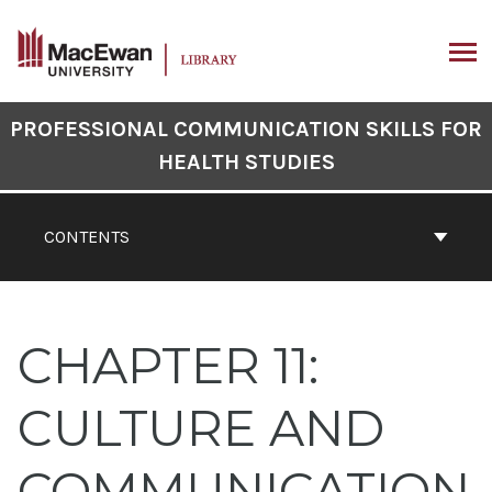
Skip
to
content
ARCH
Book
PROFESSIONAL COMMUNICATION SKILLS FOR
Contents
HEALTH STUDIES
Navigation
CONTENTS
CHAPTER 11:
CULTURE AND
COMMUNICATION