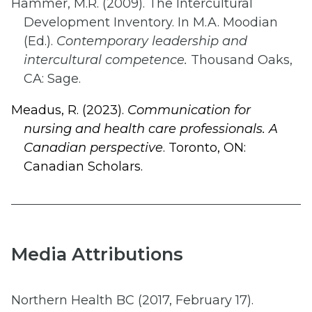
Hammer, M.R. (2009). The Intercultural
Development Inventory. In M.A. Moodian
(Ed.).
Contemporary leadership and
intercultural competence.
Thousand Oaks,
CA: Sage.
Meadus, R. (2023).
Communication for
nursing and health care professionals. A
Canadian perspective
. Toronto, ON:
Canadian Scholars.
Media Attributions
Northern Health BC (2017, February 17).