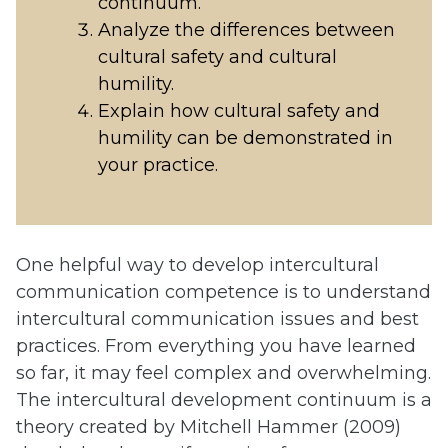
continuum.
Analyze the differences between
cultural safety and cultural
humility.
Explain how cultural safety and
humility can be demonstrated in
your practice.
One helpful way to develop intercultural
communication competence is to understand
intercultural communication issues and best
practices. From everything you have learned
so far, it may feel complex and overwhelming.
The intercultural development continuum is a
theory created by Mitchell Hammer (2009)