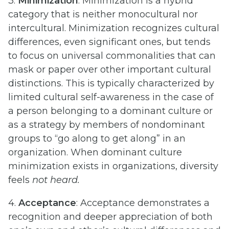
3.
Minimization
: Minimization is a hybrid
category that is neither monocultural nor
intercultural. Minimization recognizes cultural
differences, even significant ones, but tends
to focus on universal commonalities that can
mask or paper over other important cultural
distinctions. This is typically characterized by
limited cultural self-awareness in the case of
a person belonging to a dominant culture or
as a strategy by members of nondominant
groups to “go along to get along” in an
organization. When dominant culture
minimization exists in organizations, diversity
feels
not heard.
4.
Acceptance
: Acceptance demonstrates a
recognition and deeper appreciation of both