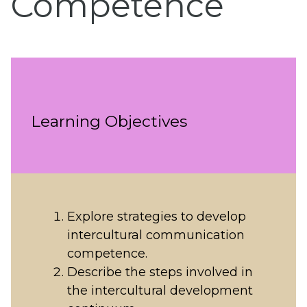
Competence
Learning Objectives
Explore strategies to develop
intercultural communication
competence.
Describe the steps involved in
the intercultural development