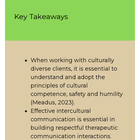
Key Takeaways
When working with culturally
diverse clients, it is essential to
understand and adopt the
principles of cultural
competence, safety and humility
(Meadus, 2023).
Effective intercultural
communication is essential in
building respectful therapeutic
communication interactions.