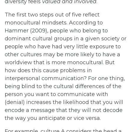
diversity feels
valued and involv
e
d
.
The first two steps out of five reflect
monocultural mindsets. According to
Hammer (2009), people who belong to
dominant cultural groups in a given society or
people who have had very little exposure to
other cultures may be more likely to have a
worldview that is more monocultural. But
how does this cause problems in
interpersonal communication? For one thing,
being blind to the cultural differences of the
person you want to communicate with
(denial) increases the likelihood that you will
encode a message that they will not decode
the way you anticipate or vice versa.
For example, culture A considers the head a