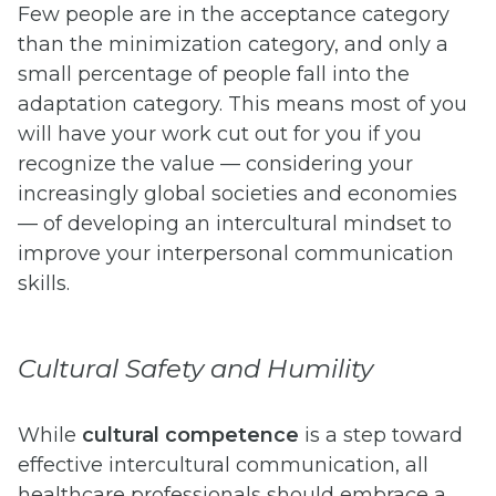
Few people are in the acceptance category
than the minimization category, and only a
small percentage of people fall into the
adaptation category. This means most of you
will have your work cut out for you if you
recognize the value — considering your
increasingly global societies and economies
— of developing an intercultural mindset to
improve your interpersonal communication
skills.
Cultural Safety and Humility
While
cultural competence
is a step toward
effective intercultural communication, all
healthcare professionals should embrace a