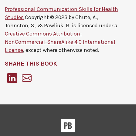
Professional Communication Skills for Health
Studies
Copyright © 2023 by
Chute, A.,
Johnston, S., & Pawliuk, B.
is licensed under a
Creative Commons Attribution-
NonCommercial-ShareAlike 4.0 International
License
, except where otherwise noted.
SHARE THIS BOOK
Pressbooks