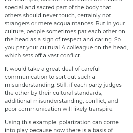
special and sacred part of the body that
others should never touch, certainly not
strangers or mere acquaintances. But in your
culture, people sometimes pat each other on
the head as a sign of respect and caring. So
you pat your cultural A colleague on the head,
which sets off a vast conflict.
It would take a great deal of careful
communication to sort out such a
misunderstanding. Still, if each party judges
the other by their cultural standards,
additional misunderstanding, conflict, and
poor communication will likely transpire.
Using this example, polarization can come
into play because now there is a basis of