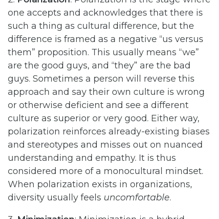
one accepts and acknowledges that there is
such a thing as cultural difference, but the
difference is framed as a negative “us versus
them” proposition. This usually means “we”
are the good guys, and “they” are the bad
guys. Sometimes a person will reverse this
approach and say their own culture is wrong
or otherwise deficient and see a different
culture as superior or very good. Either way,
polarization reinforces already-existing biases
and stereotypes and misses out on nuanced
understanding and empathy. It is thus
considered more of a monocultural mindset.
When polarization exists in organizations,
diversity usually feels
uncomfortable
.