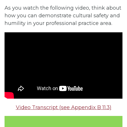
As you watch the following video, think about
how you can demonstrate cultural safety and
humility in your professional practice area.
Video Transcript (see Appendix B 11.3)