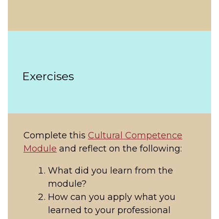
Exercises
Complete this
Cultural Competence
Module
and reflect on the following:
What did you learn from the
module?
How can you apply what you
learned to your professional