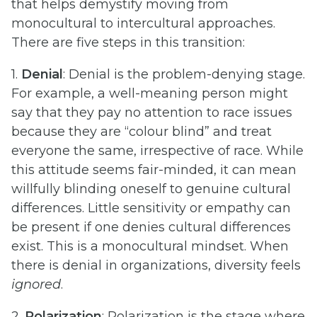
that helps demystify moving from
monocultural to intercultural approaches.
There are five steps in this transition:
1.
Denial
: Denial is the problem-denying stage.
For example, a well-meaning person might
say that they pay no attention to race issues
because they are “colour blind” and treat
everyone the same, irrespective of race. While
this attitude seems fair-minded, it can mean
willfully blinding oneself to genuine cultural
differences. Little sensitivity or empathy can
be present if one denies cultural differences
exist. This is a monocultural mindset. When
there is denial in organizations, diversity feels
ignored
.
2.
Polarization
: Polarization is the stage where