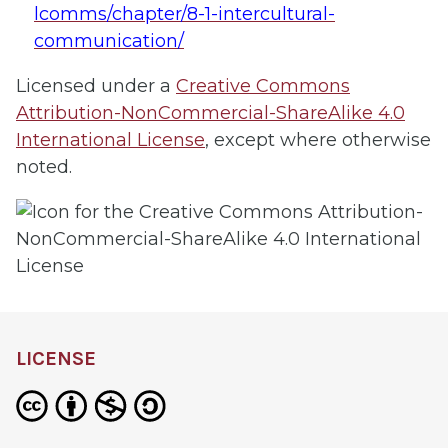
lcomms/chapter/8-1-intercultural-
communication/
Licensed under a
Creative Commons
Attribution-NonCommercial-ShareAlike 4.0
International License
, except where otherwise
noted.
LICENSE