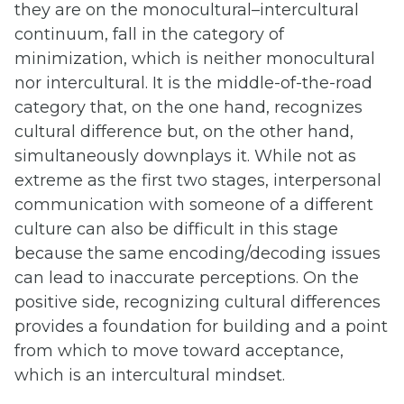
they are on the monocultural–intercultural
continuum, fall in the category of
minimization, which is neither monocultural
nor intercultural. It is the middle-of-the-road
category that, on the one hand, recognizes
cultural difference but, on the other hand,
simultaneously downplays it. While not as
extreme as the first two stages, interpersonal
communication with someone of a different
culture can also be difficult in this stage
because the same encoding/decoding issues
can lead to inaccurate perceptions. On the
positive side, recognizing cultural differences
provides a foundation for building and a point
from which to move toward acceptance,
which is an intercultural mindset.