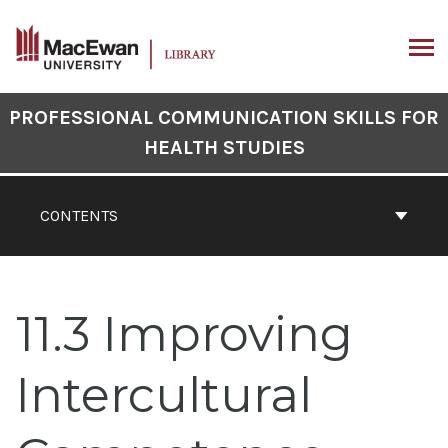
Skip
to
content
ARCH
Book
PROFESSIONAL COMMUNICATION SKILLS FOR
Contents
HEALTH STUDIES
Navigation
CONTENTS
11.3 Improving
Intercultural