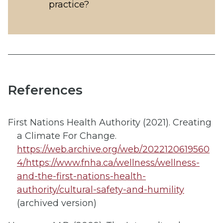
practice?
References
First Nations Health Authority (2021). Creating
a Climate For Change.
https://web.archive.org/web/2022120619560
4/https://www.fnha.ca/wellness/wellness-
and-the-first-nations-health-
authority/cultural-safety-and-humility
(archived version)