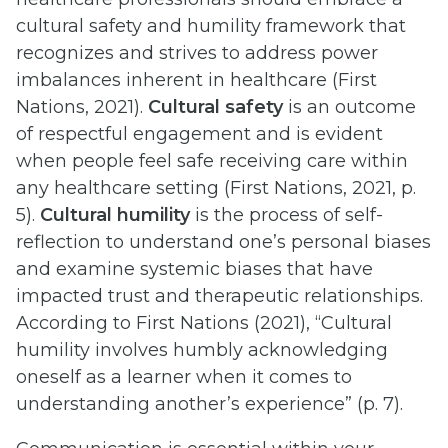
cultural safety and humility framework that
recognizes and strives to address power
imbalances inherent in healthcare (First
Nations, 2021).
Cultural safety
is an outcome
of respectful engagement and is evident
when people feel safe receiving care within
any healthcare setting (First Nations, 2021, p.
5).
Cultural humility
is the process of self-
reflection to understand one’s personal biases
and examine systemic biases that have
impacted trust and therapeutic relationships.
According to First Nations (2021), “Cultural
humility involves humbly acknowledging
oneself as a learner when it comes to
understanding another’s experience” (p. 7).