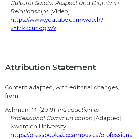
Cultural Safety: Respect and Dignity in
Relationships
[Video].
https://www.youtube.com/watch?
v=MkxcuhdgIwY
Attribution Statement
Content adapted, with editorial changes,
from:​
Ashman, M. (2019).
Introduction to
Professional Communication
[Adapted].
Kwantlen University.
https://pressbooks.bccampus.ca/professiona