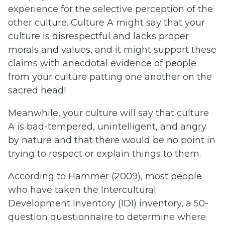
experience for the selective perception of the
other culture. Culture A might say that your
culture is disrespectful and lacks proper
morals and values, and it might support these
claims with anecdotal evidence of people
from your culture patting one another on the
sacred head!
Meanwhile, your culture will say that culture
A is bad-tempered, unintelligent, and angry
by nature and that there would be no point in
trying to respect or explain things to them.
According to Hammer (2009), most people
who have taken the Intercultural
Development Inventory (IDI) inventory, a 50-
question questionnaire to determine where