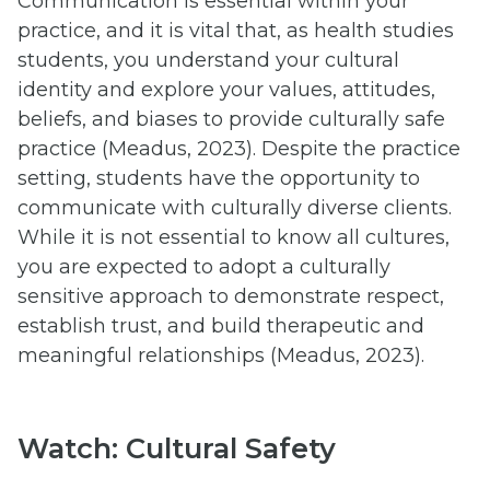
Communication is essential within your
practice, and it is vital that, as health studies
students, you understand your cultural
identity and explore your values, attitudes,
beliefs, and biases to provide culturally safe
practice (Meadus, 2023). Despite the practice
setting, students have the opportunity to
communicate with culturally diverse clients.
While it is not essential to know all cultures,
you are expected to adopt a culturally
sensitive approach to demonstrate respect,
establish trust, and build therapeutic and
meaningful relationships (Meadus, 2023).
Watch: Cultural Safety