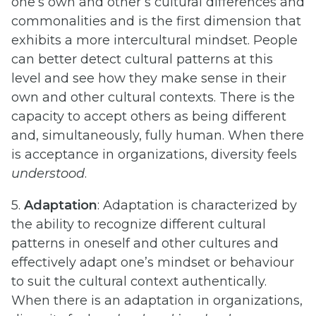
one’s own and other’s cultural differences and
commonalities and is the first dimension that
exhibits a more intercultural mindset. People
can better detect cultural patterns at this
level and see how they make sense in their
own and other cultural contexts. There is the
capacity to accept others as being different
and, simultaneously, fully human. When there
is acceptance in organizations, diversity feels
understood
.
5.
Adaptation
: Adaptation is characterized by
the ability to recognize different cultural
patterns in oneself and other cultures and
effectively adapt one’s mindset or behaviour
to suit the cultural context authentically.
When there is an adaptation in organizations,