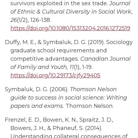
survivors exploited in the sex trade.
Journal
of Ethnic & Cultural Diversity in Social Work
,
26
(1/2), 126-138.
https://doi.org/10.1080/15313204.2016.1272519
Duffy, M. E., & Symbaluk, D. G. (2019). Sociology
graduate school requirements and
competitive advantages.
Canadian Journal
of Family and Youth
, 11
(1), 1-19.
https://doi.org/10.29173/cjfy29405
Symbaluk, D. G. (2006).
Thomson Nelson
guide to success in social science: Writing
papers and exams.
Thomson Nelson.
Frenzel, E. D., Bowen, K. N., Spraitz, J. D.,
Bowers, J. H., & Phaneuf, S. (2014).
Understanding collateral consequences of