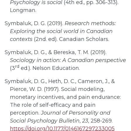
Psychology is social
(4th ed., pp. 306-313).
Longman.
Symbaluk, D. G. (2019).
Research methods:
Exploring the social world
in Canadian
contexts
(2nd. ed). Canadian Scholars.
Symbaluk, D. G., & Bereska, T. M. (2019).
Sociology in action: A Canadian perspective
rd
(3
ed.). Nelson Education.
Symbaluk, D. G., Heth, D. C., Cameron, J., &
Pierce, W. D. (1997). Social modeling,
monetary incentives, and pain endurance:
The role of self-efficacy and pain
perception.
Journal of Personality and
Social Psychology Bulletin
,
23
, 258-269.
https://doi.org/10.1177/0146167297233005