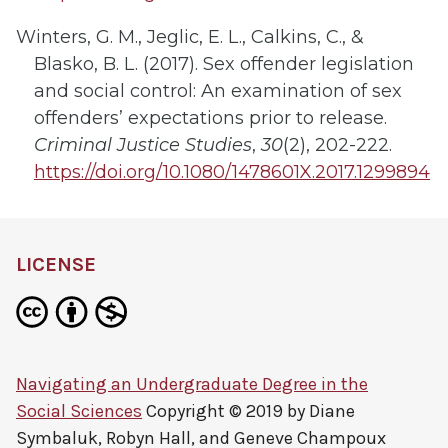
Winters, G. M., Jeglic, E. L., Calkins, C., &
Blasko, B. L. (2017). Sex offender legislation
and social control: An examination of sex
offenders’ expectations prior to release.
Criminal Justice Studies
,
30
(2), 202-222.
https://doi.org/10.1080/1478601X.2017.1299894
LICENSE
Navigating an Undergraduate Degree in the
Social Sciences
Copyright © 2019 by
Diane
Symbaluk, Robyn Hall, and Geneve Champoux