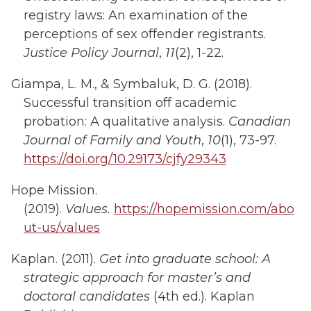
registry laws: An examination of the
perceptions of sex offender registrants.
Justice Policy Journal
,
11
(2), 1-22.
Giampa, L
. M.
,
& Symbaluk, D. G. (2018).
Successful transition off academic
probation: A qualitative analysis.
Canadian
Journal of Family and Youth
,
10
(1), 73-97.
https://doi.org/10.29173/cjfy29343
Hope Mission.
(2019).
Values.
https://hopemission.com/abo
ut-us/values
Kaplan. (2011).
Get into graduate school: A
strategic approach for master’s and
doctoral candidates
(4th ed.). Kaplan