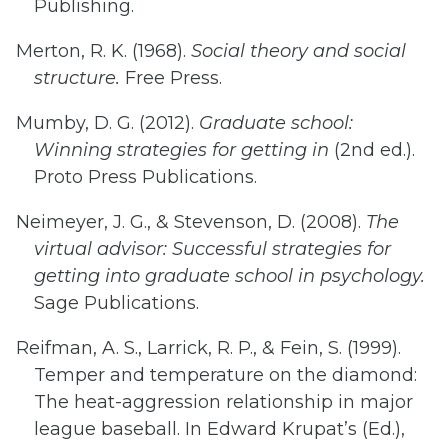
Publishing.
Merton, R. K. (1968).
Social theory and social
structure.
Free Press.
Mumby, D. G. (2012).
Graduate school:
Winning strategies for getting in
(2nd ed.).
Proto Press Publications.
Neimeyer, J. G., & Stevenson, D. (2008).
The
virtual advisor: Successful strategies for
getting into graduate school in psychology.
Sage Publications.
Reifman, A. S., Larrick, R. P., & Fein, S. (1999).
Temper and temperature on the diamond:
The heat-aggression relationship in major
league baseball. In Edward Krupat’s (Ed.),