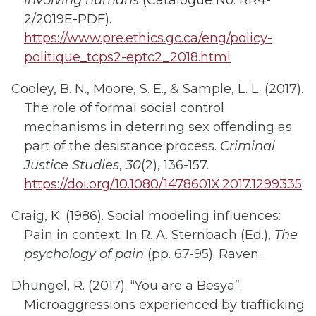
involving humans
(Catalogue No: RR4-
2/2019E-PDF).
https://www.pre.ethics.gc.ca/eng/policy-
politique_tcps2-eptc2_2018.html
Cooley, B. N., Moore, S. E., & Sample, L. L. (2017).
The role of formal social control
mechanisms in deterring sex offending as
part of the desistance process.
Criminal
Justice Studies
,
30
(2), 136-157.
https://doi.org/10.1080/1478601X.2017.1299335
Craig, K. (1986). Social modeling influences:
Pain in context. In R. A. Sternbach (Ed.),
The
psychology of pain
(pp. 67-95). Raven.
Dhungel, R. (2017). “You are a Besya”:
Microaggressions experienced by trafficking