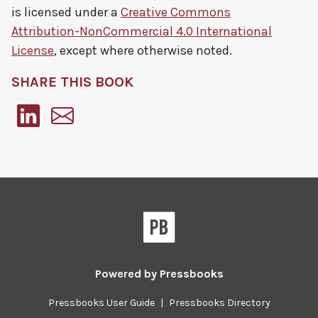
is licensed under a
Creative Commons
Attribution-NonCommercial 4.0 International
License
, except where otherwise noted.
SHARE THIS BOOK
Pressbooks
Powered by
Pressbooks
Pressbooks User Guide
|
Pressbooks Directory