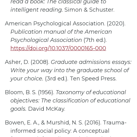
read a book: The classical guide to
intelligent reading.
Simon & Schuster.
American Psychological Association. (2020).
Publication manual of the American
Psychological Association
(7th ed.).
https://doi.org/10.1037/0000165-000
Asher, D. (2008).
Graduate admissions essays:
Write your way into the graduate school of
your choice.
(3rd ed.). Ten Speed Press.
Bloom, B. S. (1956).
Taxonomy of educational
objectives
: T
he classification of educational
goals
.
David McKay.
Bowen, E. A., & Murshid, N. S. (2016). Trauma-
informed social policy: A conceptual