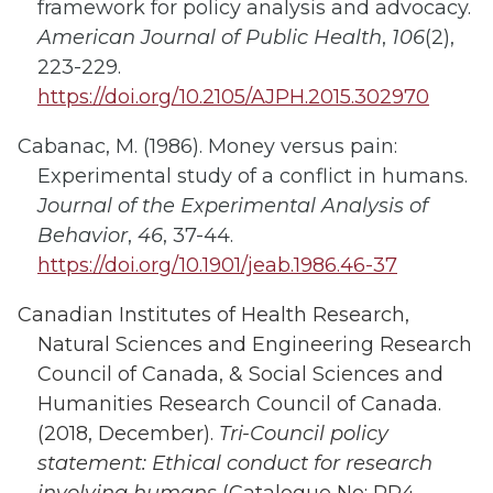
framework for policy analysis and advocacy.
American Journal of Public Health
,
106
(2),
223-229.
https://doi.org/10.2105/AJPH.2015.302970
Cabanac, M. (1986). Money versus pain:
Experimental study of a conflict in humans.
Journal of the Experimental Analysis of
Behavior
,
46
, 37-44.
https://doi.org/10.1901/jeab.1986.46-37
Canadian Institutes of Health Research,
Natural Sciences and Engineering Research
Council of Canada, & Social Sciences and
Humanities Research Council of Canada.
(2018, December).
Tri-Council policy
statement: Ethical conduct for research