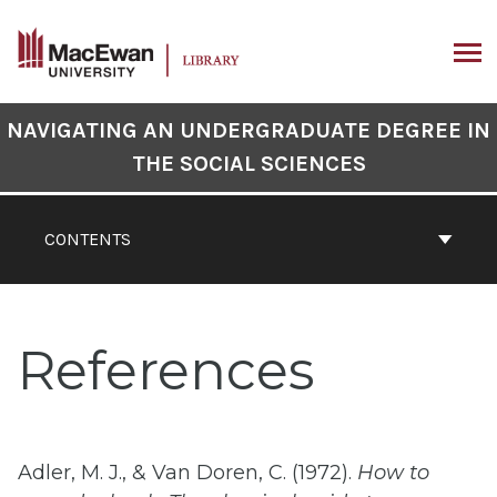
Skip
to
content
ARCH
Book
NAVIGATING AN UNDERGRADUATE DEGREE IN
Contents
THE SOCIAL SCIENCES
Navigation
CONTENTS
References
Adler, M. J., & Van Doren, C. (1972).
How to