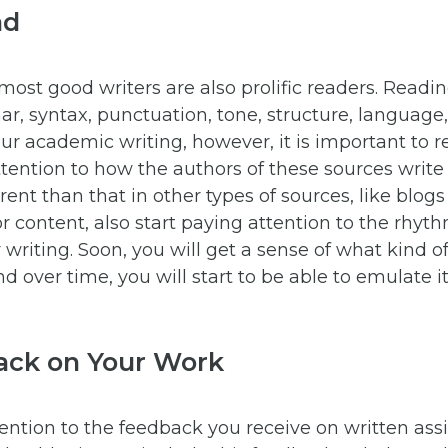
ad
 most good writers are also prolific readers. Readi
r, syntax, punctuation, tone, structure, language, 
ur academic writing, however, it is important to 
tention to how the authors of these sources write
rent than that in other types of sources, like blogs 
or content, also start paying attention to the rhyth
 writing. Soon, you will get a sense of what kind 
nd over time, you will start to be able to emulate i
ack on Your Work
ttention to the feedback you receive on written as