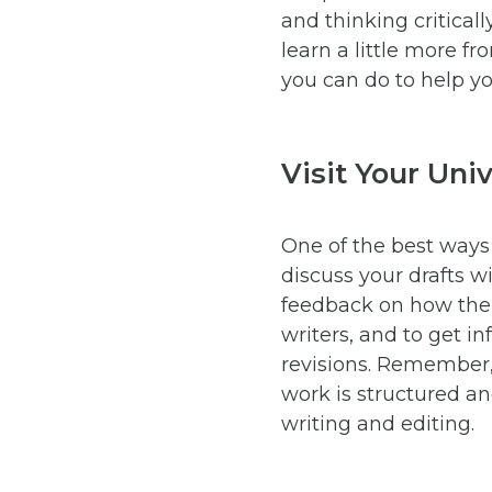
and thinking critical
learn a little more f
you can do to help yo
Visit Your Uni
One of the best ways 
discuss your drafts wi
feedback on how their
writers, and to get 
revisions. Remember,
work is structured a
writing and editing.