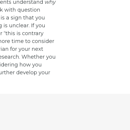
udents understand
why
ck with question
is a sign that you
is unclear. If you
“this is contrary
more time to consider
ian for your next
research. Whether you
sidering how you
urther develop your