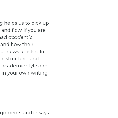
ng helps us to pick up
and flow. If you are
read
academic
 and how their
or news articles. In
m, structure, and
of academic style and
t in your own writing.
signments and essays.