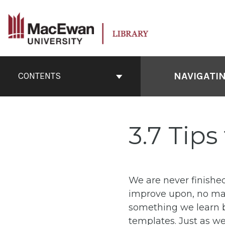
Skip
to
content
Book
Contents
NAVIGATI
CONTENTS
Navigation
3.7 Tips
We are never finished
improve upon, no matt
something we learn 
templates. Just as we