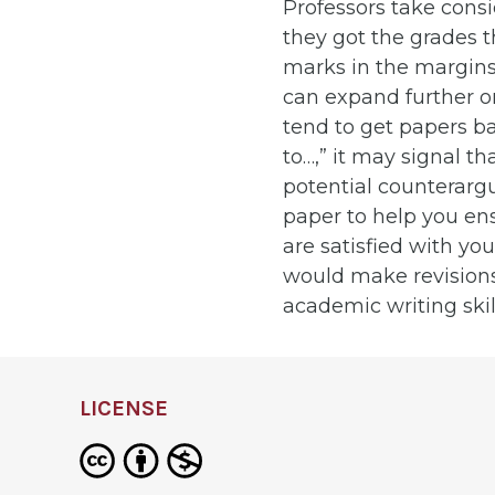
Professors take cons
they got the grades t
marks in the margins 
can expand further on
tend to get papers ba
to…,” it may signal t
potential counterarg
paper to help you en
are satisfied with y
would make revisions
academic writing skil
LICENSE