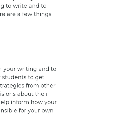
g to write and to
re are a few things
n your writing and to
r students to get
strategies from other
isions about their
 help inform how your
nsible for your own