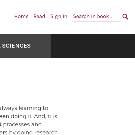
Primary
Search
Home
Read
Sign in
Navigation
in
SE
book:
 SCIENCES
e always learning to
 doing it. And, it is
nd processes and
ers by doing research