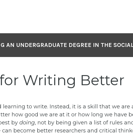
NG AN UNDERGRADUATE DEGREE IN THE SOCIAL
 for Writing Better
 learning to write.
Instead, it is a skill that we ar
er how good we are at it or how long we have been
best by
doing
, not by being given a list of rules a
 can become better researchers and critical think