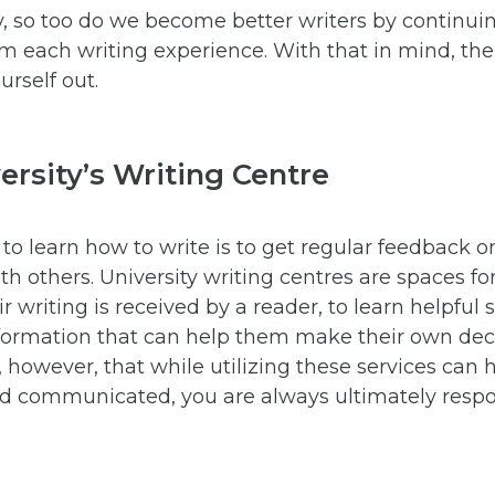
ly, so too do we become better writers by continuin
rom each writing experience. With that in mind, the
urself out.
versity’s Writing Centre
to learn how to write is to get regular feedback o
th others. University writing centres are spaces fo
 writing is received by a reader, to learn helpful 
information that can help them make their own dec
 however, that while utilizing these services can
nd communicated, you are always ultimately respo