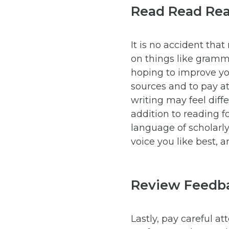
Read Read Re
It is no accident that
on things like gramma
hoping to improve yo
sources and to pay at
writing may feel diffe
addition to reading f
language of scholarly
voice you like best, a
Review Feedb
Lastly, pay careful a