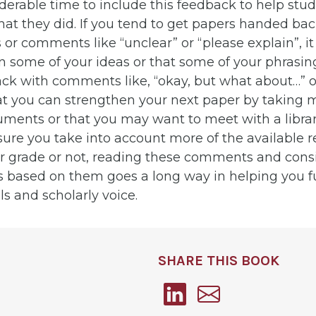
iderable time to include this feedback to help st
hat they did. If you tend to get papers handed ba
or comments like “unclear” or “please explain”, it 
 some of your ideas or that some of your phrasing 
ck with comments like, “okay, but what about…” or 
hat you can strengthen your next paper by taking 
uments or that you may want to meet with a librar
sure you take into account more of the available 
our grade or not, reading these comments and con
 based on them goes a long way in helping you f
ls and scholarly voice.
SHARE THIS BOOK