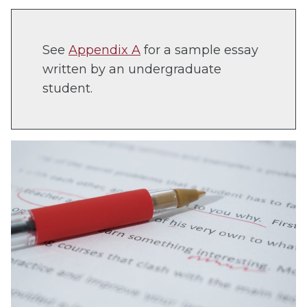
See
Appendix A
for a sample essay
written by an undergraduate
student.