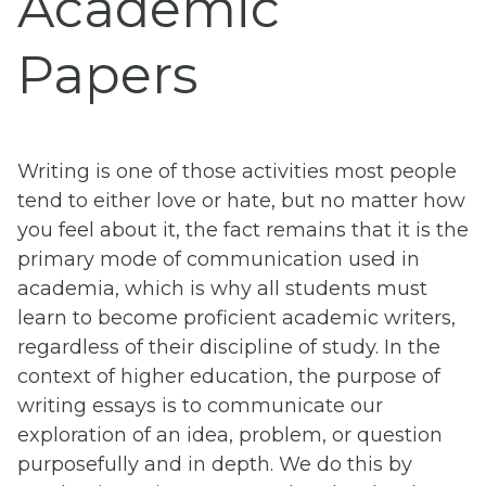
Academic
Papers
Writing is one of those activities most people
tend to either love or hate, but no matter how
you feel about it, the fact remains that it is the
primary mode of communication used in
academia, which is why all students must
learn to become proficient academic writers,
regardless of their discipline of study. In the
context of higher education, the purpose of
writing essays is to communicate our
exploration of an idea, problem, or question
purposefully and in depth. We do this by