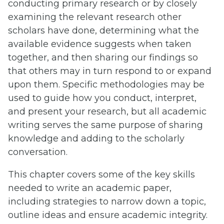
conducting primary research or by closely
examining the relevant research other
scholars have done, determining what the
available evidence suggests when taken
together, and then sharing our findings so
that others may in turn respond to or expand
upon them. Specific methodologies may be
used to guide how you conduct, interpret,
and present your research, but all academic
writing serves the same purpose of sharing
knowledge and adding to the scholarly
conversation.
This chapter covers some of the key skills
needed to write an academic paper,
including strategies to narrow down a topic,
outline ideas and ensure academic integrity.