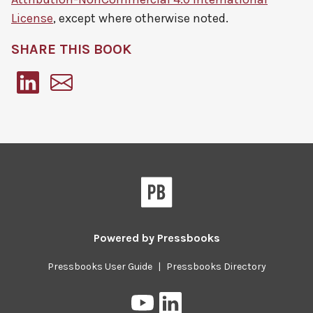
License
, except where otherwise noted.
SHARE THIS BOOK
Pressbooks
Powered by
Pressbooks
Pressbooks User Guide
|
Pressbooks Directory
Pressbooks
Pressbooks