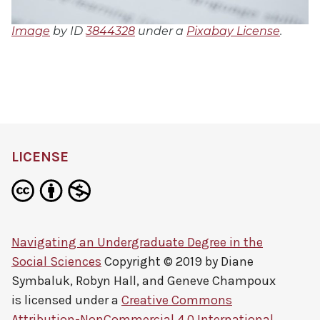
Image
by ID
3844328
under a
Pixabay License
.
LICENSE
Navigating an Undergraduate Degree in the
Social Sciences
Copyright © 2019 by
Diane
Symbaluk, Robyn Hall, and Geneve Champoux
is licensed under a
Creative Commons
Attribution-NonCommercial 4.0 International