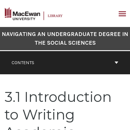
Skip
to
content
ARCH
Book
NAVIGATING AN UNDERGRADUATE DEGREE IN
Contents
THE SOCIAL SCIENCES
Navigation
CONTENTS
3.1 Introduction
to Writing