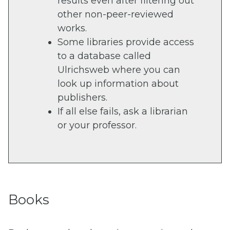
results even after filtering out
other non-peer-reviewed
works.
Some libraries provide access
to a database called
Ulrichsweb where you can
look up information about
publishers.
If all else fails, ask a librarian
or your professor.
Books