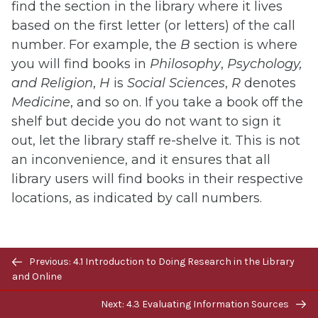
find the section in the library where it lives
based on the first letter (or letters) of the call
number. For example, the
B
section is where
you will find books in
Philosophy
,
Psychology,
and Religion
,
H
is
Social Sciences
,
R
denotes
Medicine
, and so on. If you take a book off the
shelf but decide you do not want to sign it
out, let the library staff re-shelve it. This is not
an inconvenience, and it ensures that all
library users will find books in their respective
locations, as indicated by call numbers.
Online Access
Previous/next
Previous: 4.1 Introduction to Doing Research in the Library
navigation
and Online
To access articles and other electronic
Next: 4.3 Evaluating Information Sources