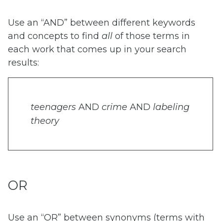
Use an “AND” between different keywords
and concepts to find
all
of those terms in
each work that comes up in your search
results:
teenagers
AND
crime
AND
labeling
theory
OR
Use an “OR” between synonyms (terms with