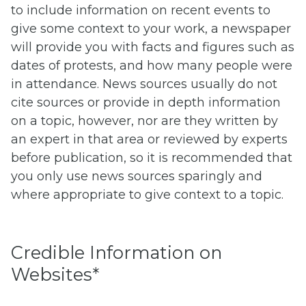
to include information on recent events to
give some context to your work, a newspaper
will provide you with facts and figures such as
dates of protests, and how many people were
in attendance. News sources usually do not
cite sources or provide in depth information
on a topic, however, nor are they written by
an expert in that area or reviewed by experts
before publication, so it is recommended that
you only use news sources sparingly and
where appropriate to give context to a topic.
Credible Information on
Websites*