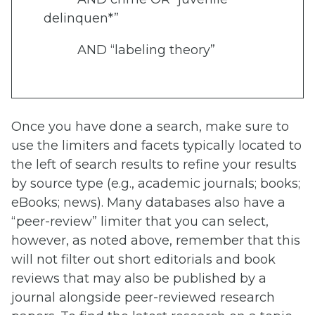
delinquen*”
AND “labeling theory”
Once you have done a search, make sure to
use the limiters and facets typically located to
the left of search results to refine your results
by source type (e.g., academic journals; books;
eBooks; news). Many databases also have a
“peer-review” limiter that you can select,
however, as noted above, remember that this
will not filter out short editorials and book
reviews that may also be published by a
journal alongside peer-reviewed research