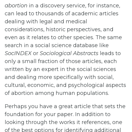
abortion
in a discovery service, for instance,
can lead to thousands of academic articles
dealing with legal and medical
considerations, historic perspectives, and
even as it relates to other species. The same
search in a social science database like
SocINDEX
or
Sociological Abstracts
leads to
only a small fraction of those articles, each
written by an expert in the social sciences
and dealing more specifically with social,
cultural, economic, and psychological aspects
of abortion among human populations.
Perhaps you have a great article that sets the
foundation for your paper. In addition to
looking through the works it references, one
of the best options for identifying additional