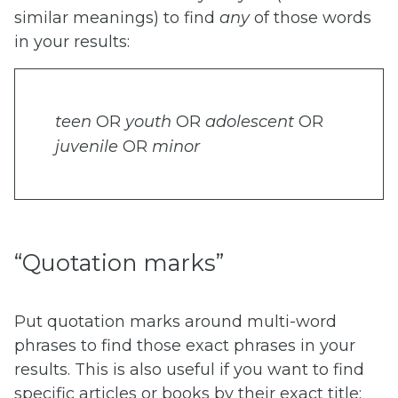
similar meanings) to find
any
of those words
in your results:
teen
OR
youth
OR
adolescent
OR
juvenile
OR
minor
“Quotation marks”
Put quotation marks around multi-word
phrases to find those exact phrases in your
results. This is also useful if you want to find
specific articles or books by their exact title: