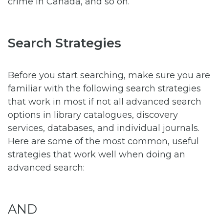
crime in Canada, and so on.
Search Strategies
Before you start searching, make sure you are
familiar with the following search strategies
that work in most if not all advanced search
options in library catalogues, discovery
services, databases, and individual journals.
Here are some of the most common, useful
strategies that work well when doing an
advanced search:
AND