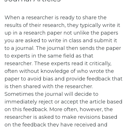
When a researcher is ready to share the
results of their research, they typically write it
up in a research paper not unlike the papers
you are asked to write in class and submit it
to a journal. The journal then sends the paper
to experts in the same field as that
researcher. These experts read it critically,
often without knowledge of who wrote the
paper to avoid bias and provide feedback that
is then shared with the researcher.
Sometimes the journal will decide to
immediately reject or accept the article based
on this feedback. More often, however, the
researcher is asked to make revisions based
on the feedback they have received and