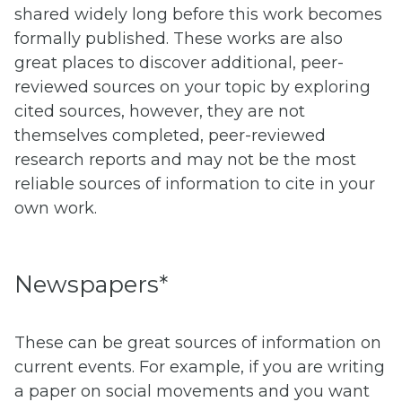
shared widely long before this work becomes
formally published. These works are also
great places to discover additional, peer-
reviewed sources on your topic by exploring
cited sources, however, they are not
themselves completed, peer-reviewed
research reports and may not be the most
reliable sources of information to cite in your
own work.
Newspapers*
These can be great sources of information on
current events. For example, if you are writing
a paper on social movements and you want