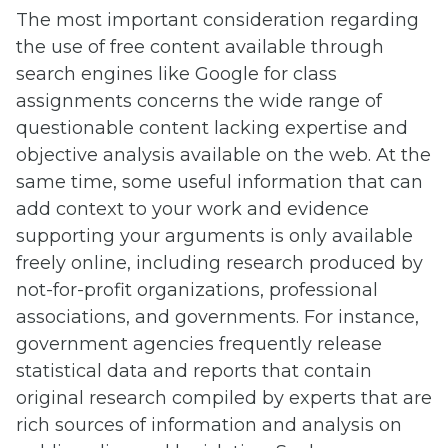
The most important consideration regarding
the use of free content available through
search engines like Google for class
assignments concerns the wide range of
questionable content lacking expertise and
objective analysis available on the web. At the
same time, some useful information that can
add context to your work and evidence
supporting your arguments is only available
freely online, including research produced by
not-for-profit organizations, professional
associations, and governments. For instance,
government agencies frequently release
statistical data and reports that contain
original research compiled by experts that are
rich sources of information and analysis on