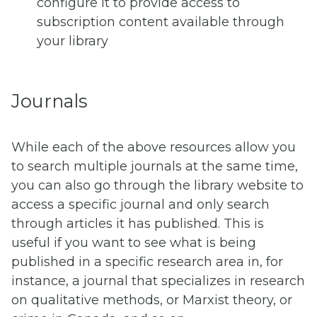
configure it to provide access to
subscription content available through
your library
Journals
While each of the above resources allow you
to search multiple journals at the same time,
you can also go through the library website to
access a specific journal and only search
through articles it has published. This is
useful if you want to see what is being
published in a specific research area in, for
instance, a journal that specializes in research
on qualitative methods, or Marxist theory, or