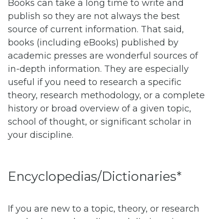
Books can take a long time to write and
publish so they are not always the best
source of current information. That said,
books (including eBooks) published by
academic presses are wonderful sources of
in-depth information. They are especially
useful if you need to research a specific
theory, research methodology, or a complete
history or broad overview of a given topic,
school of thought, or significant scholar in
your discipline.
Encyclopedias/Dictionaries*
If you are new to a topic, theory, or research