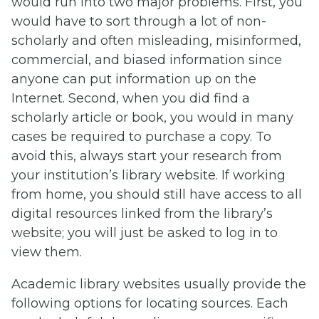
would run into two major problems. First, you
would have to sort through a lot of non-
scholarly and often misleading, misinformed,
commercial, and biased information since
anyone can put information up on the
Internet. Second, when you did find a
scholarly article or book, you would in many
cases be required to purchase a copy. To
avoid this, always start your research from
your institution’s library website. If working
from home, you should still have access to all
digital resources linked from the library’s
website; you will just be asked to log in to
view them.
Academic library websites usually provide the
following options for locating sources. Each