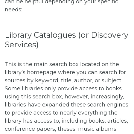
can be helpful depending on your specific
needs:
Library Catalogues (or Discovery
Services)
This is the main search box located on the
library’s homepage where you can search for
sources by keyword, title, author, or subject.
Some libraries only provide access to books
using this search box, however, increasingly,
libraries have expanded these search engines
to provide access to nearly everything the
library has access to, including books, articles,
conference papers, theses, music albums,