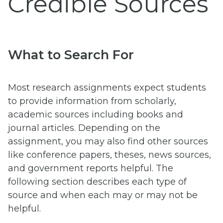
Credible Sources
What to Search For
Most research assignments expect students
to provide information from scholarly,
academic sources including books and
journal articles. Depending on the
assignment, you may also find other sources
like conference papers, theses, news sources,
and government reports helpful. The
following section describes each type of
source and when each may or may not be
helpful.