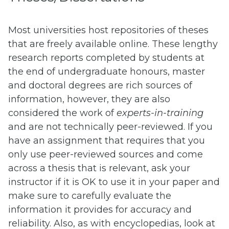
Most universities host repositories of theses
that are freely available online. These lengthy
research reports completed by students at
the end of undergraduate honours, master
and doctoral degrees are rich sources of
information, however, they are also
considered the work of
experts-in-training
and are not technically peer-reviewed. If you
have an assignment that requires that you
only use peer-reviewed sources and come
across a thesis that is relevant, ask your
instructor if it is OK to use it in your paper and
make sure to carefully evaluate the
information it provides for accuracy and
reliability. Also, as with encyclopedias, look at