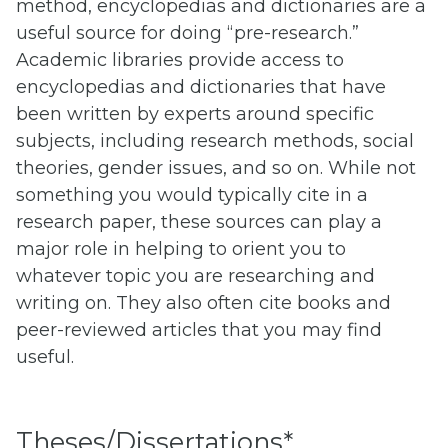
method, encyclopedias and dictionaries are a
useful source for doing “pre-research.”
Academic libraries provide access to
encyclopedias and dictionaries that have
been written by experts around specific
subjects, including research methods, social
theories, gender issues, and so on. While not
something you would typically cite in a
research paper, these sources can play a
major role in helping to orient you to
whatever topic you are researching and
writing on. They also often cite books and
peer-reviewed articles that you may find
useful.
Theses/Dissertations*