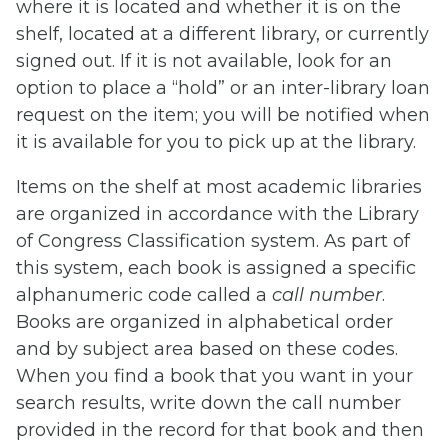
where it is located and whether it is on the
shelf, located at a different library, or currently
signed out. If it is not available, look for an
option to place a “hold” or an inter-library loan
request on the item; you will be notified when
it is available for you to pick up at the library.
Items on the shelf at most academic libraries
are organized in accordance with the Library
of Congress Classification system. As part of
this system, each book is assigned a specific
alphanumeric code called a
call number
.
Books are organized in alphabetical order
and by subject area based on these codes.
When you find a book that you want in your
search results, write down the call number
provided in the record for that book and then