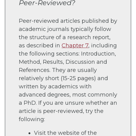
Peer-Reviewed?
Peer-reviewed articles published by
academic journals typically follow
the structure of a research report,
as described in
Chapter 7
, including
the following sections: Introduction,
Method, Results, Discussion and
References. They are usually
relatively short (15-25 pages) and
written by academics with
advanced degrees, most commonly
a PhD. If you are unsure whether an
article is peer-reviewed, try the
following:
Visit the website of the