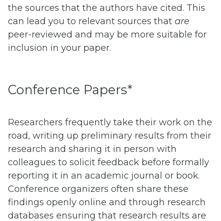
the sources that the authors have cited. This
can lead you to relevant sources that
are
peer-reviewed and may be more suitable for
inclusion in your paper.
Conference Papers*
Researchers frequently take their work on the
road, writing up preliminary results from their
research and sharing it in person with
colleagues to solicit feedback before formally
reporting it in an academic journal or book.
Conference organizers often share these
findings openly online and through research
databases ensuring that research results are