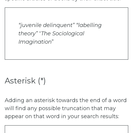
“juvenile delinquent”
“labelling
theory”
“
T
he Sociological
Imagination
”
Asterisk (*)
Adding an asterisk towards the end of a word
will find any possible truncation that may
appear on that word in your search results: