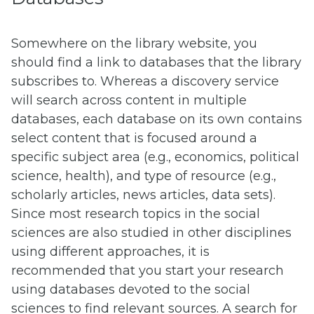
Somewhere on the library website, you
should find a link to databases that the library
subscribes to. Whereas a discovery service
will search across content in multiple
databases, each database on its own contains
select content that is focused around a
specific subject area (e.g., economics, political
science, health), and type of resource (e.g.,
scholarly articles, news articles, data sets).
Since most research topics in the social
sciences are also studied in other disciplines
using different approaches, it is
recommended that you start your research
using databases devoted to the social
sciences to find relevant sources. A search for