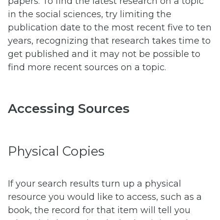
papers. To find the latest research on a topic
in the social sciences, try limiting the
publication date to the most recent five to ten
years, recognizing that research takes time to
get published and it may not be possible to
find more recent sources on a topic.
Accessing Sources
Physical Copies
If your search results turn up a physical
resource you would like to access, such as a
book, the record for that item will tell you