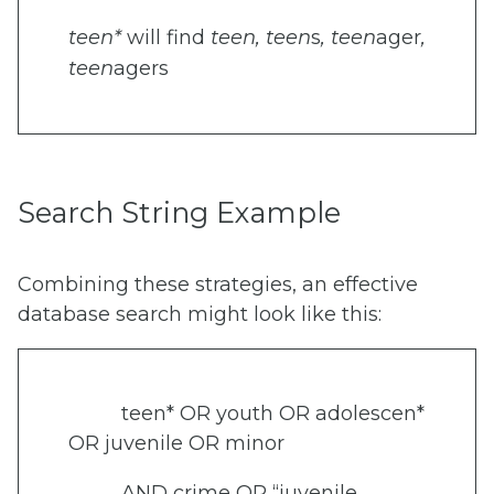
teen*
will find
teen, teen
s
,
teen
ager
,
teen
agers
Search String Example
Combining these strategies, an effective
database search might look like this:
teen* OR youth OR adolescen*
OR juvenile OR minor
AND crime OR “juvenile