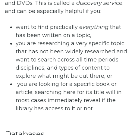
and DVDs. This is called a
discovery service
,
and can be especially helpful if you:
want to find practically
everything
that
has been written on a topic,
you are researching a very specific topic
that has not been widely researched and
want to search across all time periods,
disciplines, and types of content to
explore what might be out there, or
you are looking for a specific book or
article; searching here for its title will in
most cases immediately reveal if the
library has access to it or not.
Databases