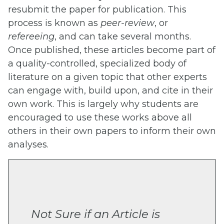
resubmit the paper for publication. This
process is known as
peer-review
, or
refereeing
, and can take several months.
Once published, these articles become part of
a quality-controlled, specialized body of
literature on a given topic that other experts
can engage with, build upon, and cite in their
own work. This is largely why students are
encouraged to use these works above all
others in their own papers to inform their own
analyses.
Not Sure if an Article is