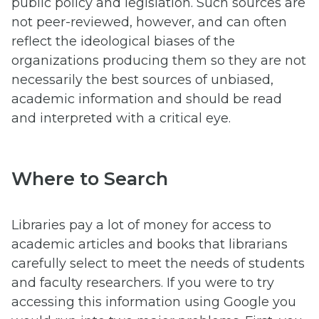
public policy and legislation. Such sources are
not peer-reviewed, however, and can often
reflect the ideological biases of the
organizations producing them so they are not
necessarily the best sources of unbiased,
academic information and should be read
and interpreted with a critical eye.
Where to Search
Libraries pay a lot of money for access to
academic articles and books that librarians
carefully select to meet the needs of students
and faculty researchers. If you were to try
accessing this information using Google you