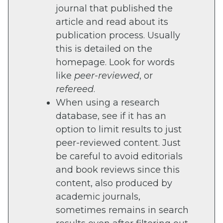
journal that published the
article and read about its
publication process. Usually
this is detailed on the
homepage. Look for words
like
peer-reviewed
, or
refereed
.
When using a research
database, see if it has an
option to limit results to just
peer-reviewed content. Just
be careful to avoid editorials
and book reviews since this
content, also produced by
academic journals,
sometimes remains in search