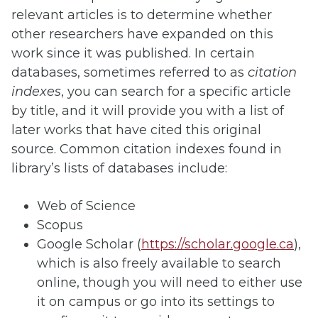
relevant articles is to determine whether
other researchers have expanded on this
work since it was published. In certain
databases, sometimes referred to as
citation
indexes
, you can search for a specific article
by title, and it will provide you with a list of
later works that have cited this original
source. Common citation indexes found in
library’s lists of databases include:
Web of Science
Scopus
Google Scholar (
https://scholar.google.ca
),
which is also freely available to search
online, though you will need to either use
it on campus or go into its settings to