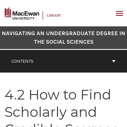
Skip
to
content
ARCH
Book
NAVIGATING AN UNDERGRADUATE DEGREE IN
Contents
THE SOCIAL SCIENCES
Navigation
CONTENTS
4.2 How to Find
Scholarly and