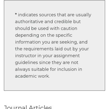
*
indicates sources that are usually
authoritative and credible but
should be used with caution
depending on the specific
information you are seeking, and
the requirements laid out by your
instructor in your assignment
guidelines since they are not
always suitable for inclusion in
academic work.
Journal Articles