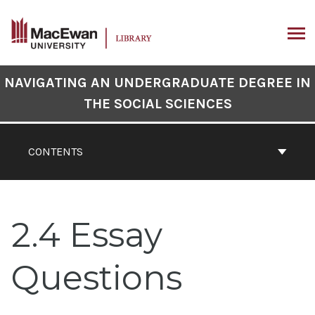
Skip
to
content
ARCH
Book
NAVIGATING AN UNDERGRADUATE DEGREE IN
Contents
THE SOCIAL SCIENCES
Navigation
CONTENTS
2.4 Essay
Questions