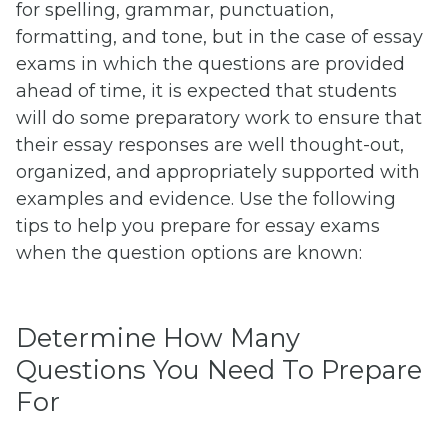
for spelling, grammar, punctuation,
formatting, and tone, but in the case of essay
exams in which the questions are provided
ahead of time, it is expected that students
will do some preparatory work to ensure that
their essay responses are well thought-out,
organized, and appropriately supported with
examples and evidence. Use the following
tips to help you prepare for essay exams
when the question options are known:
Determine How Many
Questions You Need To Prepare
For