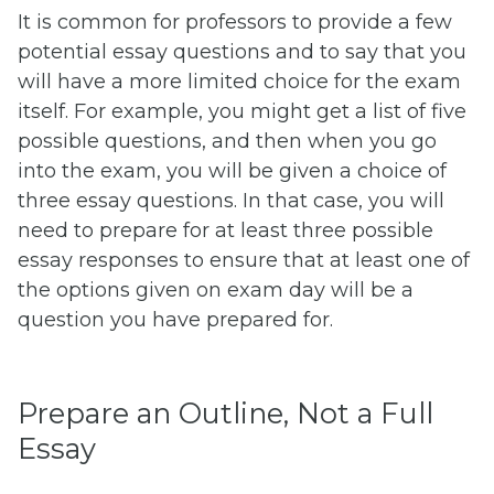
It is common for professors to provide a few
potential essay questions and to say that you
will have a more limited choice for the exam
itself. For example, you might get a list of five
possible questions, and then when you go
into the exam, you will be given a choice of
three essay questions. In that case, you will
need to prepare for at least three possible
essay responses to ensure that at least one of
the options given on exam day will be a
question you have prepared for.
Prepare an Outline, Not a Full
Essay