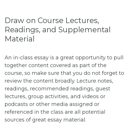
Draw on Course Lectures,
Readings, and Supplemental
Material
An in-class essay is a great opportunity to pull
together content covered as part of the
course, so make sure that you do not forget to
review the content broadly. Lecture notes,
readings, recommended readings, guest
lectures, group activities, and videos or
podcasts or other media assigned or
referenced in the class are all potential
sources of great essay material.