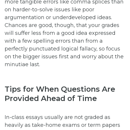
more tangible errors like comma splices than
on harder-to-solve issues like poor
argumentation or underdeveloped ideas.
Chances are good, though, that your grades
will suffer less from a good idea expressed
with a few spelling errors than from a
perfectly punctuated logical fallacy, so focus
on the bigger issues first and worry about the
minutiae last.
Tips for When Questions Are
Provided Ahead of Time
In-class essays usually are not graded as
heavily as take-home exams or term papers