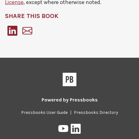
License
, except where otherwise noted.
SHARE THIS BOOK
Pressbooks
Powered by
Pressbooks
Pressbooks User Guide
|
Pressbooks Directory
Pressbooks
Pressbooks
on
on