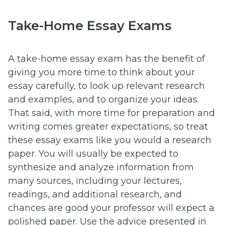
Take-Home Essay Exams
A take-home essay exam has the benefit of
giving you more time to think about your
essay carefully, to look up relevant research
and examples, and to organize your ideas.
That said, with more time for preparation and
writing comes greater expectations, so treat
these essay exams like you would a research
paper. You will usually be expected to
synthesize and analyze information from
many sources, including your lectures,
readings, and additional research, and
chances are good your professor will expect a
polished paper. Use the advice presented in