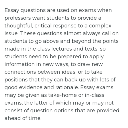
Essay questions are used on exams when
professors want students to provide a
thoughtful, critical response to a complex
issue. These questions almost always call on
students to go above and beyond the points
made in the class lectures and texts, so
students need to be prepared to apply
information in new ways, to draw new
connections between ideas, or to take
positions that they can back up with lots of
good evidence and rationale. Essay exams
may be given as take-home or in-class
exams, the latter of which may or may not
consist of question options that are provided
ahead of time.