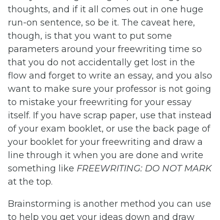
thoughts, and if it all comes out in one huge
run-on sentence, so be it. The caveat here,
though, is that you want to put some
parameters around your freewriting time so
that you do not accidentally get lost in the
flow and forget to write an essay, and you also
want to make sure your professor is not going
to mistake your freewriting for your essay
itself. If you have scrap paper, use that instead
of your exam booklet, or use the back page of
your booklet for your freewriting and draw a
line through it when you are done and write
something like
FREEWRITING: DO NOT MARK
at the top.
Brainstorming is another method you can use
to help you get your ideas down and draw