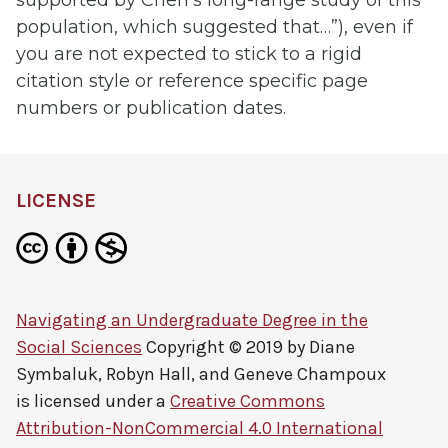
population, which suggested that…”), even if
you are not expected to stick to a rigid
citation style or reference specific page
numbers or publication dates.
LICENSE
Navigating an Undergraduate Degree in the
Social Sciences
Copyright © 2019 by
Diane
Symbaluk, Robyn Hall, and Geneve Champoux
is licensed under a
Creative Commons
Attribution-NonCommercial 4.0 International