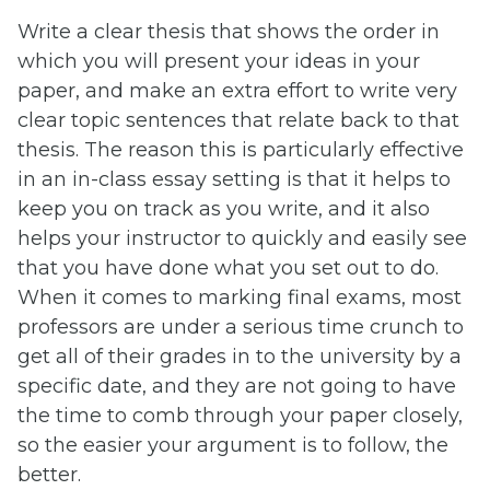
Write a clear thesis that shows the order in
which you will present your ideas in your
paper, and make an extra effort to write very
clear topic sentences that relate back to that
thesis. The reason this is particularly effective
in an in-class essay setting is that it helps to
keep you on track as you write, and it also
helps your instructor to quickly and easily see
that you have done what you set out to do.
When it comes to marking final exams, most
professors are under a serious time crunch to
get all of their grades in to the university by a
specific date, and they are not going to have
the time to comb through your paper closely,
so the easier your argument is to follow, the
better.