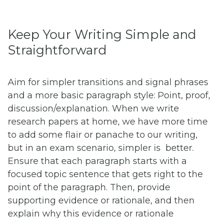
Keep Your Writing Simple and
Straightforward
Aim for simpler transitions and signal phrases
and a more basic paragraph style: Point, proof,
discussion/explanation. When we write
research papers at home, we have more time
to add some flair or panache to our writing,
but in an exam scenario, simpler is better.
Ensure that each paragraph starts with a
focused topic sentence that gets right to the
point of the paragraph. Then, provide
supporting evidence or rationale, and then
explain why this evidence or rationale