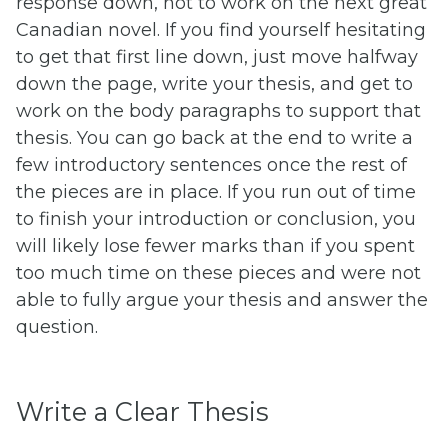
response down, not to work on the next great
Canadian novel. If you find yourself hesitating
to get that first line down, just move halfway
down the page, write your thesis, and get to
work on the body paragraphs to support that
thesis. You can go back at the end to write a
few introductory sentences once the rest of
the pieces are in place. If you run out of time
to finish your introduction or conclusion, you
will likely lose fewer marks than if you spent
too much time on these pieces and were not
able to fully argue your thesis and answer the
question.
Write a Clear Thesis