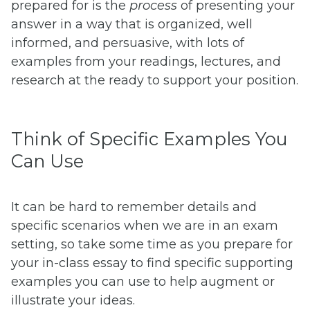
prepared for is the
process
of presenting your
answer in a way that is organized, well
informed, and persuasive, with lots of
examples from your readings, lectures, and
research at the ready to support your position.
Think of Specific Examples You
Can Use
It can be hard to remember details and
specific scenarios when we are in an exam
setting, so take some time as you prepare for
your in-class essay to find specific supporting
examples you can use to help augment or
illustrate your ideas.