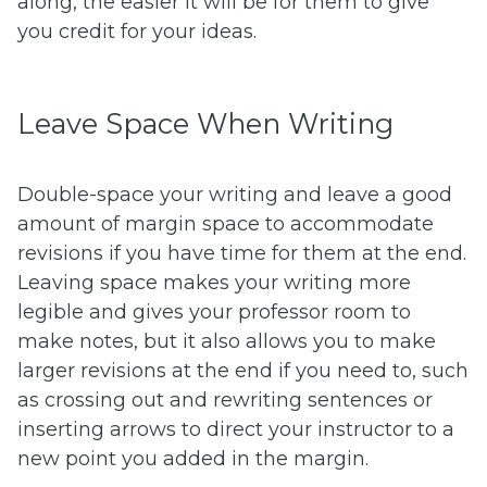
along, the easier it will be for them to give
you credit for your ideas.
Leave Space When Writing
Double-space your writing and leave a good
amount of margin space to accommodate
revisions if you have time for them at the end.
Leaving space makes your writing more
legible and gives your professor room to
make notes, but it also allows you to make
larger revisions at the end if you need to, such
as crossing out and rewriting sentences or
inserting arrows to direct your instructor to a
new point you added in the margin.