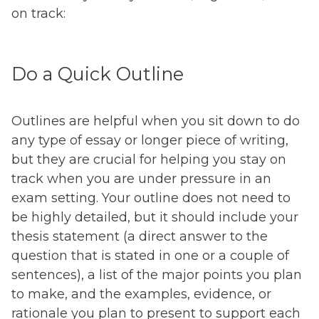
on track:
Do a Quick Outline
Outlines are helpful when you sit down to do
any type of essay or longer piece of writing,
but they are crucial for helping you stay on
track when you are under pressure in an
exam setting. Your outline does not need to
be highly detailed, but it should include your
thesis statement (a direct answer to the
question that is stated in one or a couple of
sentences), a list of the major points you plan
to make, and the examples, evidence, or
rationale you plan to present to support each