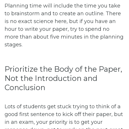
Planning time will include the time you take
to brainstorm and to create an outline. There
is no exact science here, but if you have an
hour to write your paper, try to spend no
more than about five minutes in the planning
stages.
Prioritize the Body of the Paper,
Not the Introduction and
Conclusion
Lots of students get stuck trying to think of a
good first sentence to kick off their paper, but
in an exam, your priority is to get your