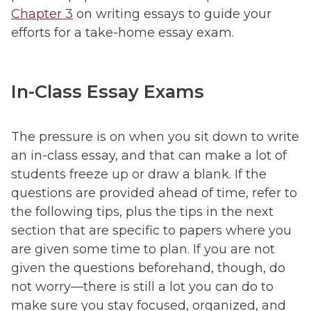
Chapter 3
on writing essays to guide your
efforts for a take-home essay exam.
In-Class Essay Exams
The pressure is on when you sit down to write
an in-class essay, and that can make a lot of
students freeze up or draw a blank. If the
questions are provided ahead of time, refer to
the following tips, plus the tips in the next
section that are specific to papers where you
are given some time to plan. If you are not
given the questions beforehand, though, do
not worry—there is still a lot you can do to
make sure you stay focused, organized, and