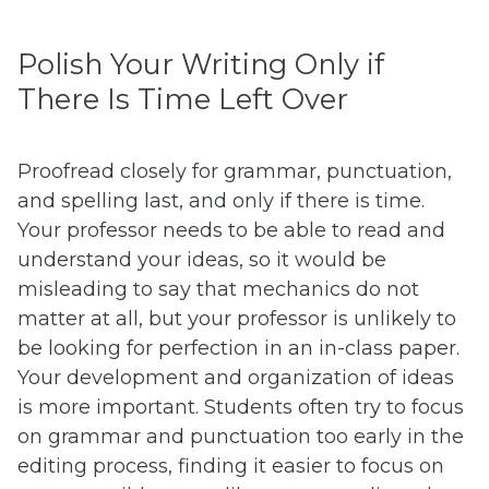
Polish Your Writing Only if
There Is Time Left Over
Proofread closely for grammar, punctuation,
and spelling last, and only if there is time.
Your professor needs to be able to read and
understand your ideas, so it would be
misleading to say that mechanics do not
matter at all, but your professor is unlikely to
be looking for perfection in an in-class paper.
Your development and organization of ideas
is more important. Students often try to focus
on grammar and punctuation too early in the
editing process, finding it easier to focus on