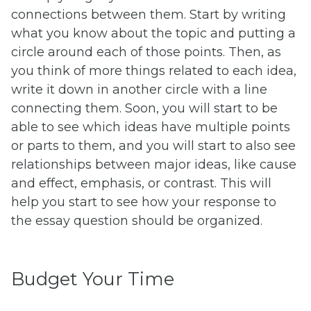
connections between them. Start by writing
what you know about the topic and putting a
circle around each of those points. Then, as
you think of more things related to each idea,
write it down in another circle with a line
connecting them. Soon, you will start to be
able to see which ideas have multiple points
or parts to them, and you will start to also see
relationships between major ideas, like cause
and effect, emphasis, or contrast. This will
help you start to see how your response to
the essay question should be organized.
Budget Your Time