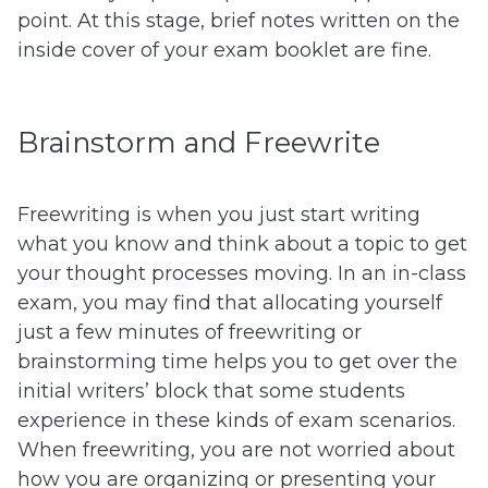
point. At this stage, brief notes written on the
inside cover of your exam booklet are fine.
Brainstorm and Freewrite
Freewriting is when you just start writing
what you know and think about a topic to get
your thought processes moving. In an in-class
exam, you may find that allocating yourself
just a few minutes of freewriting or
brainstorming time helps you to get over the
initial writers’ block that some students
experience in these kinds of exam scenarios.
When freewriting, you are not worried about
how you are organizing or presenting your