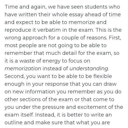
Time and again, we have seen students who
have written their whole essay ahead of time
and expect to be able to memorize and
reproduce it verbatim in the exam. This is the
wrong approach for a couple of reasons. First,
most people are not going to be able to
remember that much detail for the exam, so
it is a waste of energy to focus on
memorization
instead of
understanding
.
Second, you want to be able to be flexible
enough in your response that you can draw
on new information you remember as you do
other sections of the exam or that come to
you under the pressure and excitement of the
exam itself. Instead, it is better to write an
outline and make sure that what you are