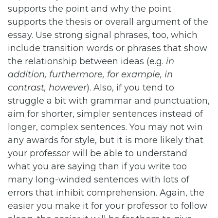
supports the point and why the point
supports the thesis or overall argument of the
essay. Use strong signal phrases, too, which
include transition words or phrases that show
the relationship between ideas (e.g.
in
addition, furthermore, for example, in
contrast, however
). Also, if you tend to
struggle a bit with grammar and punctuation,
aim for shorter, simpler sentences instead of
longer, complex sentences. You may not win
any awards for style, but it is more likely that
your professor will be able to understand
what you are saying than if you write too
many long-winded sentences with lots of
errors that inhibit comprehension. Again, the
easier you make it for your professor to follow