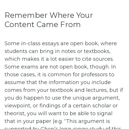
Remember Where Your
Content Came From
Some in-class essays are open book, where
students can bring in notes or textbooks,
which makes it a lot easier to cite sources.
Some exams are not open book, though. In
those cases, it is common for professors to
assume that the information you include
comes from your textbook and lectures, but if
you do happen to use the unique argument,
viewpoint, or findings of a certain scholar or
theorist, you will want to be able to signal
that in your paper (e.g. “This argument is
supported by Chen’s long-range study of this