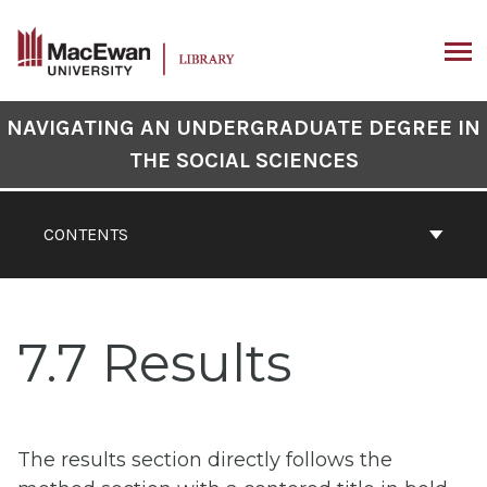
Skip
to
content
ARCH
Book
NAVIGATING AN UNDERGRADUATE DEGREE IN
Contents
THE SOCIAL SCIENCES
Navigation
CONTENTS
7.7 Results
The results section directly follows the