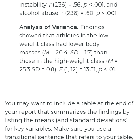
instability,
r
(236) = .56,
p
< .001, and
alcohol abuse,
r
(236) = .60,
p
< .001.
Analysis of Variance.
Findings
showed that athletes in the low-
weight class had lower body
masses (
M
= 20.4,
SD
= 1.7) than
those in the high-weight class (
M
=
25.3 SD = 0.8),
F
(1, 12) = 13.31,
p
< .01.
You may want to include a table at the end of
your report that summarizes the findings by
listing the means (and standard deviations)
for key variables. Make sure you use a
transitional sentence that refers to your table,