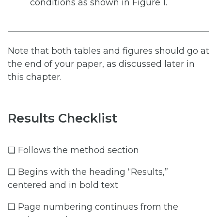
conditions as shown in Figure 1.
Note that both tables and figures should go at
the end of your paper, as discussed later in
this chapter.
Results Checklist
❏ Follows the method section
❏ Begins with the heading “Results,”
centered and in bold text
❏ Page numbering continues from the