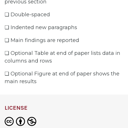
previous section
❏ Double-spaced
❏ Indented new paragraphs
❏ Main findings are reported
❏ Optional Table at end of paper lists data in
columns and rows
❏ Optional Figure at end of paper shows the
main results
LICENSE