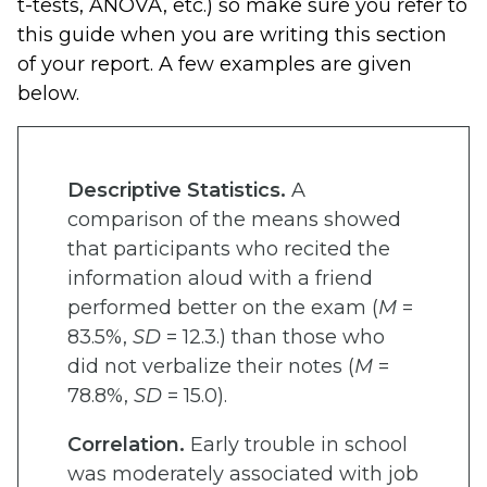
t-tests, ANOVA, etc.) so make sure you refer to
this guide when you are writing this section
of your report. A few examples are given
below.
Descriptive Statistics.
A
comparison of the means showed
that participants who recited the
information aloud with a friend
performed better on the exam (
M
=
83.5%,
SD
= 12.3.) than those who
did not verbalize their notes (
M
=
78.8%,
SD
= 15.0).
Correlation.
Early trouble in school
was moderately associated with job