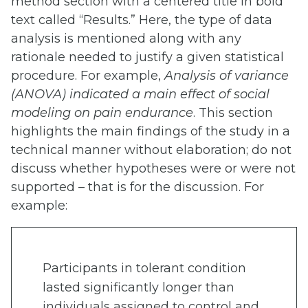
method section with a centered title in bold
text called “Results.” Here, the type of data
analysis is mentioned along with any
rationale needed to justify a given statistical
procedure. For example,
Analysis of variance
(ANOVA) indicated a main effect of social
modeling on pain endurance
. This section
highlights the main findings of the study in a
technical manner without elaboration; do not
discuss whether hypotheses were or were not
supported – that is for the discussion. For
example:
Participants in tolerant condition
lasted significantly longer than
individuals assigned to control and