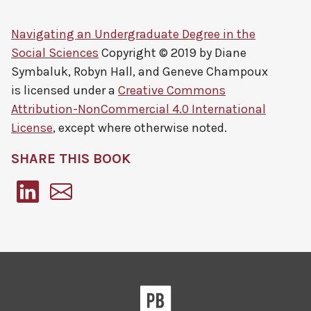
Navigating an Undergraduate Degree in the
Social Sciences
Copyright © 2019 by
Diane
Symbaluk, Robyn Hall, and Geneve Champoux
is licensed under a
Creative Commons
Attribution-NonCommercial 4.0 International
License
, except where otherwise noted.
SHARE THIS BOOK
Pressbooks