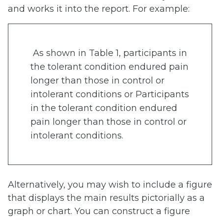
and works it into the report. For example:
As shown in Table 1, participants in
the tolerant condition endured pain
longer than those in control or
intolerant conditions or Participants
in the tolerant condition endured
pain longer than those in control or
intolerant conditions.
Alternatively, you may wish to include a figure
that displays the main results pictorially as a
graph or chart. You can construct a figure