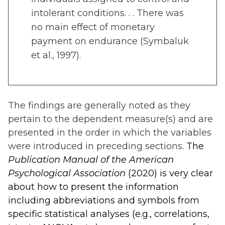
intolerant conditions. . . There was
no main effect of monetary
payment on endurance (Symbaluk
et al., 1997).
The findings are generally noted as they
pertain to the dependent measure(s) and are
presented in the order in which the variables
were introduced in preceding sections
. The
Publication Manual of the American
Psychological Association
(2020) is very clear
about how to present the information
including abbreviations and symbols from
specific statistical analyses (e.g., correlations,