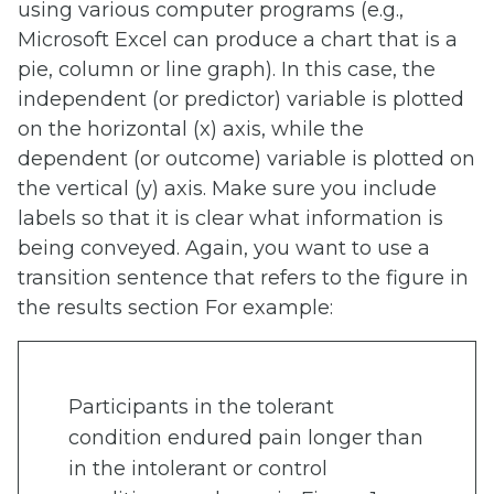
using various computer programs (e.g.,
Microsoft Excel can produce a chart that is a
pie, column or line graph). In this case, the
independent (or predictor) variable is plotted
on the horizontal (x) axis, while the
dependent (or outcome) variable is plotted on
the vertical (y) axis. Make sure you include
labels so that it is clear what information is
being conveyed. Again, you want to use a
transition sentence that refers to the figure in
the results section For example:
Participants in the tolerant
condition endured pain longer than
in the intolerant or control