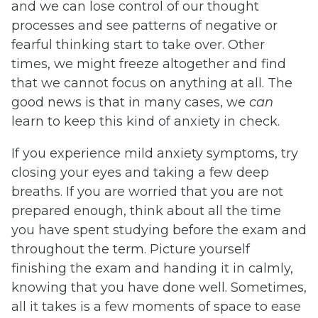
and we can lose control of our thought
processes and see patterns of negative or
fearful thinking start to take over. Other
times, we might freeze altogether and find
that we cannot focus on anything at all. The
good news is that in many cases, we
can
learn to keep this kind of anxiety in check.
If you experience mild anxiety symptoms, try
closing your eyes and taking a few deep
breaths. If you are worried that you are not
prepared enough, think about all the time
you have spent studying before the exam and
throughout the term. Picture yourself
finishing the exam and handing it in calmly,
knowing that you have done well. Sometimes,
all it takes is a few moments of space to ease