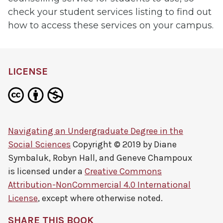
check your student services listing to find out
how to access these services on your campus.
LICENSE
Navigating an Undergraduate Degree in the
Social Sciences
Copyright © 2019 by
Diane
Symbaluk, Robyn Hall, and Geneve Champoux
is licensed under a
Creative Commons
Attribution-NonCommercial 4.0 International
License
, except where otherwise noted.
SHARE THIS BOOK