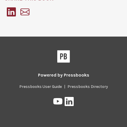
Pressbooks
Powered by
Pressbooks
Pressbooks User Guide
|
Pressbooks Directory
Pressbooks
Pressbooks
on
on
YouTube
LinkedIn