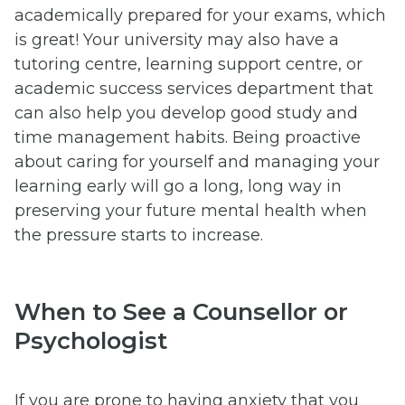
academically prepared for your exams, which
is great! Your university may also have a
tutoring centre, learning support centre, or
academic success services department that
can also help you develop good study and
time management habits. Being proactive
about caring for yourself and managing your
learning early will go a long, long way in
preserving your future mental health when
the pressure starts to increase.
When to See a Counsellor or
Psychologist
If you are prone to having anxiety that you