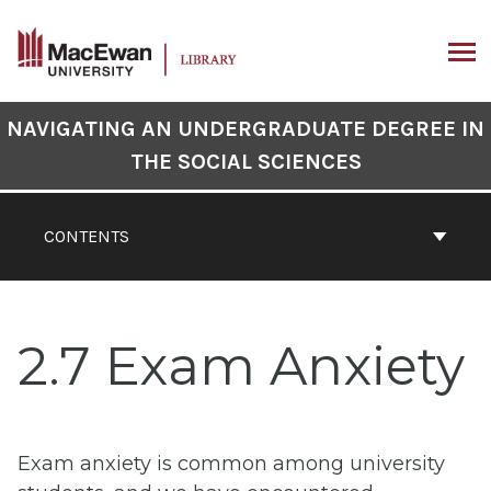
Skip
to
content
ARCH
Book
NAVIGATING AN UNDERGRADUATE DEGREE IN
Contents
THE SOCIAL SCIENCES
Navigation
CONTENTS
2.7 Exam Anxiety
Exam anxiety is common among university