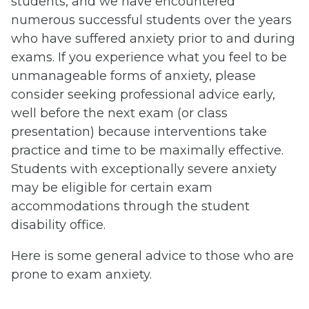
students, and we have encountered
numerous successful students over the years
who have suffered anxiety prior to and during
exams. If you experience what you feel to be
unmanageable forms of anxiety, please
consider seeking professional advice early,
well before the next exam (or class
presentation) because interventions take
practice and time to be maximally effective.
Students with exceptionally severe anxiety
may be eligible for certain exam
accommodations through the student
disability office.
Here is some general advice to those who are
prone to exam anxiety.