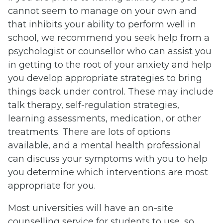
cannot seem to manage on your own and
that inhibits your ability to perform well in
school, we recommend you seek help from a
psychologist or counsellor who can assist you
in getting to the root of your anxiety and help
you develop appropriate strategies to bring
things back under control. These may include
talk therapy, self-regulation strategies,
learning assessments, medication, or other
treatments. There are lots of options
available, and a mental health professional
can discuss your symptoms with you to help
you determine which interventions are most
appropriate for you.
Most universities will have an on-site
counselling service for students to use, so