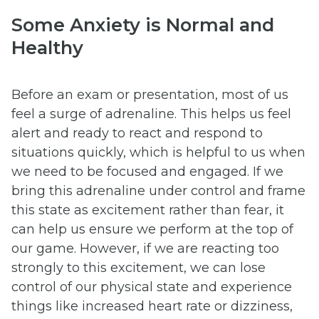
Some Anxiety is Normal and
Healthy
Before an exam or presentation, most of us
feel a surge of adrenaline. This helps us feel
alert and ready to react and respond to
situations quickly, which is helpful to us when
we need to be focused and engaged. If we
bring this adrenaline under control and frame
this state as excitement rather than fear, it
can help us ensure we perform at the top of
our game. However, if we are reacting too
strongly to this excitement, we can lose
control of our physical state and experience
things like increased heart rate or dizziness,