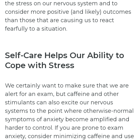
the stress on our nervous system and to
consider more positive (and likely) outcomes
than those that are causing us to react
fearfully to a situation.
Self-Care Helps Our Ability to
Cope with Stress
We certainly want to make sure that we are
alert for an exam, but caffeine and other
stimulants can also excite our nervous
systems to the point where otherwise-normal
symptoms of anxiety become amplified and
harder to control. If you are prone to exam
anxiety, consider minimizing caffeine and use