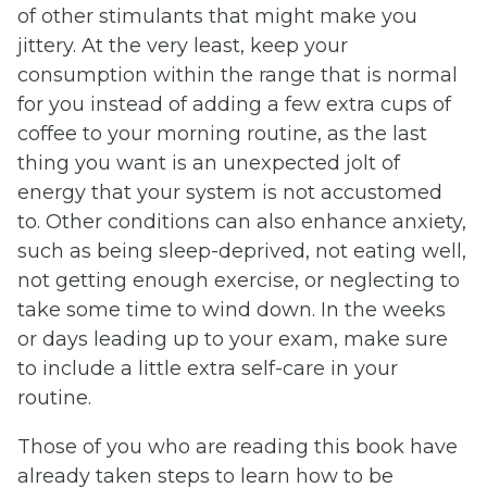
of other stimulants that might make you
jittery. At the very least, keep your
consumption within the range that is normal
for you instead of adding a few extra cups of
coffee to your morning routine, as the last
thing you want is an unexpected jolt of
energy that your system is not accustomed
to. Other conditions can also enhance anxiety,
such as being sleep-deprived, not eating well,
not getting enough exercise, or neglecting to
take some time to wind down. In the weeks
or days leading up to your exam, make sure
to include a little extra self-care in your
routine.
Those of you who are reading this book have
already taken steps to learn how to be