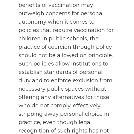
benefits of vaccination may
outweigh concerns for personal
autonomy when it comes to
policies that require vaccination for
children in public schools, the
practice of coercion through policy
should not be allowed on principle.
Such policies allow institutions to
establish standards of personal
duty and to enforce exclusion from
necessary public spaces without
offering any alternatives for those
who do not comply, effectively
stripping away personal choice in
practice, even though legal
recognition of such rights has not