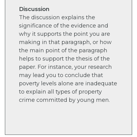
Discussion
The discussion explains the
significance of the evidence and
why it supports the point you are
making in that paragraph, or how
the main point of the paragraph
helps to support the thesis of the
paper. For instance, your research
may lead you to conclude that
poverty levels alone are inadequate
to explain all types of property
crime committed by young men.