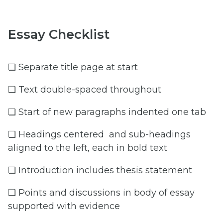
Essay Checklist
❏ Separate title page at start
❏ Text double-spaced throughout
❏ Start of new paragraphs indented one tab
❏ Headings centered and sub-headings
aligned to the left, each in bold text
❏ Introduction includes thesis statement
❏ Points and discussions in body of essay
supported with evidence