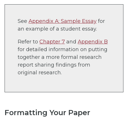
See
Appendix A: Sample Essay
for
an example of a student essay.
Refer to
Chapter 7
and
Appendix B
for detailed information on putting
together a more formal research
report sharing findings from
original research.
Formatting Your Paper