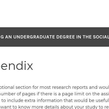
NG AN UNDERGRADUATE DEGREE IN THE SOCIAL
pendix
ptional section for most research reports and wou
number of pages if there is a page limit on the as
 to include extra information that would be useful 
nt to know more details about your study to repli