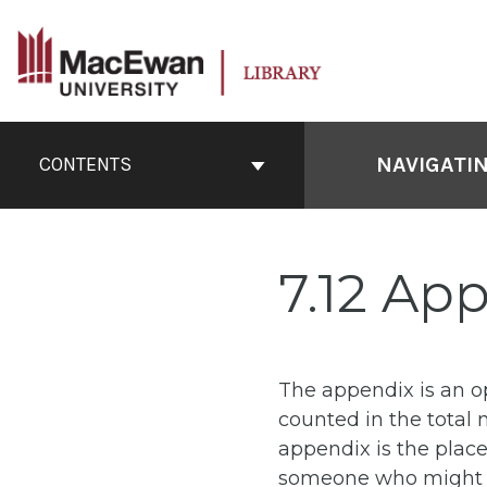
Skip
to
content
Book
Contents
NAVIGATI
CONTENTS
Navigation
7.12 Ap
The appendix is an o
counted in the total 
appendix is the place
someone who might wa