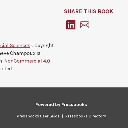
SHARE THIS BOOK
cial Sciences
Copyright
eneve Champoux
is
on-NonCommercial 4.0
noted.
Powered by
Pressbooks
Pressbooks User Guide
|
Pressbooks Directory