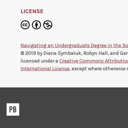
LICENSE
Navigating an Undergraduate Degree in the So
© 2019 by
Diane Symbaluk, Robyn Hall, and G
licensed under a
Creative Commons Attributi
International License
, except where otherwise 
Pressbooks