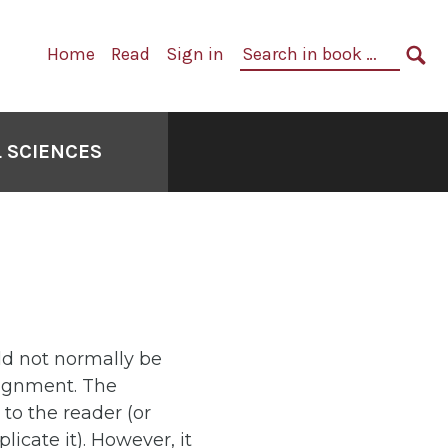
Primary
Search
Home
Read
Sign in
Navigation
in
SE
book:
 SCIENCES
ld not normally be
signment. The
to the reader (or
cate it). However, it