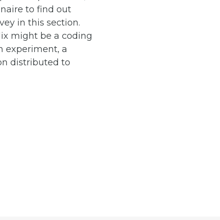
naire to find out
ey in this section.
ix might be a coding
an experiment, a
n distributed to