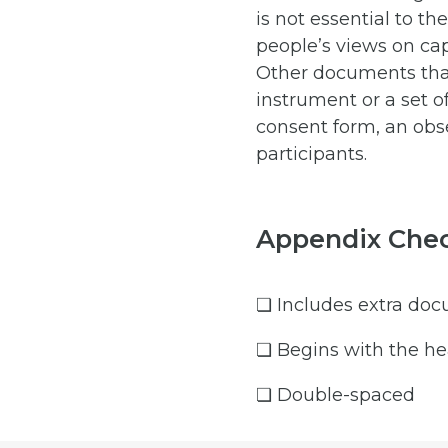
is not essential to th
people’s views on cap
Other documents that
instrument or a set o
consent form, an obs
participants.
Appendix Chec
❏ Includes extra docu
❏ Begins with the he
❏ Double-spaced