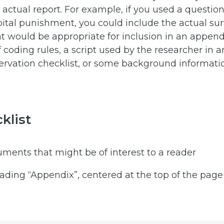
e actual report. For example, if you used a question
ital punishment, you could include the actual surv
 would be appropriate for inclusion in an append
f coding rules, a script used by the researcher in 
ervation checklist, or some background informatio
klist
ments that might be of interest to a reader
ading “Appendix”, centered at the top of the page