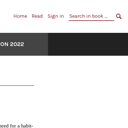
Primary
Search
Home
Read
Sign in
Navigation
in
SE
book:
ION 2022
eed for a habit-