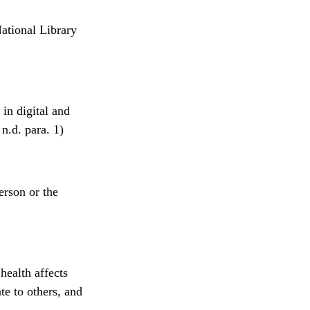
ational Library
in digital and
n.d. para. 1)
erson or the
health affects
te to others, and