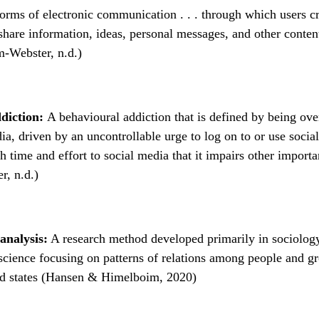
orms of electronic communication . . . through which users cr
hare information, ideas, personal messages, and other conten
m-Webster, n.d.)
ddiction:
A behavioural addiction that is defined by being ov
ia, driven by an uncontrollable urge to log on to or use socia
 time and effort to social media that it impairs other importan
r, n.d.)
analysis:
A research method developed primarily in sociolog
cience focusing on patterns of relations among people and g
nd states (Hansen & Himelboim, 2020)