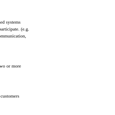
zed systems
articipate. (e.g.
communication,
two or more
 customers