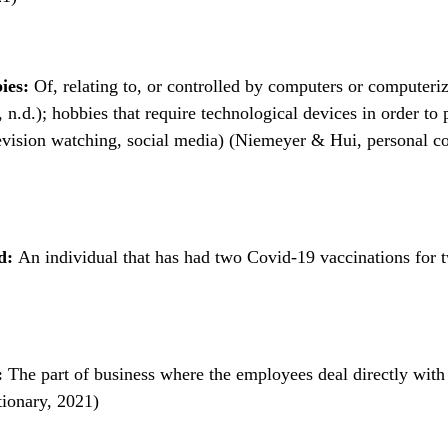
ies:
Of, relating to, or controlled by computers or computeri
n.d.); hobbies that require technological devices in order to p
evision watching, social media) (Niemeyer & Hui, personal 
ed:
An individual that has had two Covid-19 vaccinations for 
:
The part of business where the employees deal directly with
ionary, 2021)