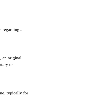
e regarding a
, an original
ntary or
ne, typically for