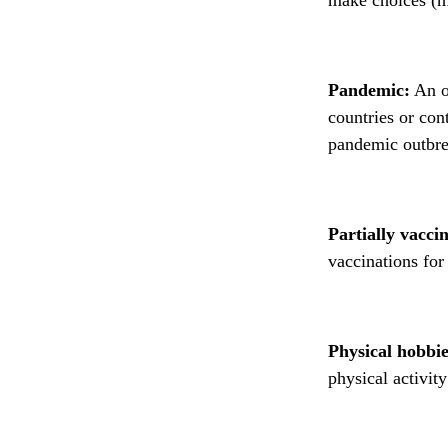
Pandemic:
An ou
countries or cont
pandemic outbre
Partially vacci
vaccinations for
Physical hobbie
physical activit