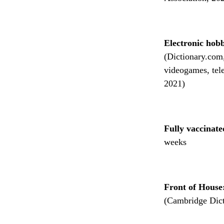
Electronic hobb
(Dictionary.com, 
videogames, tel
2021)
Fully vaccinat
weeks
Front of House
(Cambridge Dict