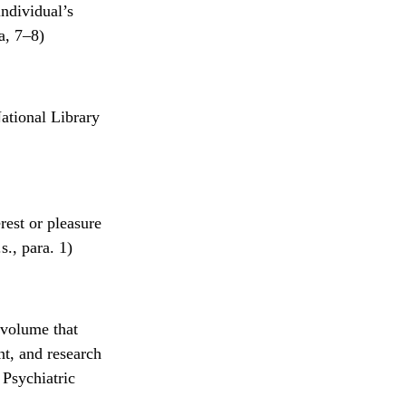
individual’s
a, 7–8)
ational Library
rest or pleasure
s., para. 1)
 volume that
nt, and research
 Psychiatric