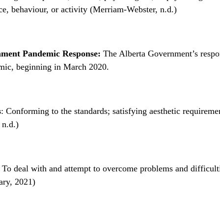
e, behaviour, or activity (Merriam-Webster, n.d.)
nment Pandemic Response:
The Alberta Government’s respon
ic, beginning in March 2020.
s
: Conforming to the standards; satisfying aesthetic requireme
 n.d.)
To deal with and attempt to overcome problems and difficult
ary, 2021)