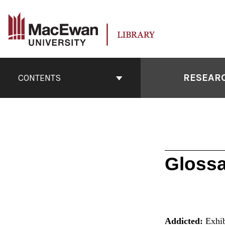
Skip
to
content
Book
Contents
RESEARC
CONTENTS
Navigation
Glossa
Addicted:
Exhib