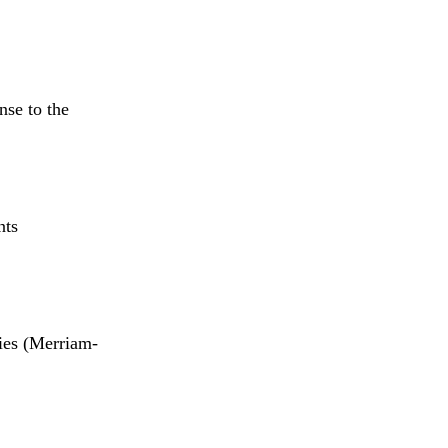
se to the
nts
ies (Merriam-