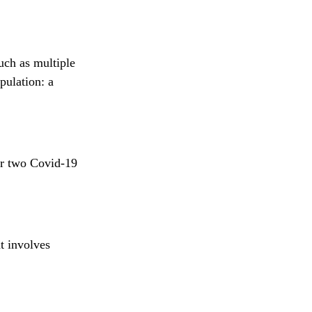
uch as multiple
pulation: a
or two Covid-19
t involves