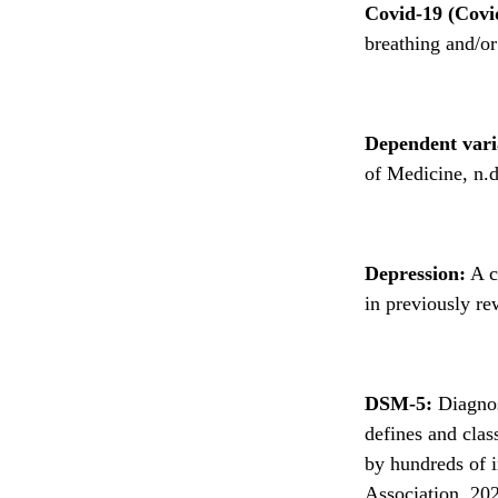
Covid-19 (Covi
breathing and/or
Dependent vari
of Medicine, n.d
Depression:
A co
in previously re
DSM-5:
Diagnos
defines and clas
by hundreds of i
Association, 20