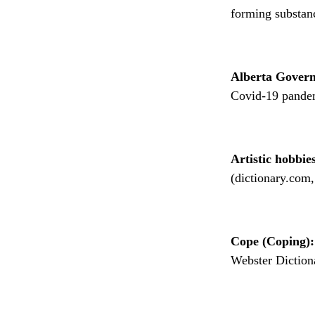
forming substanc
Alberta Gover
Covid-19 pandem
Artistic hobbie
(dictionary.com,
Cope (Coping):
Webster Diction