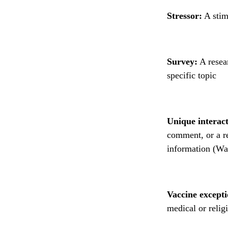
Stressor:
A stim
Survey:
A resear
specific topic
Unique interact
comment, or a re
information (Wa
Vaccine excepti
medical or relig