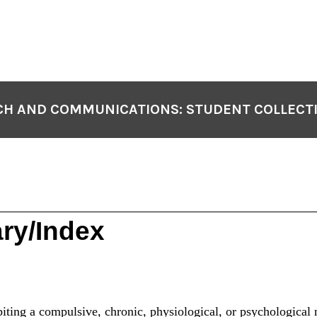
H AND COMMUNICATIONS: STUDENT COLLECT
ry/Index
iting a compulsive, chronic, physiological, or psychological n