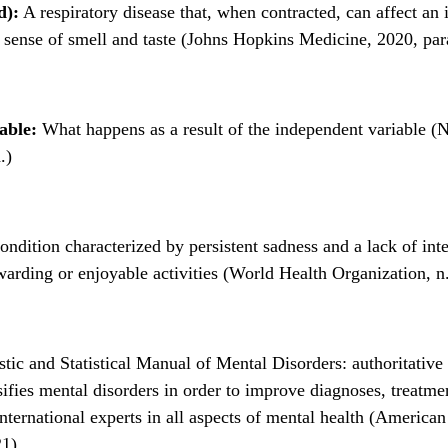
d):
A respiratory disease that, when contracted, can affect an 
 sense of smell and taste (Johns Hopkins Medicine, 2020, par
able:
What happens as a result of the independent variable (N
.)
ndition characterized by persistent sadness and a lack of inte
warding or enjoyable activities (World Health Organization, n.
tic and Statistical Manual of Mental Disorders: authoritative
sifies mental disorders in order to improve diagnoses, treatme
nternational experts in all aspects of mental health (American
21)