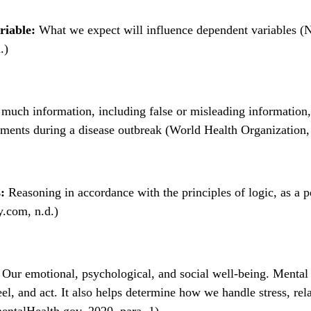
riable:
What we expect will influence dependent variables (N
.)
much information, including false or misleading information, 
ments during a disease outbreak (World Health Organization, 
:
Reasoning in accordance with the principles of logic, as a p
y.com, n.d.)
Our emotional, psychological, and social well-being. Mental 
el, and act. It also helps determine how we handle stress, rela
entalHealth.gov, 2020, para. 1)