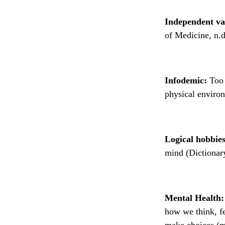
Independent va
of Medicine, n.d
Infodemic:
Too 
physical environ
Logical hobbies
mind (Dictionar
Mental Health:
how we think, fe
make choices (m