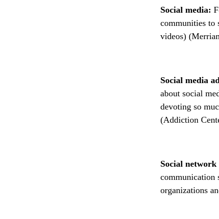
Social media:
F
communities to s
videos) (Merria
Social media a
about social med
devoting so much
(Addiction Cente
Social network 
communication s
organizations a