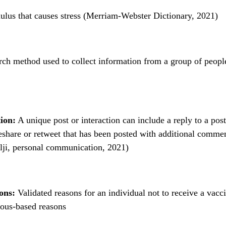
ulus that causes stress (Merriam-Webster Dictionary, 2021)
ch method used to collect information from a group of peopl
ion:
A unique post or interaction can include a reply to a post
share or retweet that has been posted with additional comme
lji, personal communication, 2021)
ons:
Validated reasons for an individual not to receive a vacci
ious-based reasons