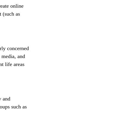
eate online
t (such as
erly concerned
l media, and
t life areas
y and
roups such as