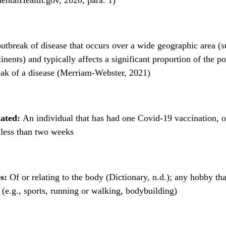
tbreak of disease that occurs over a wide geographic area (s
inents) and typically affects a significant proportion of the po
ak of a disease (Merriam-Webster, 2021)
nated:
An individual that has had one Covid-19 vaccination, 
 less than two weeks
s:
Of or relating to the body (Dictionary, n.d.); any hobby tha
y (e.g., sports, running or walking, bodybuilding)