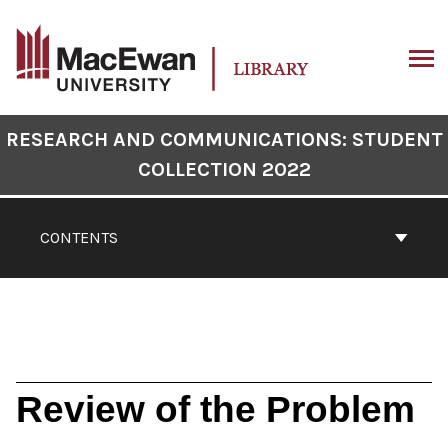
Skip
to
content
ARCH
Book
RESEARCH AND COMMUNICATIONS: STUDENT
Contents
COLLECTION 2022
Navigation
CONTENTS
Review of the Problem