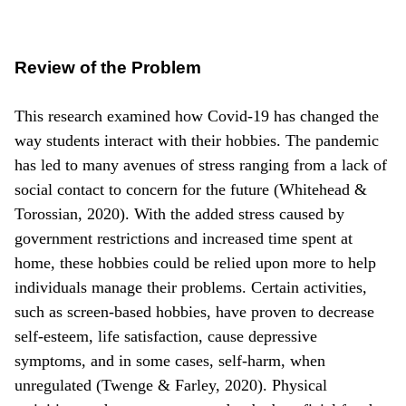
Review of the Problem
This research examined how Covid-19 has changed the
way students interact with their hobbies. The pandemic
has led to many avenues of stress ranging from a lack of
social contact to concern for the future (Whitehead &
Torossian, 2020). With the added stress caused by
government restrictions and increased time spent at
home, these hobbies could be relied upon more to help
individuals manage their problems. Certain activities,
such as screen-based hobbies, have proven to decrease
self-esteem, life satisfaction, cause depressive
symptoms, and in some cases, self-harm, when
unregulated (Twenge & Farley, 2020). Physical