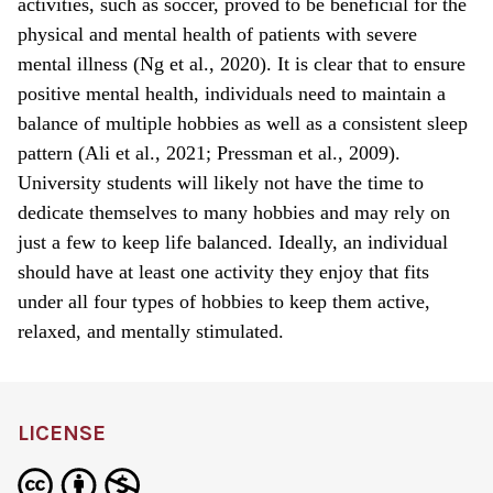
activities, such as soccer, proved to be beneficial for the
physical and mental health of patients with severe
mental illness (Ng et al., 2020). It is clear that to ensure
positive mental health, individuals need to maintain a
balance of multiple hobbies as well as a consistent sleep
pattern (Ali et al., 2021; Pressman et al., 2009).
University students will likely not have the time to
dedicate themselves to many hobbies and may rely on
just a few to keep life balanced. Ideally, an individual
should have at least one activity they enjoy that fits
under all four types of hobbies to keep them active,
relaxed, and mentally stimulated.
LICENSE