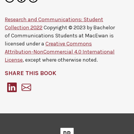
Research and Communications: Student
Collection 2022
Copyright © 2023 by
Bachelor
of Communications Students at MacEwan
is
licensed under a
Creative Commons
Attribution-NonCommercial 4.0 International
License
, except where otherwise noted.
SHARE THIS BOOK
Pressbooks