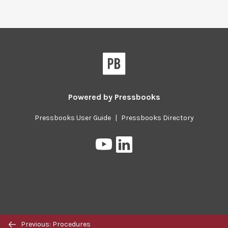
Pressbooks
Powered by
Pressbooks
Pressbooks User Guide
|
Pressbooks Directory
Pressbooks
Pressbooks
on
on
YouTube
LinkedIn
Previous/next
Previous: Procedures