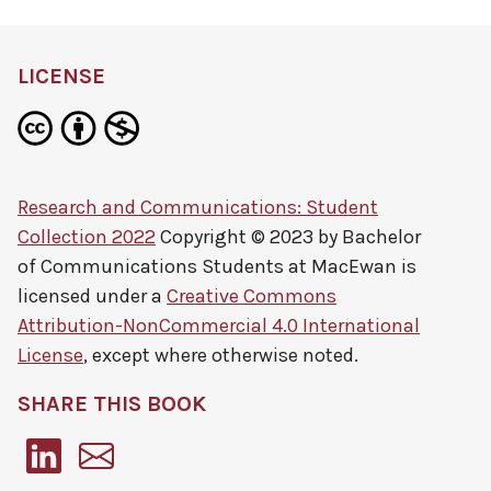
LICENSE
Research and Communications: Student
Collection 2022
Copyright © 2023 by
Bachelor
of Communications Students at MacEwan
is
licensed under a
Creative Commons
Attribution-NonCommercial 4.0 International
License
, except where otherwise noted.
SHARE THIS BOOK