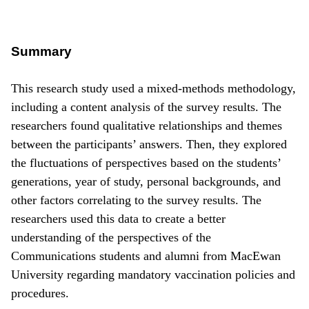
Summary
This research study used a mixed-methods methodology,
including a content analysis of the survey results. The
researchers found qualitative relationships and themes
between the participants’ answers. Then, they explored
the fluctuations of perspectives based on the students’
generations, year of study, personal backgrounds, and
other factors correlating to the survey results. The
researchers used this data to create a better
understanding of the perspectives of the
Communications students and alumni from MacEwan
University regarding mandatory vaccination policies and
procedures.