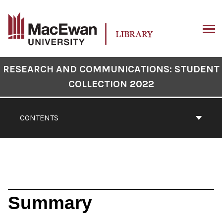
Skip
to
content
ARCH
Book
RESEARCH AND COMMUNICATIONS: STUDENT
Contents
COLLECTION 2022
Navigation
CONTENTS
Summary