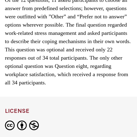
answer from predefined selections; however, questions
were outfitted with ”Other” and “Prefer not to answer”
options wherever possible. The final question regarded
work-related stress management and asked participants
to describe their coping mechanisms in their own words.
This question was optional and received only 22
responses out of 34 total participants. The only other
optional question was Question eight, regarding
workplace satisfaction, which received a response from
all 34 participants.
LICENSE