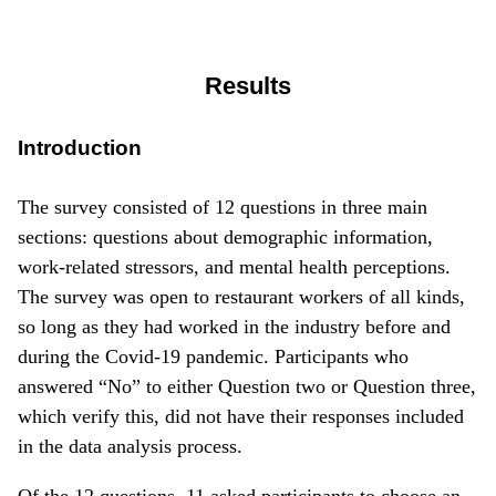
Results
Introduction
The survey consisted of 12 questions in three main
sections: questions about demographic information,
work-related stressors, and mental health perceptions.
The survey was open to restaurant workers of all kinds,
so long as they had worked in the industry before and
during the Covid-19 pandemic. Participants who
answered “No” to either Question two or Question three,
which verify this, did not have their responses included
in the data analysis process.
Of the 12 questions, 11 asked participants to choose an