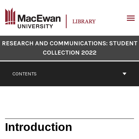
Skip
to
content
ARCH
Book
RESEARCH AND COMMUNICATIONS: STUDENT
Contents
COLLECTION 2022
Navigation
CONTENTS
Introduction