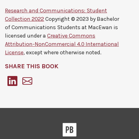
Research and Communications: Student
Collection 2022
Copyright © 2023 by
Bachelor
of Communications Students at MacEwan
is
licensed under a
Creative Commons
Attribution-NonCommercial 4.0 International
License
, except where otherwise noted.
SHARE THIS BOOK
Pressbooks