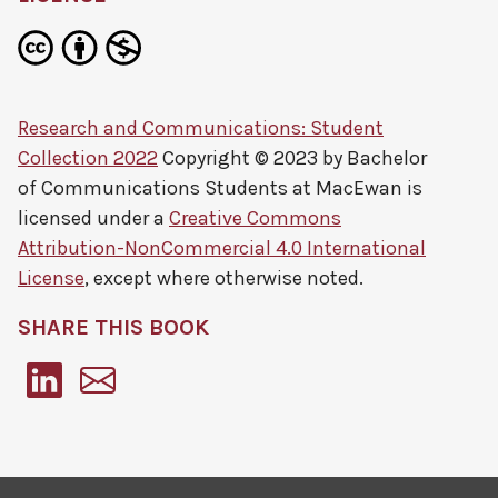
Research and Communications: Student
Collection 2022
Copyright © 2023 by
Bachelor
of Communications Students at MacEwan
is
licensed under a
Creative Commons
Attribution-NonCommercial 4.0 International
License
, except where otherwise noted.
SHARE THIS BOOK