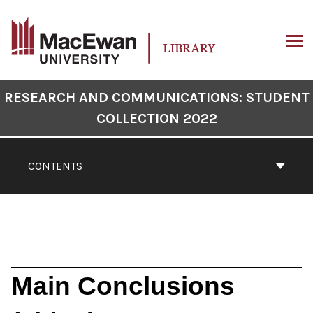
Skip
to
content
ARCH
Book
RESEARCH AND COMMUNICATIONS: STUDENT
Contents
COLLECTION 2022
Navigation
CONTENTS
Main Conclusions