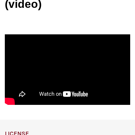
(video)
LICENSE