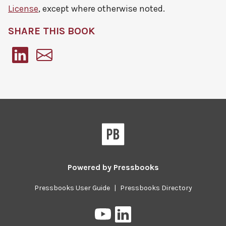
License
, except where otherwise noted.
SHARE THIS BOOK
Pressbooks
Powered by
Pressbooks
Pressbooks User Guide
|
Pressbooks Directory
Pressbooks
Pressbooks
on
on