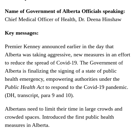
Name of Government of Alberta Officials speaking:
Chief Medical Officer of Health, Dr. Deena Hinshaw
Key messages:
Premier Kenney announced earlier in the day that
Alberta was taking aggressive, new measures in an effort
to reduce the spread of Covid-19. The Government of
Alberta is finalizing the signing of a state of public
health emergency, empowering authorities under the
Public Health Act
to respond to the Covid-19 pandemic.
(DH, transcript, para 9 and 10).
Albertans need to limit their time in large crowds and
crowded spaces. Introduced the first public health
measures in Alberta.