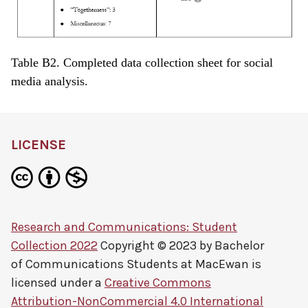
Table B2. Completed data collection sheet for social
media analysis.
LICENSE
Research and Communications: Student
Collection 2022
Copyright © 2023 by
Bachelor
of Communications Students at MacEwan
is
licensed under a
Creative Commons
Attribution-NonCommercial 4.0 International