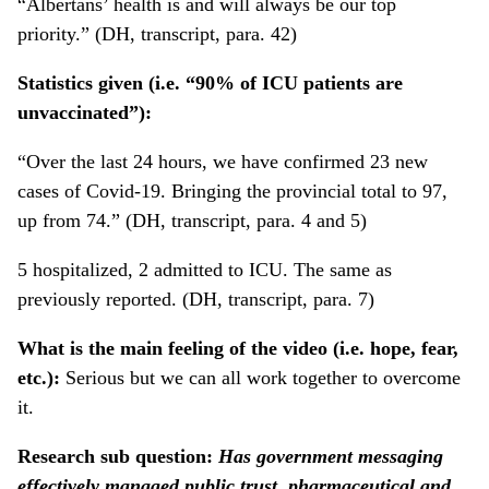
“Albertans’ health is and will always be our top
priority.” (DH, transcript, para. 42)
Statistics given (i.e. “90% of ICU patients are
unvaccinated”):
“Over the last 24 hours, we have confirmed 23 new
cases of Covid-19. Bringing the provincial total to 97,
up from 74.” (DH, transcript, para. 4 and 5)
5 hospitalized, 2 admitted to ICU. The same as
previously reported. (DH, transcript, para. 7)
What is the main feeling of the video (i.e. hope, fear,
etc.):
Serious but we can all work together to overcome
it.
Research sub question:
Has government messaging
effectively managed public trust, pharmaceutical and