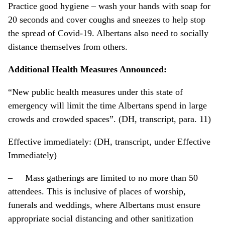
Practice good hygiene – wash your hands with soap for
20 seconds and cover coughs and sneezes to help stop
the spread of Covid-19. Albertans also need to socially
distance themselves from others.
Additional Health Measures Announced:
“New public health measures under this state of
emergency will limit the time Albertans spend in large
crowds and crowded spaces”. (DH, transcript, para. 11)
Effective immediately: (DH, transcript, under Effective
Immediately)
– Mass gatherings are limited to no more than 50
attendees. This is inclusive of places of worship,
funerals and weddings, where Albertans must ensure
appropriate social distancing and other sanitization