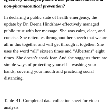
non-pharmaceutical prevention?
In declaring a public state of health emergency, the
update by Dr. Deena Hindshaw effectively managed
public trust with her message. She was calm, clear, and
concise. She reiterates throughout her speech that we are
all in this together and will get through it together. She
uses the word “all” sixteen times and “Albertans” eight
times. She doesn’t spark fear. And she suggests there are
simple ways of protecting yourself – washing your
hands, covering your mouth and practicing social
distancing.
Table B1. Completed data collection sheet for video
analysis