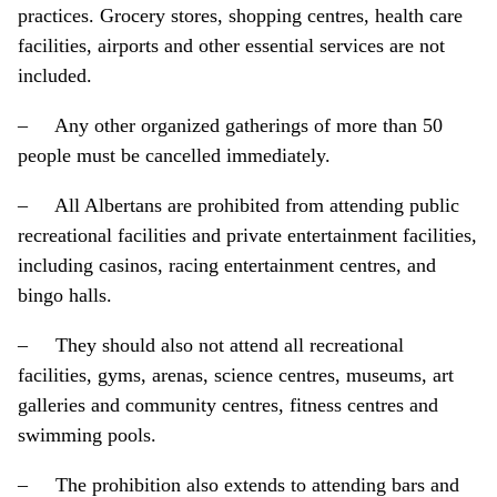
practices. Grocery stores, shopping centres, health care
facilities, airports and other essential services are not
included.
– Any other organized gatherings of more than 50
people must be cancelled immediately.
– All Albertans are prohibited from attending public
recreational facilities and private entertainment facilities,
including casinos, racing entertainment centres, and
bingo halls.
– They should also not attend all recreational
facilities, gyms, arenas, science centres, museums, art
galleries and community centres, fitness centres and
swimming pools.
– The prohibition also extends to attending bars and