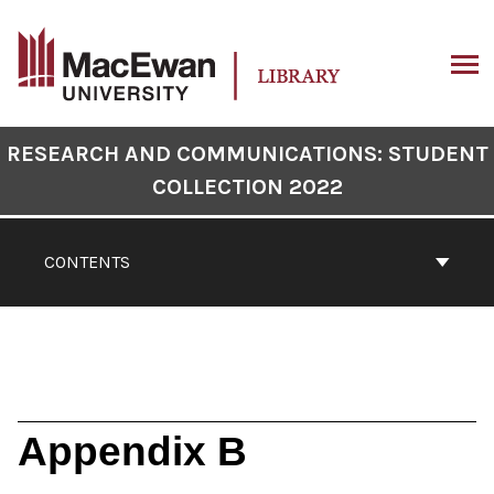
Skip
to
content
ARCH
Book
RESEARCH AND COMMUNICATIONS: STUDENT
Contents
COLLECTION 2022
Navigation
CONTENTS
Appendix B