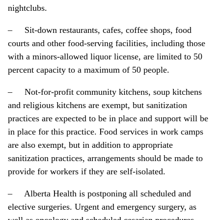
nightclubs.
– Sit-down restaurants, cafes, coffee shops, food
courts and other food-serving facilities, including those
with a minors-allowed liquor license, are limited to 50
percent capacity to a maximum of 50 people.
– Not-for-profit community kitchens, soup kitchens
and religious kitchens are exempt, but sanitization
practices are expected to be in place and support will be
in place for this practice. Food services in work camps
are also exempt, but in addition to appropriate
sanitization practices, arrangements should be made to
provide for workers if they are self-isolated.
– Alberta Health is postponing all scheduled and
elective surgeries. Urgent and emergency surgery, as
well as oncology and scheduled cesarian procedures,