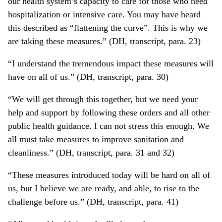
our health system’s capacity to care for those who need
hospitalization or intensive care. You may have heard
this described as “flattening the curve”. This is why we
are taking these measures.” (DH, transcript, para. 23)
“I understand the tremendous impact these measures will
have on all of us.” (DH, transcript, para. 30)
“We will get through this together, but we need your
help and support by following these orders and all other
public health guidance. I can not stress this enough. We
all must take measures to improve sanitation and
cleanliness.” (DH, transcript, para. 31 and 32)
“These measures introduced today will be hard on all of
us, but I believe we are ready, and able, to rise to the
challenge before us.” (DH, transcript, para. 41)