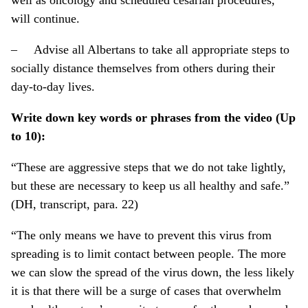
will continue.
– Advise all Albertans to take all appropriate steps to
socially distance themselves from others during their
day-to-day lives.
Write down key words or phrases from the video (Up
to 10):
“These are aggressive steps that we do not take lightly,
but these are necessary to keep us all healthy and safe.”
(DH, transcript, para. 22)
“The only means we have to prevent this virus from
spreading is to limit contact between people. The more
we can slow the spread of the virus down, the less likely
it is that there will be a surge of cases that overwhelm