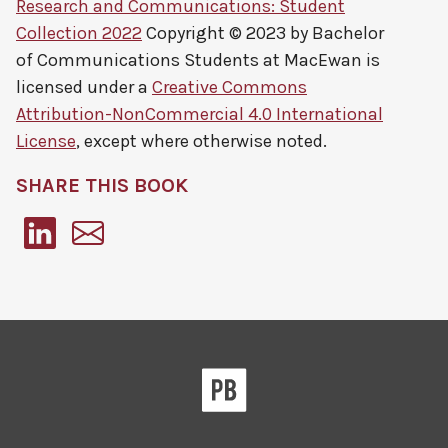
Research and Communications: Student
Collection 2022
Copyright © 2023 by
Bachelor
of Communications Students at MacEwan
is
licensed under a
Creative Commons
Attribution-NonCommercial 4.0 International
License
, except where otherwise noted.
SHARE THIS BOOK
Pressbooks