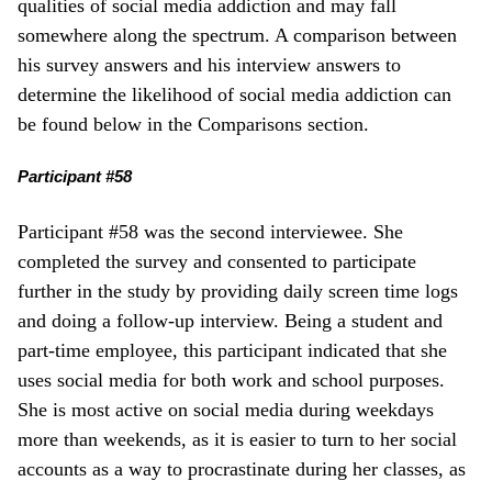
qualities of social media addiction and may fall
somewhere along the spectrum. A comparison between
his survey answers and his interview answers to
determine the likelihood of social media addiction can
be found below in the Comparisons section.
Participant #58
Participant #58 was the second interviewee. She
completed the survey and consented to participate
further in the study by providing daily screen time logs
and doing a follow-up interview. Being a student and
part-time employee, this participant indicated that she
uses social media for both work and school purposes.
She is most active on social media during weekdays
more than weekends, as it is easier to turn to her social
accounts as a way to procrastinate during her classes, as