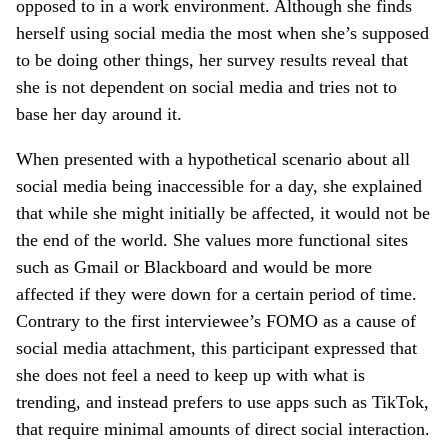
opposed to in a work environment. Although she finds
herself using social media the most when she’s supposed
to be doing other things, her survey results reveal that
she is not dependent on social media and tries not to
base her day around it.
When presented with a hypothetical scenario about all
social media being inaccessible for a day, she explained
that while she might initially be affected, it would not be
the end of the world. She values more functional sites
such as Gmail or Blackboard and would be more
affected if they were down for a certain period of time.
Contrary to the first interviewee’s FOMO as a cause of
social media attachment, this participant expressed that
she does not feel a need to keep up with what is
trending, and instead prefers to use apps such as TikTok,
that require minimal amounts of direct social interaction.