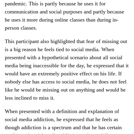
pandemic. This is partly because he uses it for
communication and social purposes and partly because
he uses it more during online classes than during in-
person classes.
This participant also highlighted that fear of missing out
is a big reason he feels tied to social media. When
presented with a hypothetical scenario about all social
media being inaccessible for the day, he expressed that it
would have an extremely positive effect on his life. If
nobody else has access to social media, he does not feel
like he would be missing out on anything and would be
less inclined to miss it.
When presented with a definition and explanation of
social media addiction, he expressed that he feels as
though addiction is a spectrum and that he has certain