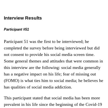
Interview Results
Participant #51
Participant 51 was the first to be interviewed; he
completed the survey before being interviewed but did
not consent to provide his social media screen time.
Some general themes and attitudes that were common in
this interview are the following: social media generally
has a negative impact on his life; fear of missing out
(FOMO) is what ties him to social media; he believes he
has qualities of social media addiction.
This participant stated that social media has been more
prevalent in his life since the beginning of the Covid-19