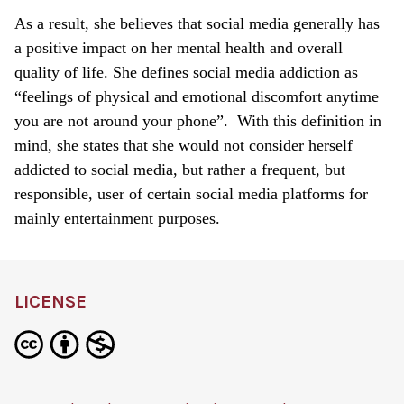
As a result, she believes that social media generally has
a positive impact on her mental health and overall
quality of life. She defines social media addiction as
“feelings of physical and emotional discomfort anytime
you are not around your phone”. With this definition in
mind, she states that she would not consider herself
addicted to social media, but rather a frequent, but
responsible, user of certain social media platforms for
mainly entertainment purposes.
LICENSE