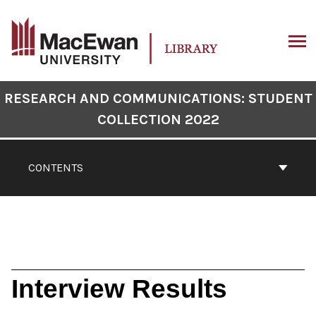
Skip
to
content
ARCH
Book
RESEARCH AND COMMUNICATIONS: STUDENT
Contents
COLLECTION 2022
Navigation
CONTENTS
Interview Results