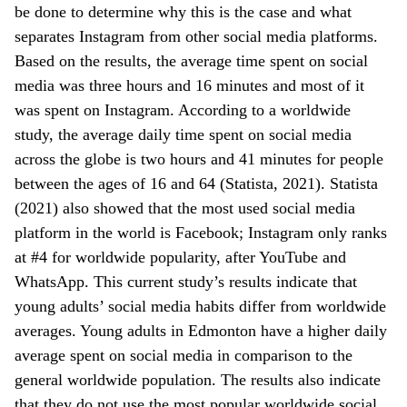
be done to determine why this is the case and what
separates Instagram from other social media platforms.
Based on the results, the average time spent on social
media was three hours and 16 minutes and most of it
was spent on Instagram. According to a worldwide
study, the average daily time spent on social media
across the globe is two hours and 41 minutes for people
between the ages of 16 and 64 (Statista, 2021). Statista
(2021) also showed that the most used social media
platform in the world is Facebook; Instagram only ranks
at #4 for worldwide popularity, after YouTube and
WhatsApp. This current study’s results indicate that
young adults’ social media habits differ from worldwide
averages. Young adults in Edmonton have a higher daily
average spent on social media in comparison to the
general worldwide population. The results also indicate
that they do not use the most popular worldwide social