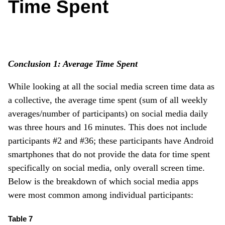
Time Spent
Conclusion 1: Average Time Spent
While looking at all the social media screen time data as
a collective, the average time spent (sum of all weekly
averages/number of participants) on social media daily
was three hours and 16 minutes. This does not include
participants #2 and #36; these participants have Android
smartphones that do not provide the data for time spent
specifically on social media, only overall screen time.
Below is the breakdown of which social media apps
were most common among individual participants:
Table 7