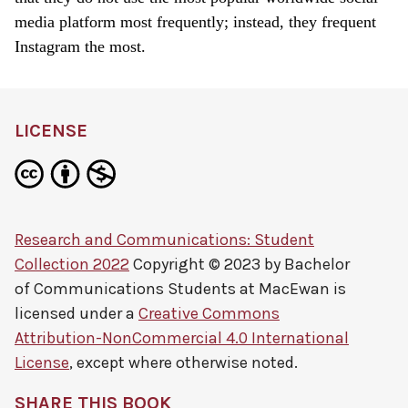
media platform most frequently; instead, they frequent
Instagram the most.
LICENSE
Research and Communications: Student
Collection 2022
Copyright © 2023 by
Bachelor
of Communications Students at MacEwan
is
licensed under a
Creative Commons
Attribution-NonCommercial 4.0 International
License
, except where otherwise noted.
SHARE THIS BOOK