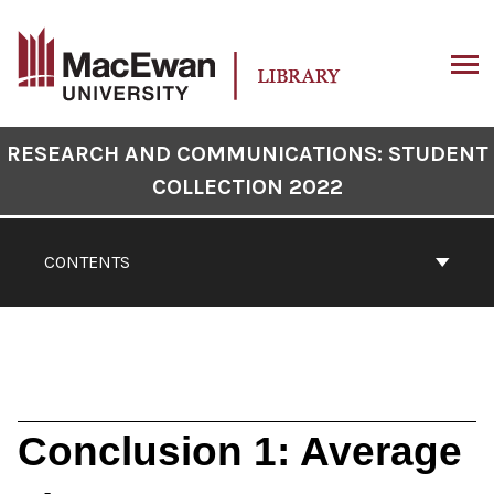
Skip
to
content
ARCH
Book
RESEARCH AND COMMUNICATIONS: STUDENT
Contents
COLLECTION 2022
Navigation
CONTENTS
Conclusion 1: Average