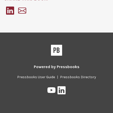
Pressbooks
Powered by
Pressbooks
Pressbooks User Guide
|
Pressbooks Directory
Pressbooks
Pressbooks
on
on
YouTube
LinkedIn