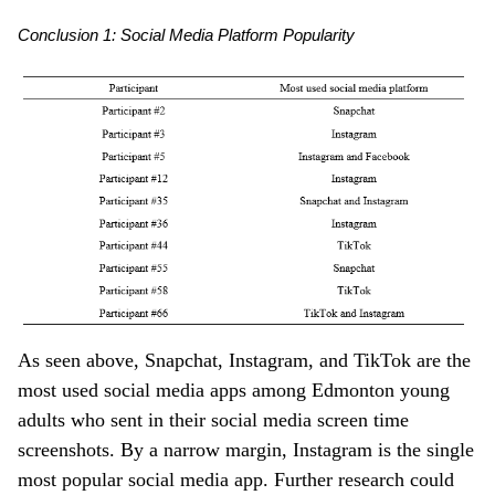
Conclusion 1: Social Media Platform Popularity
As seen above, Snapchat, Instagram, and TikTok are the
most used social media apps among Edmonton young
adults who sent in their social media screen time
screenshots. By a narrow margin, Instagram is the single
most popular social media app. Further research could