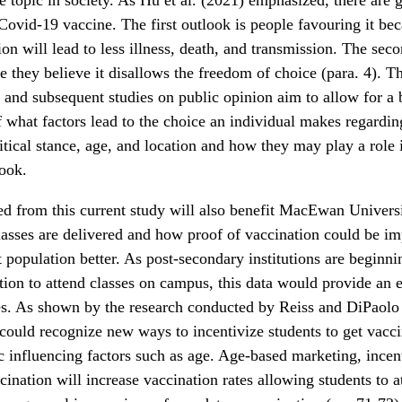
Covid-19 vaccine. The first outlook is people favouring it be
ion will lead to less illness, death, and transmission. The seco
e they believe it disallows the freedom of choice (para. 4). T
 and subsequent studies on public opinion aim to allow for a 
 what factors lead to the choice an individual makes regardin
litical stance, age, and location and how they may play a role
look.
ed from this current study will also benefit MacEwan Universi
lasses are delivered and how proof of vaccination could be i
t population better. As post-secondary institutions are beginni
tion to attend classes on campus, this data would provide an e
es. As shown by the research conducted by Reiss and DiPaolo 
 could recognize new ways to incentivize students to get vacc
ic influencing factors such as age. Age-based marketing, ince
cination will increase vaccination rates allowing students to a