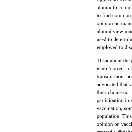
alumni to comple
to find common p
opinion on mand
alumni view mand
used to determin
employed to disc
Throughout the p
is no ‘correct’ o
transmission, ho
advocated that v
their choice not
participating in
vaccination, som
population. This
opinion on vacc
created a divisi