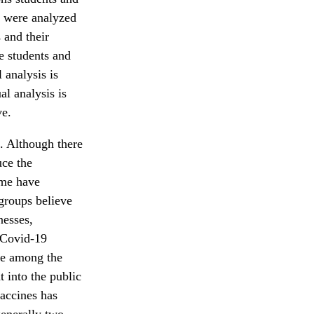
s were analyzed
 and their
e students and
 analysis is
al analysis is
ve.
. Although there
uce the
ome have
groups believe
nesses,
t Covid-19
de among the
 into the public
accines has
generally two