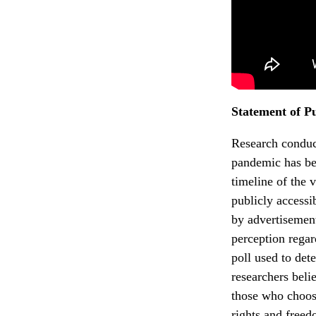
Statement of P
Research conduc
pandemic has bee
timeline of the 
publicly accessi
by advertisement
perception rega
poll used to det
researchers bel
those who choose
rights and free