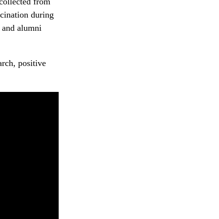
 collected from
ccination during
 and alumni
rch, positive