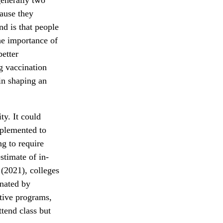
cause they
nd is that people
he importance of
better
g vaccination
 in shaping an
ty. It could
mplemented to
ng to require
stimate of in-
(2021), colleges
inated by
ntive programs,
ttend class but