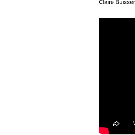
Claire Buiss