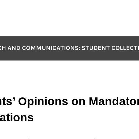
H AND COMMUNICATIONS: STUDENT COLLECT
ts’ Opinions on Mandato
ations