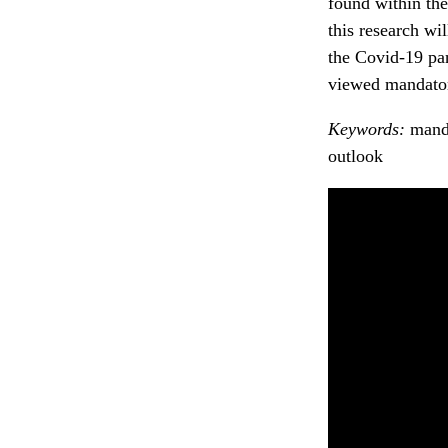
found within the
this research wi
the Covid-19 pa
viewed mandator
Keywords:
manda
outlook