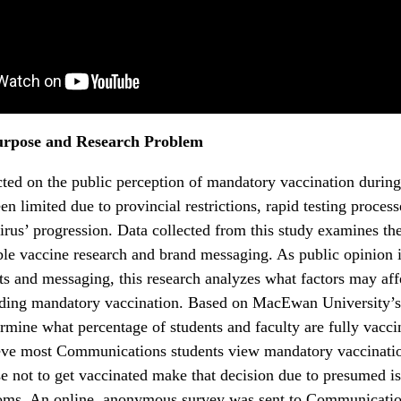
urpose and Research Problem
ted on the public perception of mandatory vaccination durin
n limited due to provincial restrictions, rapid testing process
virus’ progression. Data collected from this study examines the
ble vaccine research and brand messaging. As public opinion 
s and messaging, this research analyzes what factors may aff
rding mandatory vaccination. Based on MacEwan University’s
ermine what percentage of students and faculty are fully vacci
ieve most Communications students view mandatory vaccination
 not to get vaccinated make that decision due to presumed i
doms. An online, anonymous survey was sent to Communicatio