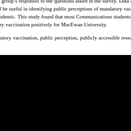
 group’s responses to the questions asked in the survey. Data
ll be useful in identifying public perceptions of mandatory va
ndemic. This study found that most Communications students
y vaccination positively for MacEwan University.
tory vaccination, public perception, publicly accessible resea