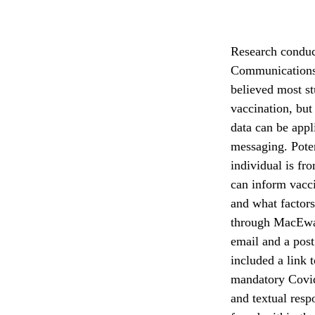
Research conduct
Communications 
believed most st
vaccination, but
data can be appl
messaging. Poten
individual is fr
can inform vacc
and what factors
through MacEwa
email and a pos
included a link 
mandatory Covid
and textual res