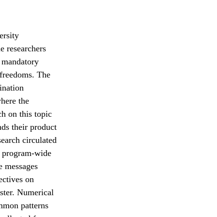
ersity
e researchers
, mandatory
d freedoms. The
ination
where the
ch on this topic
ds their product
search circulated
a program-wide
se messages
ectives on
ster. Numerical
ommon patterns