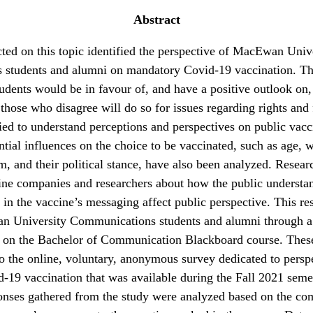
Abstract
ed on this topic identified the perspective of MacEwan Univ
students and alumni on mandatory Covid-19 vaccination. Th
udents would be in favour of, and have a positive outlook on
 those who disagree will do so for issues regarding rights an
ied to understand perceptions and perspectives on public vacc
tial influences on the choice to be vaccinated, such as age, 
om, and their political stance, have also been analyzed. Resear
ine companies and researchers about how the public understan
 in the vaccine’s messaging affect public perspective. This re
n University Communications students and alumni through 
t on the Bachelor of Communication Blackboard course. The
to the online, voluntary, anonymous survey dedicated to persp
-19 vaccination that was available during the Fall 2021 seme
ponses gathered from the study were analyzed based on the c