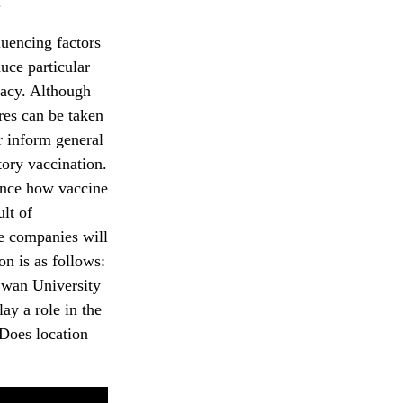
.
luencing factors
duce particular
icacy. Although
res can be taken
r inform general
tory vaccination.
uence how vaccine
lt of
he companies will
on is as follows:
Ewan University
y a role in the
 Does location