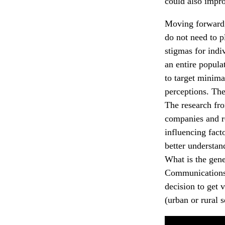
could also impro
Moving forward, 
do not need to p
stigmas for indi
an entire popula
to target minima
perceptions. The
The research fro
companies and re
influencing fact
better understan
What is the gen
Communications 
decision to get 
(urban or rural 