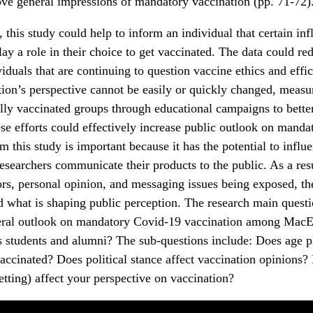
ve general impressions of mandatory vaccination (pp. 71-72)
this study could help to inform an individual that certain inf
lay a role in their choice to get vaccinated. The data could re
viduals that are continuing to question vaccine ethics and eff
tion’s perspective cannot be easily or quickly changed, measu
lly vaccinated groups through educational campaigns to bette
se efforts could effectively increase public outlook on manda
m this study is important because it has the potential to infl
searchers communicate their products to the public. As a resu
ors, personal opinion, and messaging issues being exposed, t
d what is shaping public perception. The research main questi
eral outlook on mandatory Covid-19 vaccination among Mac
students and alumni? The sub-questions include: Does age pla
vaccinated? Does political stance affect vaccination opinions?
setting) affect your perspective on vaccination?