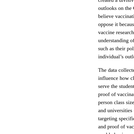
outlooks on the 
believe vaccinat
oppose it becaus
vaccine research
understanding of
such as their po
individual’s out
The data collect
influence how c
serve the studen
proof of vaccina
person class siz
and universities
targeting specif
and proof of vac