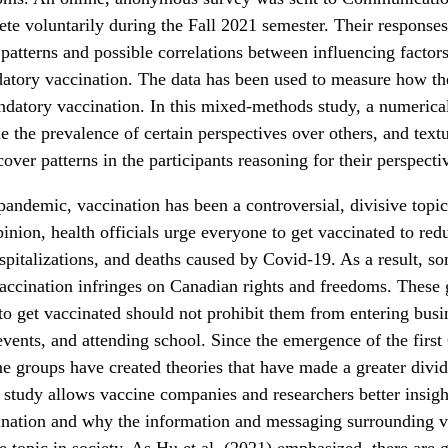
te voluntarily during the Fall 2021 semester. Their response
atterns and possible correlations between influencing factors
atory vaccination. The data has been used to measure how th
atory vaccination. In this mixed-methods study, a numerical
e the prevalence of certain perspectives over others, and textu
over patterns in the participants reasoning for their perspecti
andemic, vaccination has been a controversial, divisive topic
pinion, health officials urge everyone to get vaccinated to red
spitalizations, and deaths caused by Covid-19. As a result, s
accination infringes on Canadian rights and freedoms. These 
 to get vaccinated should not prohibit them from entering busi
 events, and attending school. Since the emergence of the firs
e groups have created theories that have made a greater divi
 study allows vaccine companies and researchers better insight
ination and why the information and messaging surrounding v
ve topic in society. As Hu et al. (2021) emphasized, there are 