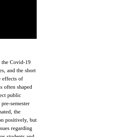
g the Covid-19
es, and the short
 effects of
is often shaped
ect public
 pre-semester
nated, the
 positively, but
ssues regarding
ns students and