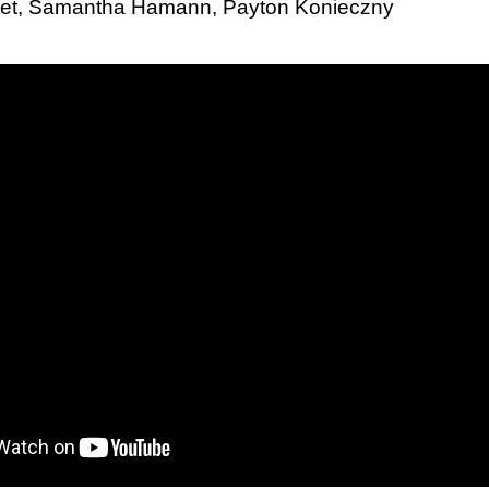
eret, Samantha Hamann, Payton Konieczny