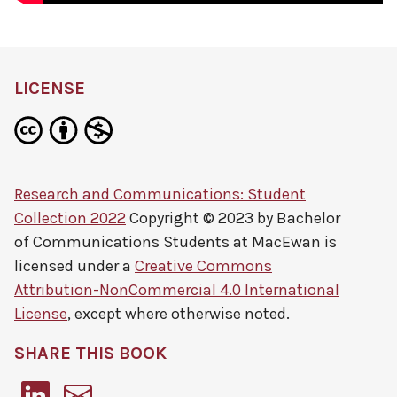
LICENSE
Research and Communications: Student
Collection 2022
Copyright © 2023 by
Bachelor
of Communications Students at MacEwan
is
licensed under a
Creative Commons
Attribution-NonCommercial 4.0 International
License
, except where otherwise noted.
SHARE THIS BOOK