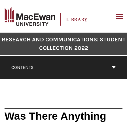
Skip
to
content
ARCH
Book
RESEARCH AND COMMUNICATIONS: STUDENT
Contents
COLLECTION 2022
Navigation
CONTENTS
Was There Anything