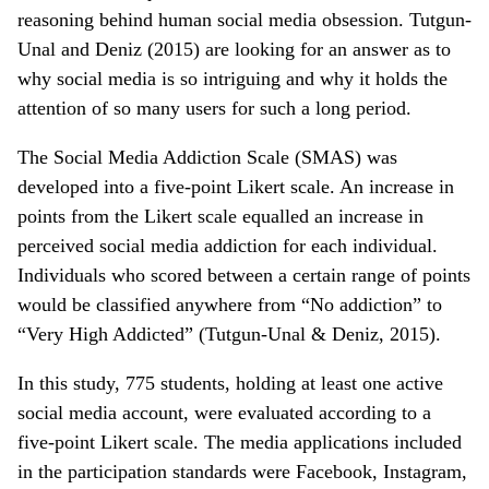
reasoning behind human social media obsession. Tutgun-
Unal and Deniz (2015) are looking for an answer as to
why social media is so intriguing and why it holds the
attention of so many users for such a long period.
The Social Media Addiction Scale (SMAS) was
developed into a five-point Likert scale. An increase in
points from the Likert scale equalled an increase in
perceived social media addiction for each individual.
Individuals who scored between a certain range of points
would be classified anywhere from “No addiction” to
“Very High Addicted” (Tutgun-Unal & Deniz, 2015).
In this study, 775 students, holding at least one active
social media account, were evaluated according to a
five-point Likert scale. The media applications included
in the participation standards were Facebook, Instagram,