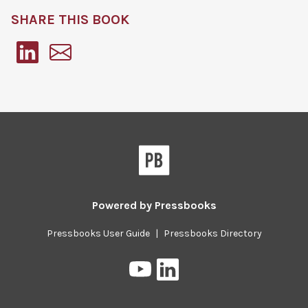
SHARE THIS BOOK
Pressbooks
Powered by
Pressbooks
Pressbooks User Guide
|
Pressbooks Directory
Pressbooks
Pressbooks
on
on
YouTube
LinkedIn