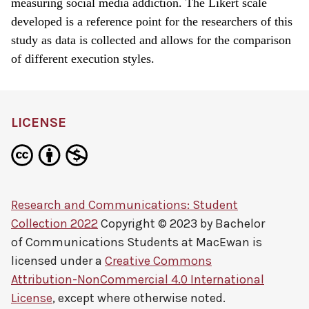
measuring social media addiction. The Likert scale
developed is a reference point for the researchers of this
study as data is collected and allows for the comparison
of different execution styles.
LICENSE
Research and Communications: Student
Collection 2022
Copyright © 2023 by
Bachelor
of Communications Students at MacEwan
is
licensed under a
Creative Commons
Attribution-NonCommercial 4.0 International
License
, except where otherwise noted.