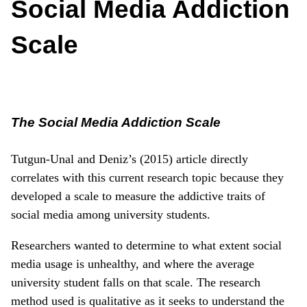
Social Media Addiction
Scale
The Social Media Addiction Scale
Tutgun-Unal and Deniz’s (2015) article directly
correlates with this current research topic because they
developed a scale to measure the addictive traits of
social media among university students.
Researchers wanted to determine to what extent social
media usage is unhealthy, and where the average
university student falls on that scale. The research
method used is qualitative as it seeks to understand the