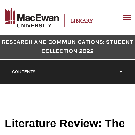
Skip
to
content
ARCH
Book
RESEARCH AND COMMUNICATIONS: STUDENT
Contents
COLLECTION 2022
Navigation
CONTENTS
Literature Review: The