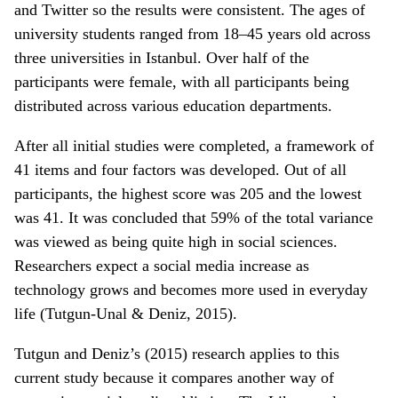
and Twitter so the results were consistent. The ages of
university students ranged from 18–45 years old across
three universities in Istanbul. Over half of the
participants were female, with all participants being
distributed across various education departments.
After all initial studies were completed, a framework of
41 items and four factors was developed. Out of all
participants, the highest score was 205 and the lowest
was 41. It was concluded that 59% of the total variance
was viewed as being quite high in social sciences.
Researchers expect a social media increase as
technology grows and becomes more used in everyday
life (Tutgun-Unal & Deniz, 2015).
Tutgun and Deniz’s (2015) research applies to this
current study because it compares another way of