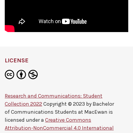
LICENSE
Research and Communications: Student
Collection 2022
Copyright © 2023 by
Bachelor
of Communications Students at MacEwan
is
licensed under a
Creative Commons
Attribution-NonCommercial 4.0 International