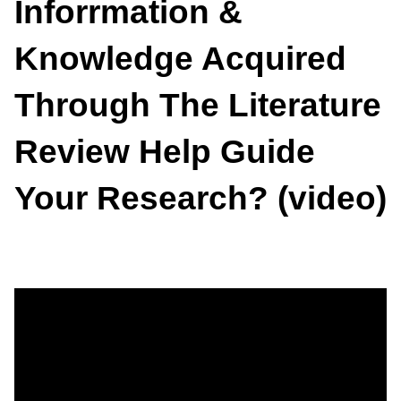
Inforrmation &
Knowledge Acquired
Through The Literature
Review Help Guide
Your Research? (video)