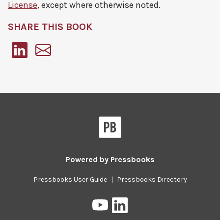
License
, except where otherwise noted.
SHARE THIS BOOK
Pressbooks
Powered by
Pressbooks
Pressbooks User Guide
|
Pressbooks Directory
Pressbooks
Pressbooks
on
on