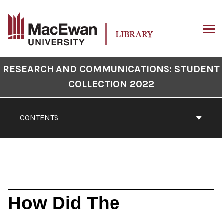
Skip
to
content
ARCH
Book
RESEARCH AND COMMUNICATIONS: STUDENT
Contents
COLLECTION 2022
Navigation
CONTENTS
How Did The