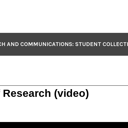
H AND COMMUNICATIONS: STUDENT COLLECT
of Research (video)