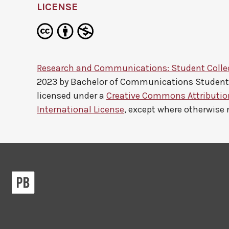
LICENSE
Research and Communications: Student Colle
2023 by
Bachelor of Communications Studen
licensed under a
Creative Commons Attributi
International License
, except where otherwise 
Pressbooks