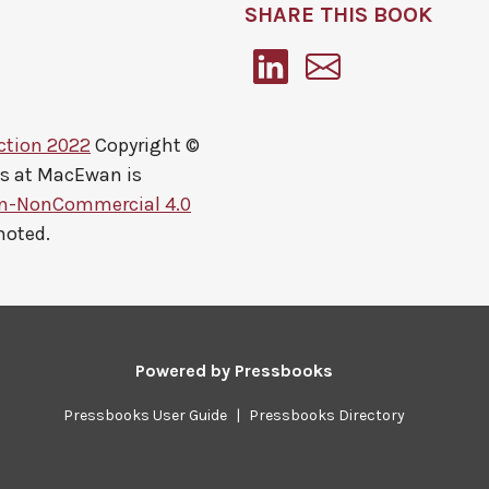
SHARE THIS BOOK
ction 2022
Copyright ©
ts at MacEwan
is
on-NonCommercial 4.0
noted.
Powered by
Pressbooks
Pressbooks User Guide
|
Pressbooks Directory