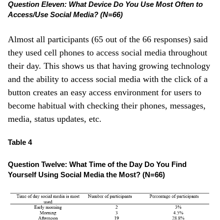
Question Eleven: What Device Do You Use Most Often to
Access/Use Social Media? (N=66)
Almost all participants (65 out of the 66 responses) said
they used cell phones to access social media throughout
their day. This shows us that having growing technology
and the ability to access social media with the click of a
button creates an easy access environment for users to
become habitual with checking their phones, messages,
media, status updates, etc.
Table 4
Question Twelve: What Time of the Day Do You Find
Yourself Using Social Media the Most? (N=66)