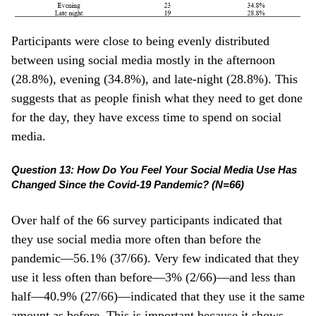
Participants were close to being evenly distributed
between using social media mostly in the afternoon
(28.8%), evening (34.8%), and late-night (28.8%). This
suggests that as people finish what they need to get done
for the day, they have excess time to spend on social
media.
Question 13: How Do You Feel Your Social Media Use Has
Changed Since the Covid-19 Pandemic? (N=66)
Over half of the 66 survey participants indicated that
they use social media more often than before the
pandemic—56.1% (37/66). Very few indicated that they
use it less often than before—3% (2/66)—and less than
half—40.9% (27/66)—indicated that they use it the same
amount as before. This is important because it shows