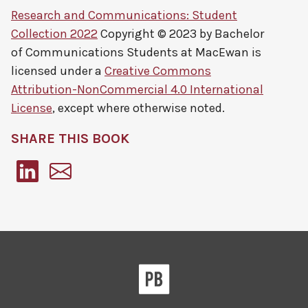
Research and Communications: Student
Collection 2022
Copyright © 2023 by
Bachelor
of Communications Students at MacEwan
is
licensed under a
Creative Commons
Attribution-NonCommercial 4.0 International
License
, except where otherwise noted.
SHARE THIS BOOK
Pressbooks