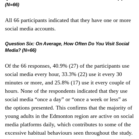
(N=66)
All 66 participants indicated that they have one or more
social media accounts.
Question Six: On Average, How Often Do You Visit Social
Media? (N=66)
Of the 66 responses, 40.9% (27) of the participants use
social media every hour, 33.3% (22) use it every 30
minutes or more, and 25.8% (17) use it every couple of
hours. None of the respondents indicated that they use
social media “once a day” or “once a week or less” as
the options presented. This confirms that the majority of
young adults in the Edmonton region are active on social
media platforms daily, which contributes to some of the
excessive habitual behaviours seen throughout the study.