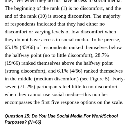
they feel when they do not have access to social media.
The beginning of the rank (1) is no discomfort, and the
end of the rank (10) is strong discomfort. The majority
of respondents indicated that they had either no
discomfort or varying levels of low discomfort when
they do not have access to social media. To be precise,
65.1% (43/66) of respondents ranked themselves below
the halfway point (no to little discomfort), 28.7%
(19/66) ranked themselves above the halfway point
(strong discomfort), and 6.1% (4/66) ranked themselves
in the middle (medium discomfort) (see Figure 5). Forty-
seven (71.2%) participants feel little to no discomfort
when they cannot use social media—this number
encompasses the first five response options on the scale.
Question 15: Do You Use Social Media For Work/School
Purposes? (N=66)