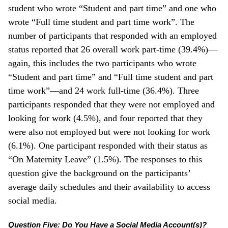
student who wrote “Student and part time” and one who
wrote “Full time student and part time work”. The
number of participants that responded with an employed
status reported that 26 overall work part-time (39.4%)—
again, this includes the two participants who wrote
“Student and part time” and “Full time student and part
time work”—and 24 work full-time (36.4%). Three
participants responded that they were not employed and
looking for work (4.5%), and four reported that they
were also not employed but were not looking for work
(6.1%). One participant responded with their status as
“On Maternity Leave” (1.5%). The responses to this
question give the background on the participants’
average daily schedules and their availability to access
social media.
Question Five: Do You Have a Social Media Account(s)?