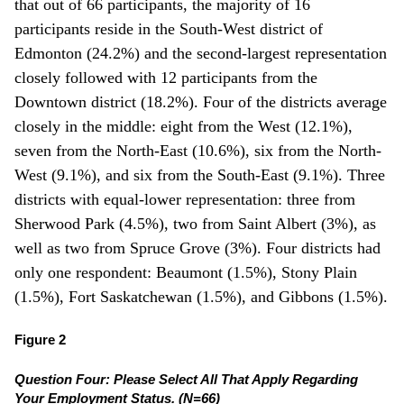
that out of 66 participants, the majority of 16
participants reside in the South-West district of
Edmonton (24.2%) and the second-largest representation
closely followed with 12 participants from the
Downtown district (18.2%). Four of the districts average
closely in the middle: eight from the West (12.1%),
seven from the North-East (10.6%), six from the North-
West (9.1%), and six from the South-East (9.1%). Three
districts with equal-lower representation: three from
Sherwood Park (4.5%), two from Saint Albert (3%), as
well as two from Spruce Grove (3%). Four districts had
only one respondent: Beaumont (1.5%), Stony Plain
(1.5%), Fort Saskatchewan (1.5%), and Gibbons (1.5%).
Figure 2
Question Four: Please Select All That Apply Regarding
Your Employment Status. (N=66)