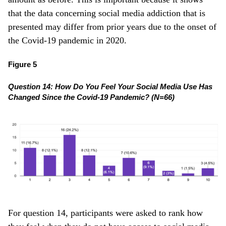
that the data concerning social media addiction that is
presented may differ from prior years due to the onset of
the Covid-19 pandemic in 2020.
Figure 5
Question 14: How Do You Feel Your Social Media Use Has
Changed Since the Covid-19 Pandemic? (N=66)
For question 14, participants were asked to rank how