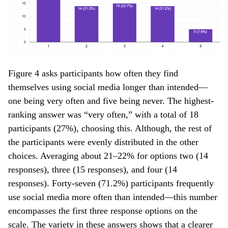
Figure 4 asks participants how often they find
themselves using social media longer than intended—
one being very often and five being never. The highest-
ranking answer was “very often,” with a total of 18
participants (27%), choosing this. Although, the rest of
the participants were evenly distributed in the other
choices. Averaging about 21–22% for options two (14
responses), three (15 responses), and four (14
responses). Forty-seven (71.2%) participants frequently
use social media more often than intended—this number
encompasses the first three response options on the
scale. The variety in these answers shows that a clearer