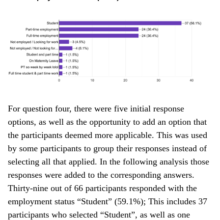
For question four, there were five initial response
options, as well as the opportunity to add an option that
the participants deemed more applicable. This was used
by some participants to group their responses instead of
selecting all that applied. In the following analysis those
responses were added to the corresponding answers.
Thirty-nine out of 66 participants responded with the
employment status “Student” (59.1%); This includes 37
participants who selected “Student”, as well as one