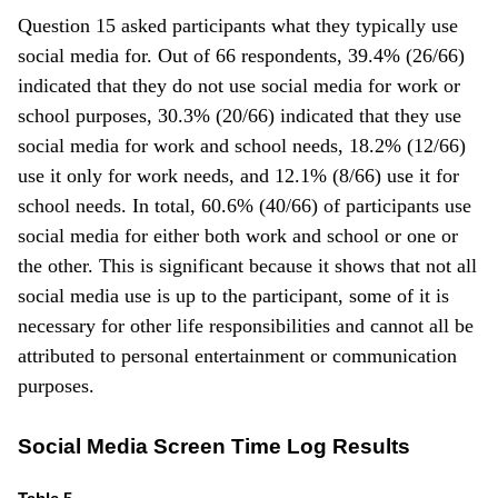
Question 15 asked participants what they typically use
social media for. Out of 66 respondents, 39.4% (26/66)
indicated that they do not use social media for work or
school purposes, 30.3% (20/66) indicated that they use
social media for work and school needs, 18.2% (12/66)
use it only for work needs, and 12.1% (8/66) use it for
school needs. In total, 60.6% (40/66) of participants use
social media for either both work and school or one or
the other. This is significant because it shows that not all
social media use is up to the participant, some of it is
necessary for other life responsibilities and cannot all be
attributed to personal entertainment or communication
purposes.
Social Media Screen Time Log Results