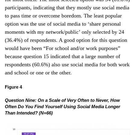
participants, indicating that they mostly use social media
to pass time or overcome boredom. The least popular
option was the use of social media to ‘share personal
moments with my network/public’ only selected by 24
(36.4%) of respondents. A good option for this question
would have been “For school and/or work purposes”
because question 15 indicated that a large number of
respondents (60.6%) also use social media for both work
and school or one or the other.
Figure 4
Question Nine:
On a Scale of Very Often to Never, How
Often Do You Find Yourself Using Social Media Longer
Than Intended? (N=66)