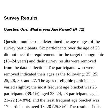
Survey Results
Question One: What is your Age Range? (N=72)
Question number one determined the age ranges of the
survey participants. Six participants over the age of 25
did not meet the requirements for the target demographic
(18–24 years) and their survey results were removed
from the data collection. The participants who were
removed indicated their ages as the following: 25, 25,
25, 28, 30, and 27. The ages of eligible participants
varied slightly; the most frequent age bracket was 26
participants (39.4%) aged 23–24, 23 participants aged
21–22 (34.8%), and the least frequent age bracket was
17 participants aged 18–20 (25.8%). The results of this