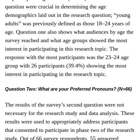
question were crucial in determining the age
demographics laid out in the research question; “young
adults” was previously defined as those 18–24 years of
age. Question one also shows what audiences by age the
survey reached and what age groups showed the most
interest in participating in this research topic. The
response with the most participants was the 23­–24 age
group with 26 participants (39.4%) showing the most
interest in participating in the research topic.
Question Two: What are your Preferred Pronouns? (N=66)
The results of the survey’s second question were not
necessary for the research study and data analysis. These
results were used to appropriately address participants
that consented to participate in phase two of the research
study. Out of 66 survey respondents, 55 answered