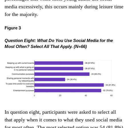
media excessively, this occurs mainly during leisure time
for the majority.
Figure 3
Question Eight: What Do You Use Social Media for the
Most Often? Select All That Apply. (N=66)
In question eight, participants were asked to select all
that apply when it comes to what they used social media
for most often. The most selected option was 54 (81.8%)