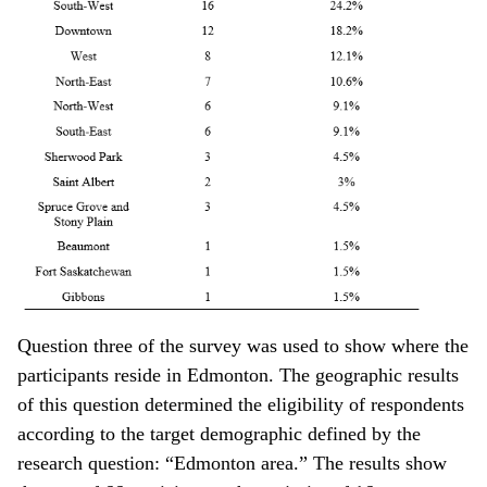
Question three of the survey was used to show where the
participants reside in Edmonton. The geographic results
of this question determined the eligibility of respondents
according to the target demographic defined by the
research question: “Edmonton area.” The results show