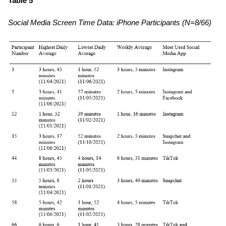
Table 5
Social Media Screen Time Data: iPhone Participants (N=8/66)