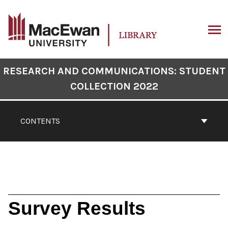
Skip
to
content
ARCH
Book
RESEARCH AND COMMUNICATIONS: STUDENT
Contents
COLLECTION 2022
Navigation
CONTENTS
Survey Results