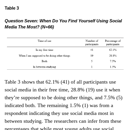
Table 3
Question Seven: When Do You Find Yourself Using Social
Media The Most? (N=66)
Table 3 shows that 62.1% (41) of all participants use
social media in their free time, 28.8% (19) use it when
they’re supposed to be doing other things, and 7.5% (5)
indicated both. The remaining 1.5% (1) was from a
respondent indicating they use social media most in
between studying. The researchers can infer from these
percentages that while most young adults use social