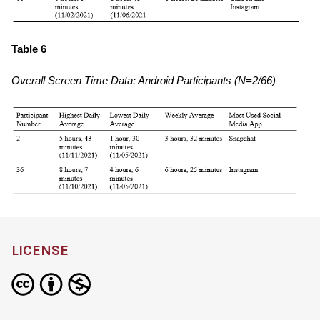
Table 6
Overall Screen Time Data: Android Participants (N=2/66)
LICENSE