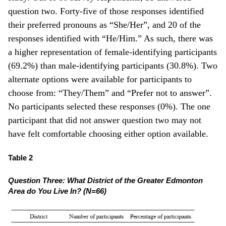
question two. Forty-five of those responses identified
their preferred pronouns as “She/Her”, and 20 of the
responses identified with “He/Him.” As such, there was
a higher representation of female-identifying participants
(69.2%) than male-identifying participants (30.8%). Two
alternate options were available for participants to
choose from: “They/Them” and “Prefer not to answer”.
No participants selected these responses (0%). The one
participant that did not answer question two may not
have felt comfortable choosing either option available.
Table 2
Question Three: What District of the Greater Edmonton
Area do You Live In? (N=66)