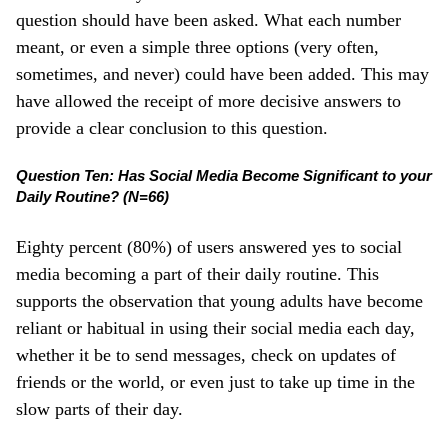
question should have been asked. What each number
meant, or even a simple three options (very often,
sometimes, and never) could have been added. This may
have allowed the receipt of more decisive answers to
provide a clear conclusion to this question.
Question Ten: Has Social Media Become Significant to your
Daily Routine? (N=66)
Eighty percent (80%) of users answered yes to social
media becoming a part of their daily routine. This
supports the observation that young adults have become
reliant or habitual in using their social media each day,
whether it be to send messages, check on updates of
friends or the world, or even just to take up time in the
slow parts of their day.