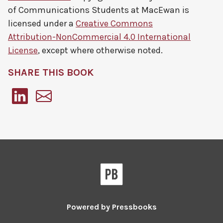
of Communications Students at MacEwan
is
licensed under a
Creative Commons
Attribution-NonCommercial 4.0 International
License
, except where otherwise noted.
SHARE THIS BOOK
Pressbooks
Powered by
Pressbooks