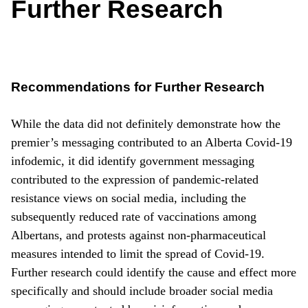
Further Research
Recommendations for Further Research
While the data did not definitely demonstrate how the
premier’s messaging contributed to an Alberta Covid-19
infodemic, it did identify government messaging
contributed to the expression of pandemic-related
resistance views on social media, including the
subsequently reduced rate of vaccinations among
Albertans, and protests against non-pharmaceutical
measures intended to limit the spread of Covid-19.
Further research could identify the cause and effect more
specifically and should include broader social media