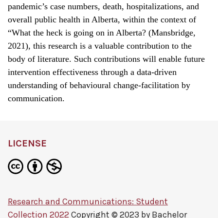
pandemic’s case numbers, death, hospitalizations, and
overall public health in Alberta, within the context of
“What the heck is going on in Alberta? (Mansbridge,
2021), this research is a valuable contribution to the
body of literature. Such contributions will enable future
intervention effectiveness through a data-driven
understanding of behavioural change-facilitation by
communication.
LICENSE
Research and Communications: Student
Collection 2022
Copyright © 2023 by
Bachelor