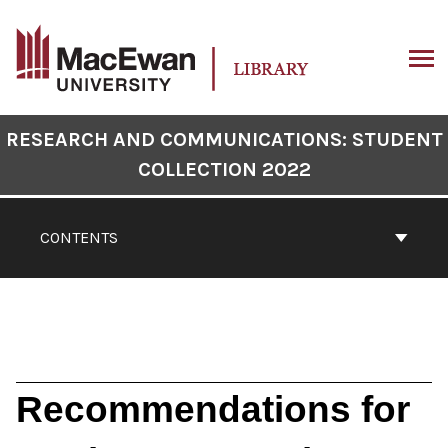
Skip
to
content
ARCH
Book
RESEARCH AND COMMUNICATIONS: STUDENT
Contents
COLLECTION 2022
Navigation
CONTENTS
Recommendations for