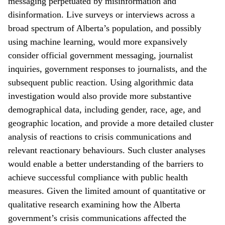
messaging perpetuated by misinformation and
disinformation. Live surveys or interviews across a
broad spectrum of Alberta’s population, and possibly
using machine learning, would more expansively
consider official government messaging, journalist
inquiries, government responses to journalists, and the
subsequent public reaction. Using algorithmic data
investigation would also provide more substantive
demographical data, including gender, race, age, and
geographic location, and provide a more detailed cluster
analysis of reactions to crisis communications and
relevant reactionary behaviours. Such cluster analyses
would enable a better understanding of the barriers to
achieve successful compliance with public health
measures. Given the limited amount of quantitative or
qualitative research examining how the Alberta
government’s crisis communications affected the