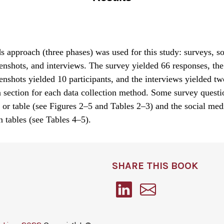
approach (three phases) was used for this study: surveys, s
enshots, and interviews. The survey yielded 66 responses, the
enshots yielded 10 participants, and the interviews yielded tw
a section for each data collection method. Some survey quest
 or table (see Figures 2–5 and Tables 2–3) and the social med
in tables (see Tables 4–5).
SHARE THIS BOOK