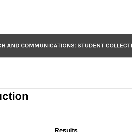
H AND COMMUNICATIONS: STUDENT COLLECT
uction
Results