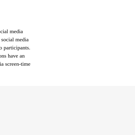
ocial media
 social media
o participants.
ions have an
ia screen-time