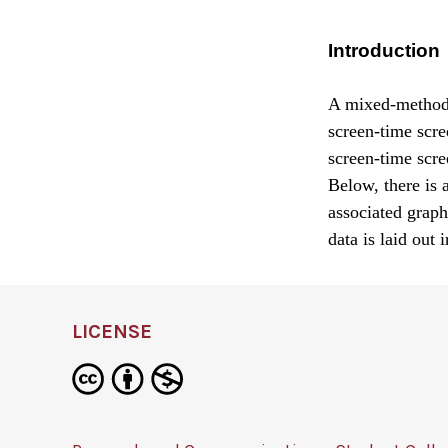
Introduction
A mixed-methods 
screen-time scre
screen-time scre
Below, there is 
associated graph
data is laid out 
LICENSE