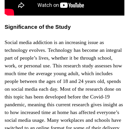
Significance of the Study
Social media addiction is an increasing issue as
technology evolves. Technology has become an integral
part of people’s lives, whether it be through school,
work, or personal use. This research study assesses how
much time the average young adult, which includes
people between the ages of 18 and 24 years old, spends
on social media each day. Most of the research done on
this topic has been developed before the Covid-19
pandemic, meaning this current research gives insight as
to how increased time at home has affected everyone’s
social media usage. Many workplaces and schools have
switched to an online format for some of their delivery,