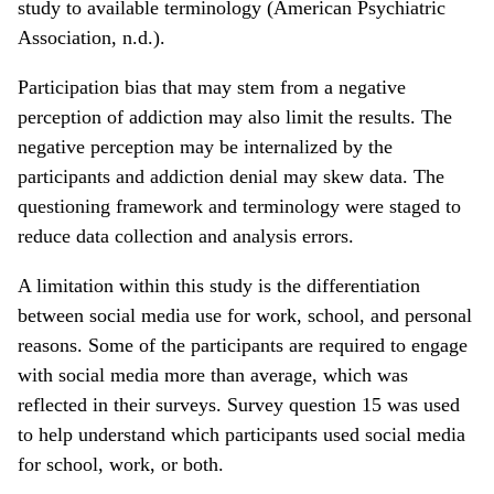
study to available terminology (American Psychiatric
Association, n.d.).
Participation bias that may stem from a negative
perception of addiction may also limit the results. The
negative perception may be internalized by the
participants and addiction denial may skew data. The
questioning framework and terminology were staged to
reduce data collection and analysis errors.
A limitation within this study is the differentiation
between social media use for work, school, and personal
reasons. Some of the participants are required to engage
with social media more than average, which was
reflected in their surveys. Survey question 15 was used
to help understand which participants used social media
for school, work, or both.