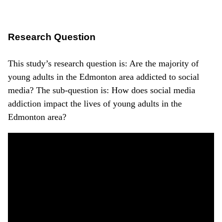
Research Question
This study’s research question is: Are the majority of
young adults in the Edmonton area addicted to social
media? The sub-question is: How does social media
addiction impact the lives of young adults in the
Edmonton area?