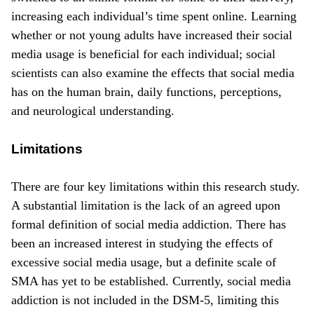
increasing each individual’s time spent online. Learning
whether or not young adults have increased their social
media usage is beneficial for each individual; social
scientists can also examine the effects that social media
has on the human brain, daily functions, perceptions,
and neurological understanding.
Limitations
There are four key limitations within this research study.
A substantial limitation is the lack of an agreed upon
formal definition of social media addiction. There has
been an increased interest in studying the effects of
excessive social media usage, but a definite scale of
SMA has yet to be established. Currently, social media
addiction is not included in the DSM-5, limiting this