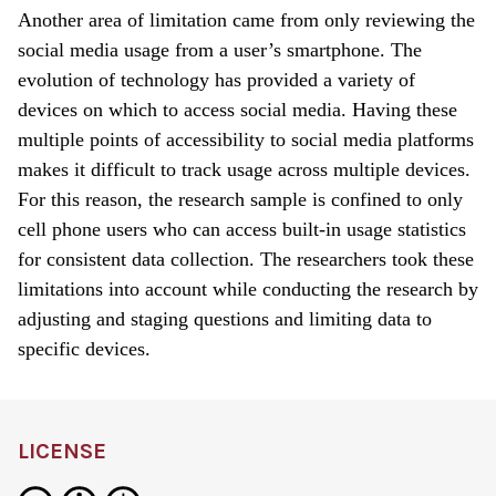
Another area of limitation came from only reviewing the
social media usage from a user’s smartphone. The
evolution of technology has provided a variety of
devices on which to access social media. Having these
multiple points of accessibility to social media platforms
makes it difficult to track usage across multiple devices.
For this reason, the research sample is confined to only
cell phone users who can access built-in usage statistics
for consistent data collection. The researchers took these
limitations into account while conducting the research by
adjusting and staging questions and limiting data to
specific devices.
LICENSE