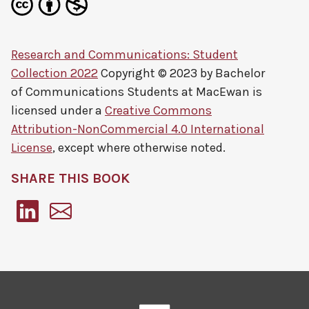
Research and Communications: Student
Collection 2022
Copyright © 2023 by
Bachelor
of Communications Students at MacEwan
is
licensed under a
Creative Commons
Attribution-NonCommercial 4.0 International
License
, except where otherwise noted.
SHARE THIS BOOK