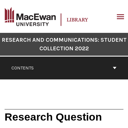
Skip
to
content
ARCH
Book
RESEARCH AND COMMUNICATIONS: STUDENT
Contents
COLLECTION 2022
Navigation
CONTENTS
Research Question