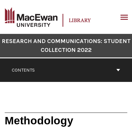
Skip
to
content
ARCH
Book
RESEARCH AND COMMUNICATIONS: STUDENT
Contents
COLLECTION 2022
Navigation
CONTENTS
Methodology