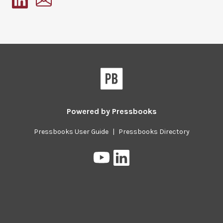
Pressbooks
Powered by
Pressbooks
Pressbooks User Guide
|
Pressbooks Directory
Pressbooks
Pressbooks
on
on
YouTube
LinkedIn