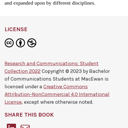
and expanded upon by different disciplines.
LICENSE
Research and Communications: Student
Collection 2022
Copyright © 2023 by
Bachelor
of Communications Students at MacEwan
is
licensed under a
Creative Commons
Attribution-NonCommercial 4.0 International
License
, except where otherwise noted.
SHARE THIS BOOK