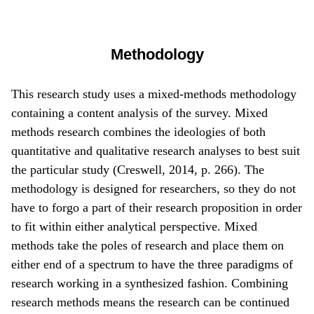
Methodology
This research study uses a mixed-methods methodology
containing a content analysis of the survey. Mixed
methods research combines the ideologies of both
quantitative and qualitative research analyses to best suit
the particular study (Creswell, 2014, p. 266). The
methodology is designed for researchers, so they do not
have to forgo a part of their research proposition in order
to fit within either analytical perspective. Mixed
methods take the poles of research and place them on
either end of a spectrum to have the three paradigms of
research working in a synthesized fashion. Combining
research methods means the research can be continued