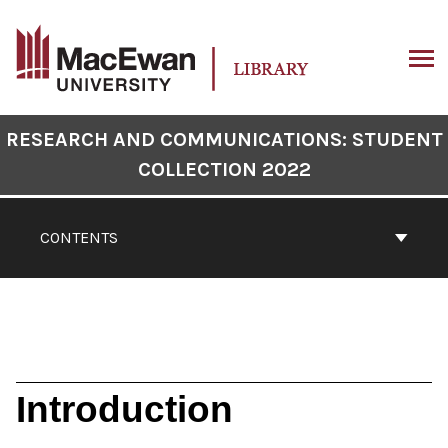
Skip
to
content
ARCH
Book
RESEARCH AND COMMUNICATIONS: STUDENT
Contents
COLLECTION 2022
Navigation
CONTENTS
Introduction