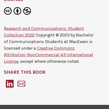
Research and Communications: Student
Collection 2022
Copyright © 2023 by
Bachelor
of Communications Students at MacEwan
is
licensed under a
Creative Commons
Attribution-NonCommercial 4.0 International
License
, except where otherwise noted.
SHARE THIS BOOK