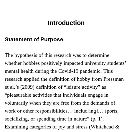
Introduction
Statement of Purpose
The hypothesis of this research was to determine
whether hobbies positively impacted university students’
mental health during the Covid-19 pandemic. This
research applied the definition of hobby from Pressman
et al.’s (2009) definition of “leisure activity” as
“pleasurable activities that individuals engage in
voluntarily when they are free from the demands of
work or other responsibilities… includ[ing]… sports,
socializing, or spending time in nature” (p. 1).
Examining categories of joy and stress (Whitehead &