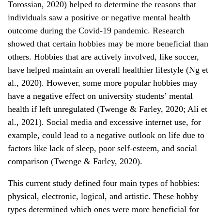
Torossian, 2020) helped to determine the reasons that
individuals saw a positive or negative mental health
outcome during the Covid-19 pandemic. Research
showed that certain hobbies may be more beneficial than
others. Hobbies that are actively involved, like soccer,
have helped maintain an overall healthier lifestyle (Ng et
al., 2020). However, some more popular hobbies may
have a negative effect on university students’ mental
health if left unregulated (Twenge & Farley, 2020; Ali et
al., 2021). Social media and excessive internet use, for
example, could lead to a negative outlook on life due to
factors like lack of sleep, poor self-esteem, and social
comparison (Twenge & Farley, 2020).
This current study defined four main types of hobbies:
physical, electronic, logical, and artistic. These hobby
types determined which ones were more beneficial for