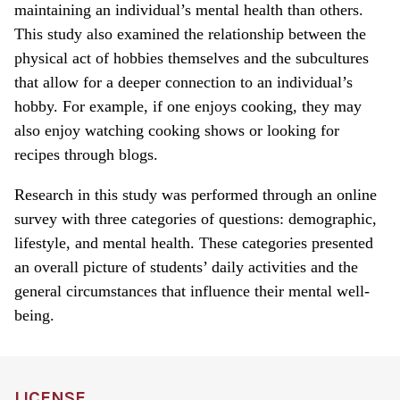
maintaining an individual’s mental health than others.
This study also examined the relationship between the
physical act of hobbies themselves and the subcultures
that allow for a deeper connection to an individual’s
hobby. For example, if one enjoys cooking, they may
also enjoy watching cooking shows or looking for
recipes through blogs.
Research in this study was performed through an online
survey with three categories of questions: demographic,
lifestyle, and mental health. These categories presented
an overall picture of students’ daily activities and the
general circumstances that influence their mental well-
being.
LICENSE