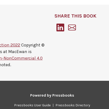
SHARE THIS BOOK
ction 2022
Copyright ©
ts at MacEwan
is
on-NonCommercial 4.0
noted.
Powered by
Pressbooks
Pressbooks User Guide
|
Pressbooks Directory