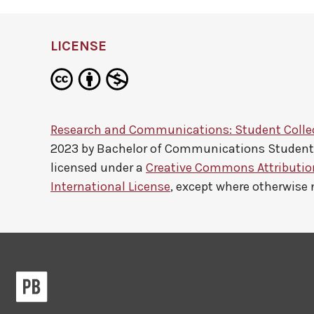
LICENSE
Research and Communications: Student Colle
2023 by
Bachelor of Communications Studen
licensed under a
Creative Commons Attributi
International License
, except where otherwise 
Pressbooks