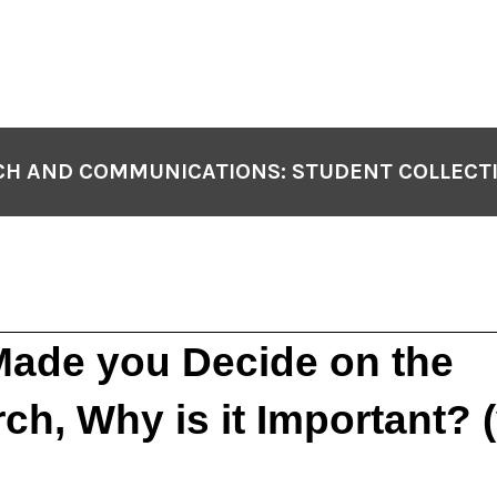
H AND COMMUNICATIONS: STUDENT COLLECT
ade you Decide on the
ch, Why is it Important? 