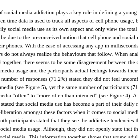
f social media addiction plays a key role in defining a young 
en time data is used to track all aspects of cell phone usage, 
ily social media use as its own aspect and only view the total
be due to the preconceived notion that cell phone and social 
eir phones. With the ease of accessing any app in millisecond
rs do not always realize the behaviours that follow. When ana
 together, there seems to be some disagreement between the 
 media usage and the participants actual feelings towards their
 number of responses (71.2%) stated they did not feel uncom
 media (see Figure 5), yet the same number of participants (
media “often” to “more often than intended” (see Figure 4). 
o stated that social media use has become a part of their daily 
iberation amongst these factors when it comes to social medi
oth participants stated that they see the addictive tendencies 
ocial media usage. Although, they did not openly state that t
social media. This information together shows that young adul