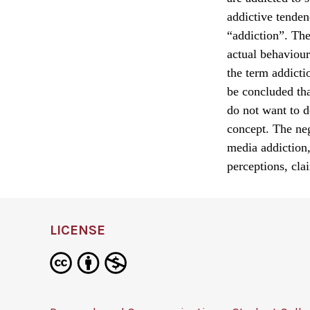
addictive tenden
“addiction”. The
actual behaviour
the term addicti
be concluded tha
do not want to d
concept. The neg
media addiction,
perceptions, cla
LICENSE