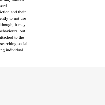
 word
iction and their
ently to not use
Although, it may
behaviours, but
attached to the
searching social
ing individual