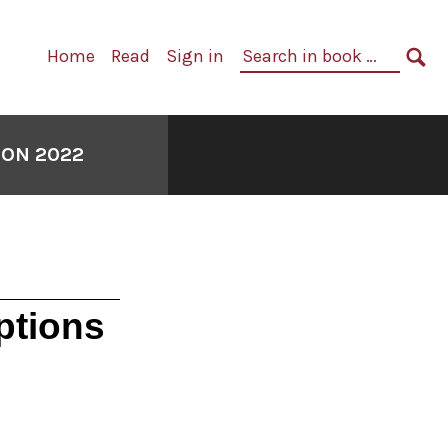
Primary
Search
Home
Read
Sign in
Navigation
in
SE
book:
ION 2022
ptions