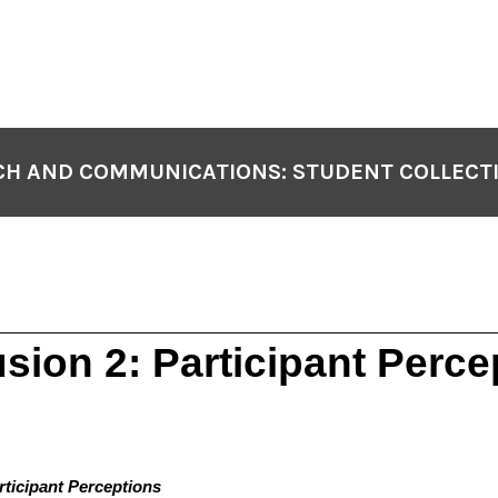
H AND COMMUNICATIONS: STUDENT COLLECT
sion 2: Participant Perce
rticipant Perceptions