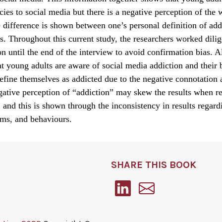
cies to social media but there is a negative perception of the
 difference is shown between one’s personal definition of add
s. Throughout this current study, the researchers worked dilig
on until the end of the interview to avoid confirmation bias. 
t young adults are aware of social media addiction and their 
efine themselves as addicted due to the negative connotation 
ative perception of “addiction” may skew the results when re
 and this is shown through the inconsistency in results regard
ims, and behaviours.
SHARE THIS BOOK