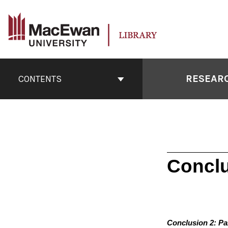
Skip
to
content
Book
Contents
RESEARC
CONTENTS
Navigation
Conclu
Conclusion 2: Pa