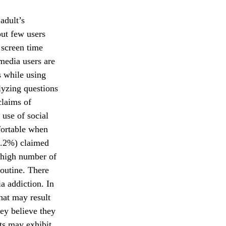
adult’s
but few users
 screen time
media users are
s while using
lyzing questions
claims of
 use of social
fortable when
71.2%) claimed
A high number of
routine. There
a addiction. In
that may result
hey believe they
ts may exhibit