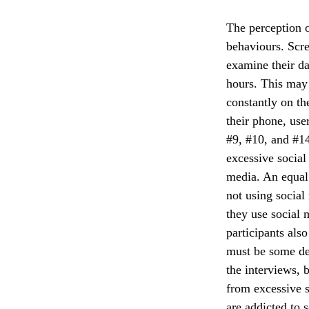
The perception o
behaviours. Scre
examine their da
hours. This may 
constantly on th
their phone, use
#9, #10, and #14
excessive social
media. An equal
not using social
they use social 
participants als
must be some del
the interviews, b
from excessive s
are addicted to 