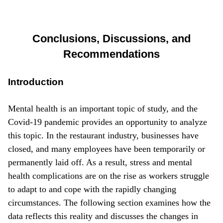
Conclusions, Discussions, and
Recommendations
Introduction
Mental health is an important topic of study, and the
Covid-19 pandemic provides an opportunity to analyze
this topic. In the restaurant industry, businesses have
closed, and many employees have been temporarily or
permanently laid off. As a result, stress and mental
health complications are on the rise as workers struggle
to adapt to and cope with the rapidly changing
circumstances. The following section examines how the
data reflects this reality and discusses the changes in