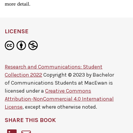
more detail.
LICENSE
Research and Communications: Student
Collection 2022
Copyright © 2023 by
Bachelor
of Communications Students at MacEwan
is
licensed under a
Creative Commons
Attribution-NonCommercial 4.0 International
License
, except where otherwise noted.
SHARE THIS BOOK