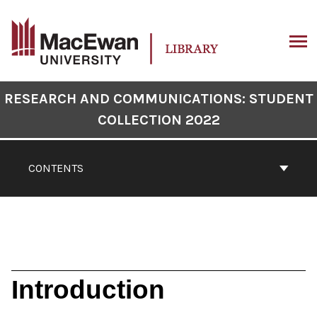
Skip
to
content
ARCH
Book
RESEARCH AND COMMUNICATIONS: STUDENT
Contents
COLLECTION 2022
Navigation
CONTENTS
Introduction