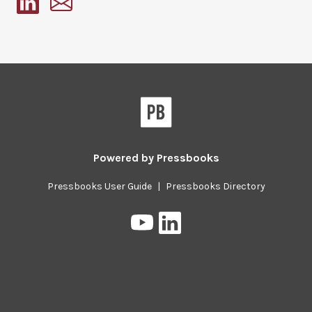
Pressbooks
Powered by
Pressbooks
Pressbooks User Guide
|
Pressbooks Directory
Pressbooks
Pressbooks
on
on
YouTube
LinkedIn