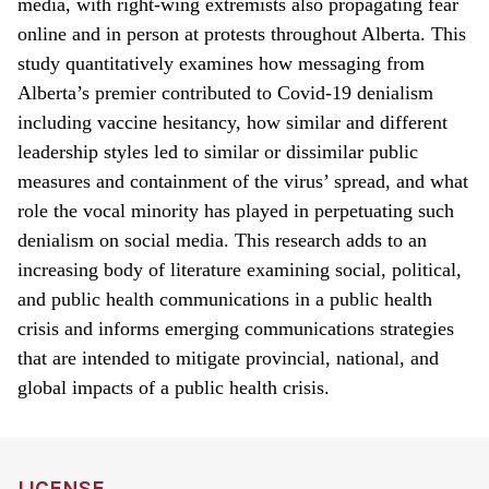
media, with right-wing extremists also propagating fear
online and in person at protests throughout Alberta. This
study quantitatively examines how messaging from
Alberta’s premier contributed to Covid-19 denialism
including vaccine hesitancy, how similar and different
leadership styles led to similar or dissimilar public
measures and containment of the virus’ spread, and what
role the vocal minority has played in perpetuating such
denialism on social media. This research adds to an
increasing body of literature examining social, political,
and public health communications in a public health
crisis and informs emerging communications strategies
that are intended to mitigate provincial, national, and
global impacts of a public health crisis.
LICENSE