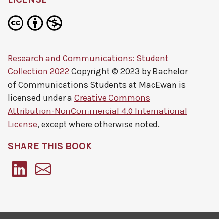
Research and Communications: Student
Collection 2022
Copyright © 2023 by
Bachelor
of Communications Students at MacEwan
is
licensed under a
Creative Commons
Attribution-NonCommercial 4.0 International
License
, except where otherwise noted.
SHARE THIS BOOK