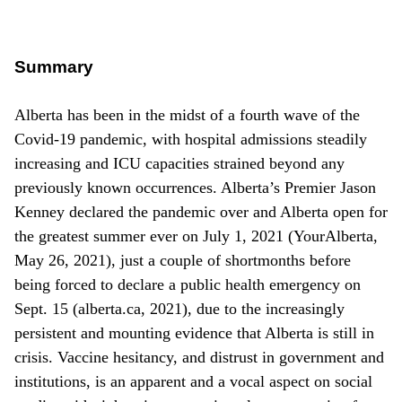
Summary
Alberta has been in the midst of a fourth wave of the
Covid-19 pandemic, with hospital admissions steadily
increasing and ICU capacities strained beyond any
previously known occurrences. Alberta’s Premier Jason
Kenney declared the pandemic over and Alberta open for
the greatest summer ever on July 1, 2021 (YourAlberta,
May 26, 2021), just a couple of shortmonths before
being forced to declare a public health emergency on
Sept. 15 (alberta.ca, 2021), due to the increasingly
persistent and mounting evidence that Alberta is still in
crisis. Vaccine hesitancy, and distrust in government and
institutions, is an apparent and a vocal aspect on social