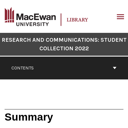
Skip
to
content
ARCH
Book
RESEARCH AND COMMUNICATIONS: STUDENT
Contents
COLLECTION 2022
Navigation
CONTENTS
Summary